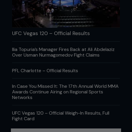
Night performance in January’s Fight Night in St
Louis. Less than six weeks later, he was back at it
in another main event on network television,
beating Josh Emmett into oblivion on Fox to climb
to fifth spot in the featherweight rankings.
UFC Vegas 120 – Official Results
Ilia Topuria’s Manager Fires Back at Ali Abdelaziz
Over Usman Nurmagomedov Fight Claims
PFL Charlotte – Official Results
In Case You Missed It: The 17th Annual World MMA
Awards Continue Airing on Regional Sports
Networks
UFC Vegas 120 – Official Weigh-In Results, Full
Fight Card
Credit: Jeff Bottari / Zuffa LLC