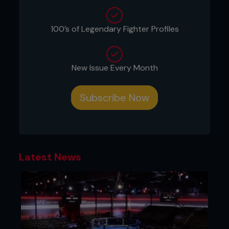
100’s of Legendary Fighter Profiles
New Issue Every Month
Credit: Jeff Bottari / Zuffa LLC
Subscribe Now
His breakout win came on the blockbuster UFC 91:
Couture vs. Lesnar event – a colossal uppercut KO
of future lightweight champion, Rafael dos Anjos.
Another amazing knockout came on the
Latest News
monumental UFC 189: Mendes vs. McGregor show,
where he destroyed Dennis Bermudez with a flying
knee.
Just recently, the Iowa native kicked o the year
with two wins in the first two months of 2018.
First, he knocked out Doo Ho Choi in a Fight of the