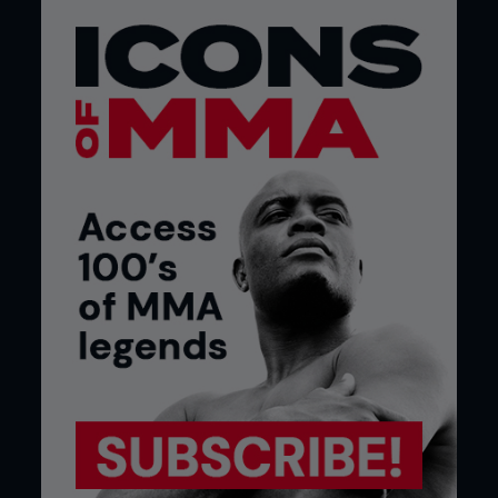
After more than a decade of work, a long-awaited
shot at the world title is within reach. When FO
speaks to Stephens, he’s fresh off vacation and
has a bout against Jose? Aldo in the works. The
veteran who is still young and has more Ultimate
Fighting Championship experience than almost
anyone else could be about to make it count and
claim the biggest reward out there...
Q. After the way you started 2018, do you feel
like you’re one of the few fighters that will
actually fight anyone, anywhere, at any time?
I feel like I’m a very rare breed – especially these
days. I think there are fewer and fewer of us. I’m a
real fighter’s type of fighter. I definitely have
respect for everyone, but I feel like you’re right. It
takes big balls.