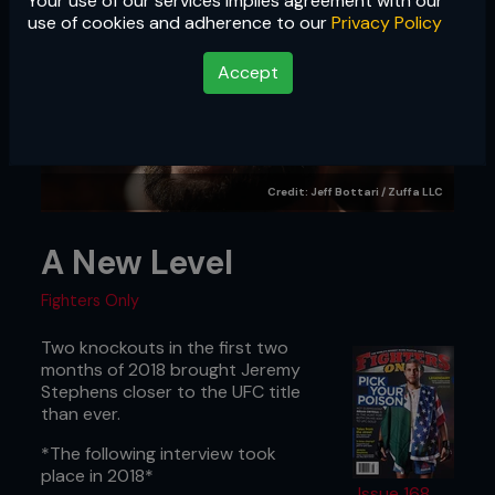
Your use of our services implies agreement with our
use of cookies and adherence to our
Privacy Policy
Accept
Credit: Jeff Bottari / Zuffa LLC
A New Level
Fighters Only
Two knockouts in the first two
months of 2018 brought Jeremy
Stephens closer to the UFC title
than ever.
*The following interview took
place in 2018*
Issue 168