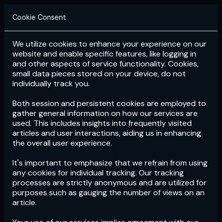
Cookie Consent
We utilize cookies to enhance your experience on our
Login
Subscribe
website and enable specific features, like logging in
and other aspects of service functionality. Cookies,
small data pieces stored on your device, do not
individually track you.
Both session and persistent cookies are employed to
gather general information on how our services are
used. This includes insights into frequently visited
articles and user interactions, aiding us in enhancing
the overall user experience.
Download
the App now!
It's important to emphasize that we refrain from using
any cookies for individual tracking. Our tracking
processes are strictly anonymous and are utilized for
purposes such as gauging the number of views on an
article.