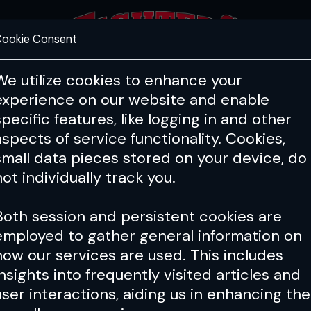
ookie Consent
FEATURES
COACHING
HEALTH & 
We utilize cookies to enhance your
experience on our website and enable
specific features, like logging in and other
aspects of service functionality. Cookies,
small data pieces stored on your device, do
not individually track you.
Both session and persistent cookies are
employed to gather general information on
how our services are used. This includes
insights into frequently visited articles and
user interactions, aiding us in enhancing the