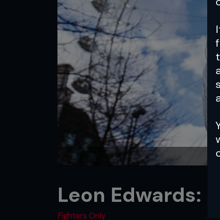
a
Leon Edwards: N
Fighters Only