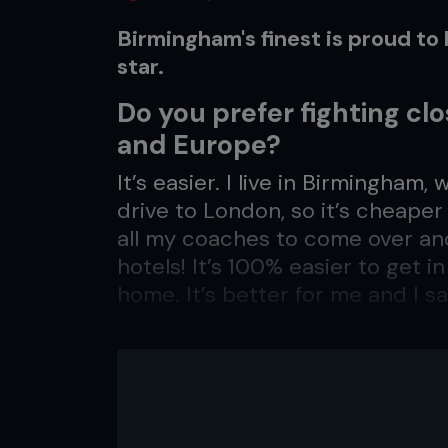
Birmingham's finest is proud t
star.
Do you prefer fighting cl
and Europe?
It’s easier. I live in Birmingham,
drive to London, so it’s cheaper 
all my coaches to come over an
hotels! It’s 100% easier to get i
home. It’s better for me and I sa
Does that make you more 
Not really. I feel relaxed whereve
America, and I feel exactly the 
for me now to fight in the UK and