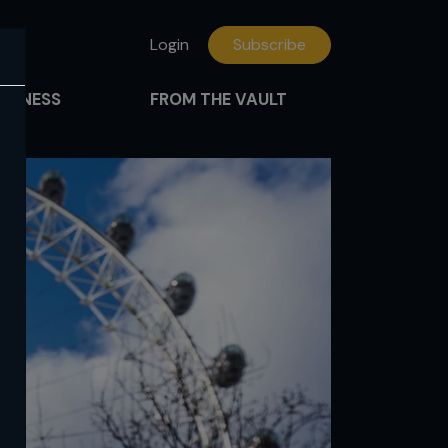
Login
Subscribe
FITNESS
FROM THE VAULT