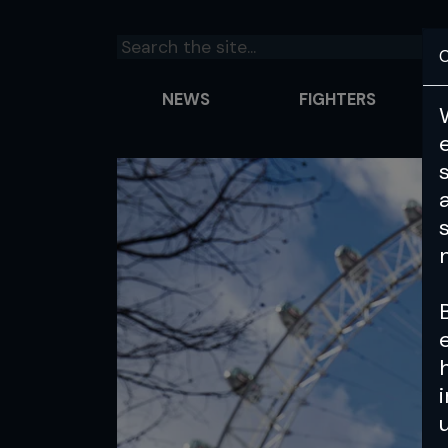
C
NEWS
FIGHTERS