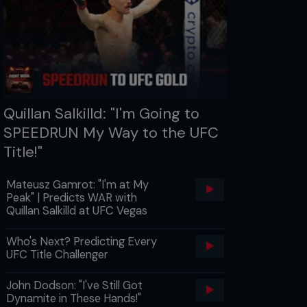
Quillan Salkilld: "I'm Going to
SPEEDRUN My Way to the UFC
Title!"
Mateusz Gamrot: "I'm at My
Peak" | Predicts WAR with
Quillan Salkilld at UFC Vegas
Who's Next? Predicting Every
UFC Title Challenger
John Dodson: "I've Still Got
Dynamite in These Hands!"