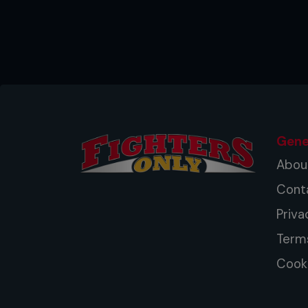
Gene
Abou
Cont
Priva
Term
Cooki