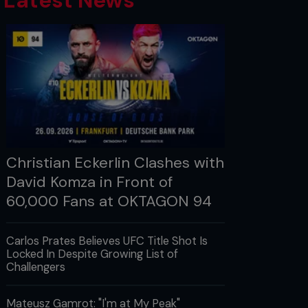
Latest News
Christian Eckerlin Clashes with
David Komza in Front of
60,000 Fans at OKTAGON 94
Carlos Prates Believes UFC Title Shot Is
Locked In Despite Growing List of
Challengers
Mateusz Gamrot: "I'm at My Peak"