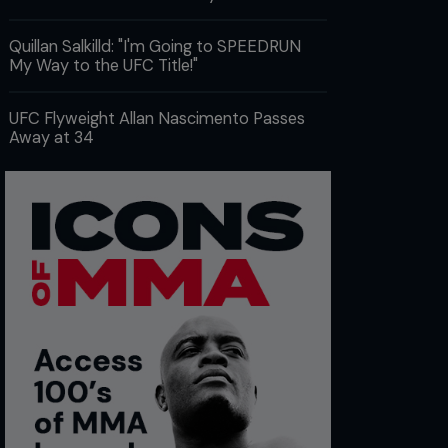
Quillan Salkilld: "I'm Going to SPEEDRUN
My Way to the UFC Title!"
UFC Flyweight Allan Nascimento Passes
Away at 34