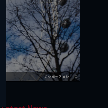
y
Credit: Zuffa LLC