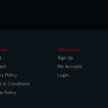
ral
Subscribe
t
Sign Up
act
My Account
cy Policy
Login
s & Conditions
e Policy