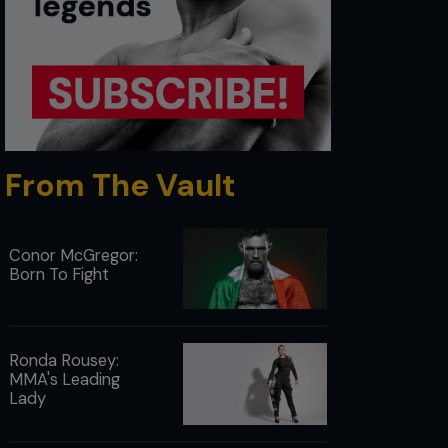
From The Vault
Conor McGregor:
Born To Fight
Ronda Rousey:
MMA's Leading
Lady