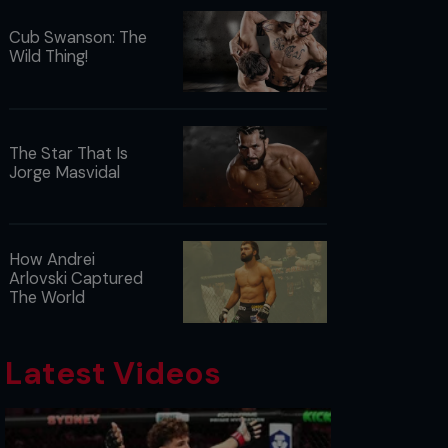
Cub Swanson: The
Wild Thing!
The Star That Is
Jorge Masvidal
How Andrei
Arlovski Captured
The World
Latest Videos