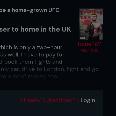
o be a home-grown UFC
oser to home in the UK
Issue 167
 which is only a two-hour
May 2018
as well. I have to pay for
d book them flights and
n my car, drive to London, fight and go
ve a lot of money, too.
relaxed for the fight?
r the fight is. I’ve fought in Brazil and
Already Subscribed? |
Login
same come fight night. It’s convenient
 I love the UK fans. I fought in London