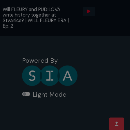
Will FLEURY and PUDILOVÁ
write history together at
Štvanice? | WILL FLEURY ERA |
Ep. 2
Powered By
Light Mode