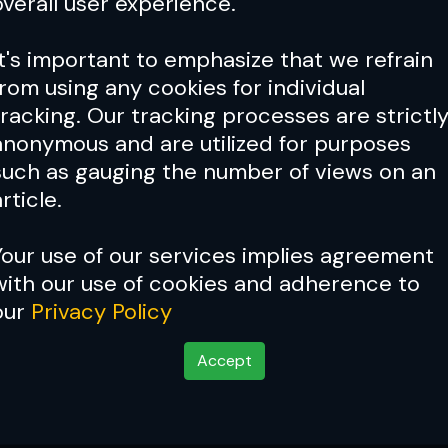
overall user experience.
It's important to emphasize that we refrain
from using any cookies for individual
tracking. Our tracking processes are strictl
anonymous and are utilized for purposes
such as gauging the number of views on an
rticle.
Your use of our services implies agreement
with our use of cookies and adherence to
our
Privacy Policy
Accept
o place like home