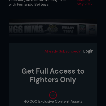
with Fernando Bettega
May 2018
Login
Already Subscribed? |
Get Full Access to
Fighters Only
Credit: Tom Bear
1: Rafael and Fernando begin their striking
combinations by throwing their jabs at the same
40,000 Exclusive Content Assets
time.