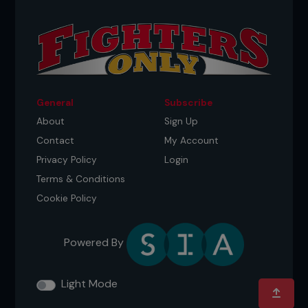
General
Subscribe
About
Sign Up
Contact
My Account
Privacy Policy
Login
Terms & Conditions
Cookie Policy
Powered By
Light Mode