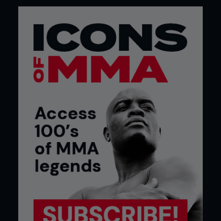
Credit: Tom Bear
4: As Fernando moves laterally, he lands a hard
kick to the inside of Rafael’s thigh. He can also
attack the body.
TOP TIPS
FARANG