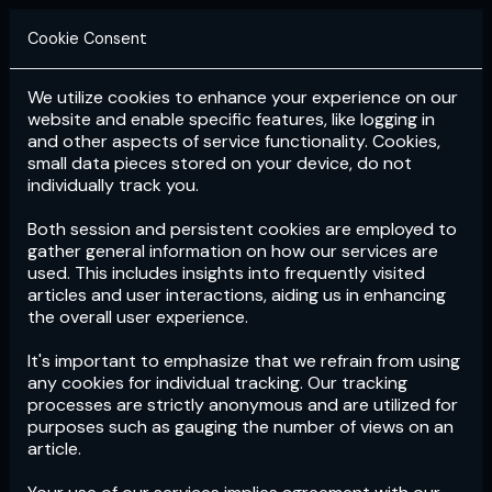
Cookie Consent
We utilize cookies to enhance your experience on our
Login
Subscribe
website and enable specific features, like logging in
and other aspects of service functionality. Cookies,
small data pieces stored on your device, do not
individually track you.
Both session and persistent cookies are employed to
gather general information on how our services are
used. This includes insights into frequently visited
articles and user interactions, aiding us in enhancing
the overall user experience.
Download
the App now!
It's important to emphasize that we refrain from using
any cookies for individual tracking. Our tracking
processes are strictly anonymous and are utilized for
purposes such as gauging the number of views on an
article.