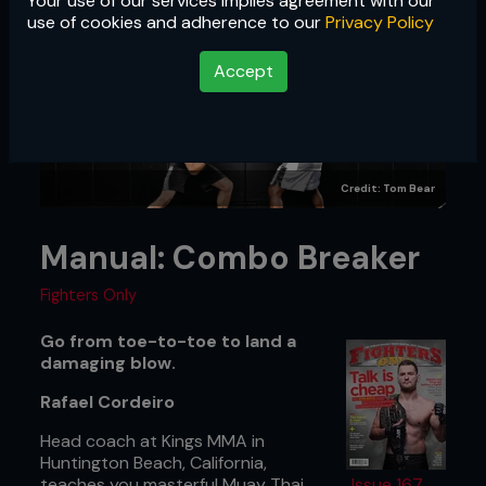
Your use of our services implies agreement with our
use of cookies and adherence to our
Privacy Policy
Accept
Credit: Tom Bear
Manual: Combo Breaker
Fighters Only
Go from toe-to-toe to land a
damaging blow.
Rafael Cordeiro
Head coach at Kings MMA in
Huntington Beach, California,
teaches you masterful Muay Thai
Issue 167