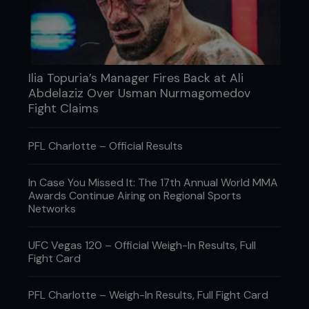
Ilia Topuria’s Manager Fires Back at Ali
Abdelaziz Over Usman Nurmagomedov
Fight Claims
PFL Charlotte – Official Results
Credit: Tom Bear
In Case You Missed It: The 17th Annual World MMA
Awards Continue Airing on Regional Sports
3: As soon as Rafael throws a left hook, Fernando
Networks
rolls under it to his right by bending his knees –
not ducking his head.
UFC Vegas 120 – Official Weigh-In Results, Full
Fight Card
PFL Charlotte – Weigh-In Results, Full Fight Card