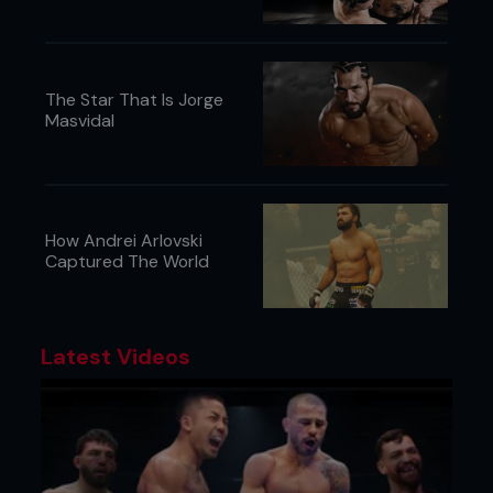
The Star That Is Jorge
Masvidal
How Andrei Arlovski
Captured The World
Latest Videos