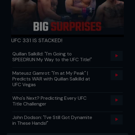
UFC 331 IS STACKED!
Quillan Salkilld: "I'm Going to
SPEEDRUN My Way to the UFC Title!"
Mateusz Gamrot: "I'm at My Peak" |
Predicts WAR with Quillan Salkilld at
UFC Vegas
Who's Next? Predicting Every UFC
Title Challenger
John Dodson: "I've Still Got Dynamite
in These Hands!"