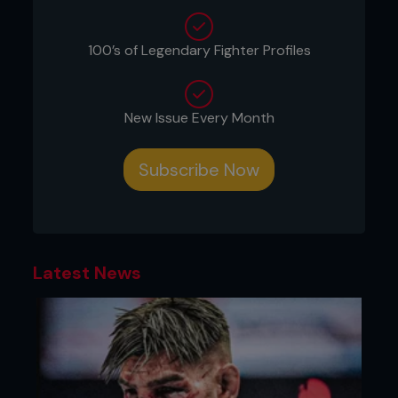
100’s of Legendary Fighter Profiles
New Issue Every Month
Subscribe Now
Credit: Tom Bear
Latest News
2: Both men follow up straight away with
simultaneous crosses straight down the middle.