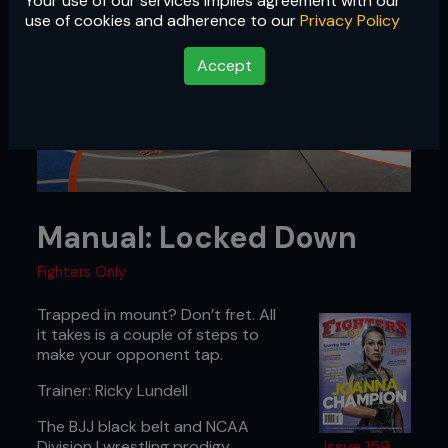
Your use of our services implies agreement with our
use of cookies and adherence to our
Privacy Policy
Accept
Manual: Locked Down
Fighters Only
Trapped in mount? Don’t fret. All
it takes is a couple of steps to
make your opponent tap.
Trainer: Ricky Lundell
The BJJ black belt and NCAA
Division I wrestling prodigy
Issue 159