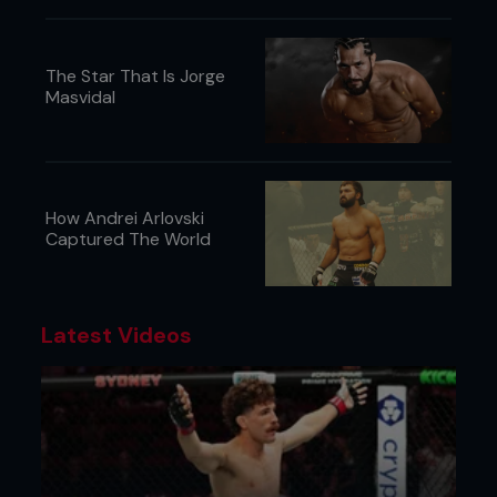
The Star That Is Jorge
Masvidal
How Andrei Arlovski
Captured The World
Latest Videos