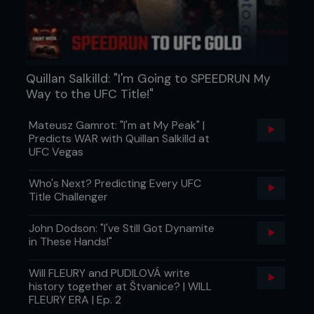
Quillan Salkilld: "I'm Going to SPEEDRUN My
Way to the UFC Title!"
Mateusz Gamrot: "I'm at My Peak" |
Predicts WAR with Quillan Salkilld at
UFC Vegas
Who's Next? Predicting Every UFC
Title Challenger
John Dodson: "I've Still Got Dynamite
in These Hands!"
Will FLEURY and PUDILOVÁ write
history together at Štvanice? | WILL
FLEURY ERA | Ep. 2