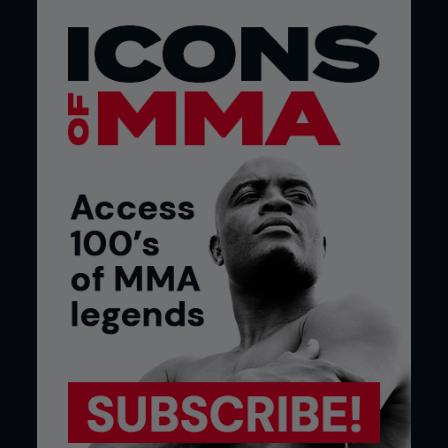
4 - While keeping hold of Frank’s foot, Ricky uses
his left leg to stomp forward on Frank’s trapped
leg to complete the foot lock.
TOP TIPS:
WHITE BELT