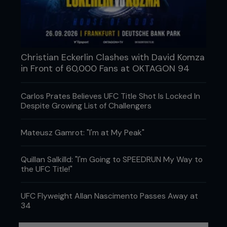
Christian Eckerlin Clashes with David Komza
in Front of 60,000 Fans at OKTAGON 94
Carlos Prates Believes UFC Title Shot Is Locked In
Despite Growing List of Challengers
Mateusz Gamrot: "I'm at My Peak"
Quillan Salkilld: "I'm Going to SPEEDRUN My Way to
the UFC Title!"
3 - As Frank tries to get his foot free, Ricky leans
forward, catches Frank’s trapped foot and moves
UFC Flyweight Allan Nascimento Passes Away at
it to the top of his right thigh.
34