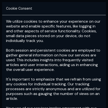
Cookie Consent
We utilize cookies to enhance your experience on our
Login
Subscribe
website and enable specific features, like logging in
and other aspects of service functionality. Cookies,
small data pieces stored on your device, do not
individually track you.
Both session and persistent cookies are employed to
gather general information on how our services are
used. This includes insights into frequently visited
articles and user interactions, aiding us in enhancing
the overall user experience.
Download
the App now!
It's important to emphasize that we refrain from using
any cookies for individual tracking. Our tracking
processes are strictly anonymous and are utilized for
purposes such as gauging the number of views on an
article.