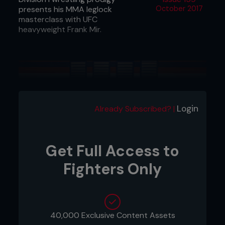
presents his MMA leglock
October 2017
masterclass with UFC
heavyweight Frank Mir.
Login
Already Subscribed? |
Get Full Access to
Fighters Only
40,000 Exclusive Content Assets
1 - Frank has mounted Ricky with both arms on the