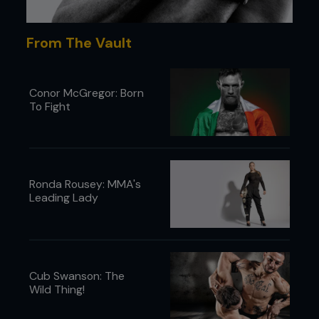
This technique is really easy but really
powerful, so when you practice it, go even
From The Vault
lighter than with other drills.
PURPLE BELT
Conor McGregor: Born
Putting your foot on your opponent’s right
To Fight
thigh will be really annoying, so they’ll be
compelled to try and clear it.
BLACK BELT
When you’re mounted, before you try and
Ronda Rousey: MMA's
attack, keep your head tight to your
Leading Lady
opponent so they have difficulty hitting you.
...
Cub Swanson: The
Wild Thing!