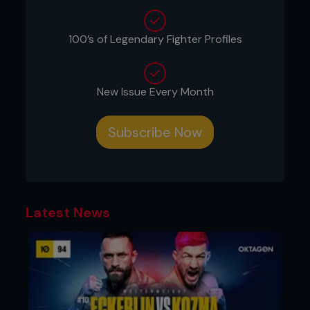
mat for leverage. Ricky tries to stay low to keep his
head away from danger.
100’s of Legendary Fighter Profiles
New Issue Every Month
Subscribe Now
Latest News
2 - Ricky puts his left foot on his right thigh. While
moving his foot, he traps Frank’s right foot by
moving it with his left shin.