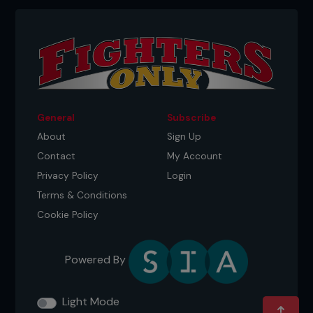
General
Subscribe
About
Sign Up
Contact
My Account
Privacy Policy
Login
Terms & Conditions
Cookie Policy
Powered By
Light Mode