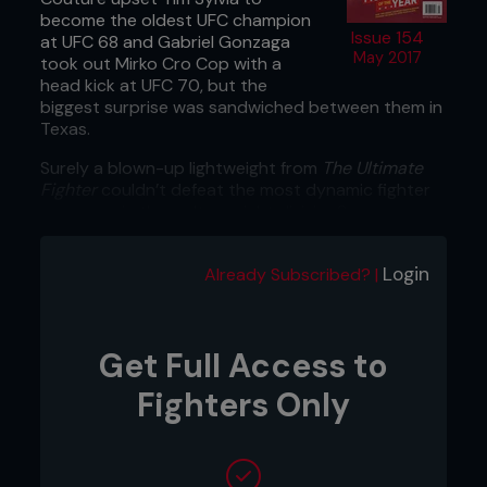
become the oldest UFC champion
Issue 154
at UFC 68 and Gabriel Gonzaga
May 2017
took out Mirko Cro Cop with a
head kick at UFC 70, but the
biggest surprise was sandwiched between them in
Texas.
Surely a blown-up lightweight from
The Ultimate
Fighter
couldn’t defeat the most dynamic fighter
ever seen in the welterweight division?
Login
Already Subscribed? |
Get Full Access to
Fighters Only