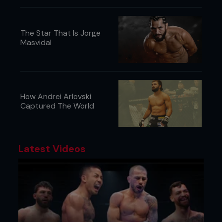
The Star That Is Jorge
Masvidal
How Andrei Arlovski
Captured The World
Latest Videos
STAR SIGNING
A seismic shift in the MMA landscape was
underway. The UFC had just completed its
takeover of Pride Fighting Championships and it
was ready to bring over its biggest guns to shake
up its roster. It’s Richter scale-bothering