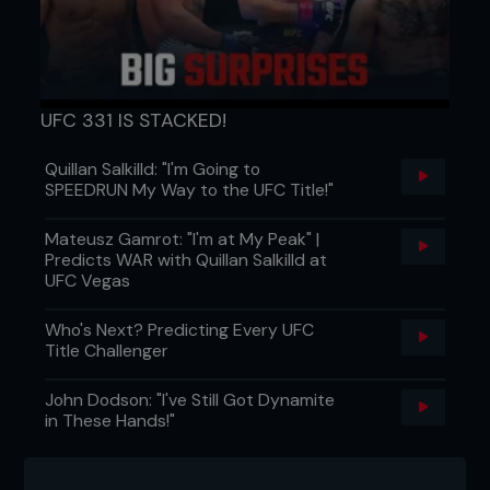
announcement on this night was that one of the
best heavyweights to ever do it, ‘Minotauro’
Nogueira, was down to start rumbling in the
heavyweight division.
Nice leather jacket, too.
UFC 331 IS STACKED!
ALSO FIGHTING AT UFC 69
Quillan Salkilld: "I'm Going to
Marcus Davis is known as a striker, but he
SPEEDRUN My Way to the UFC Title!"
surprised Pete Spratt with an Achilles lock to
win his third straight UFC fight. ‘The Irish Hand
Mateusz Gamrot: "I'm at My Peak" |
Grenade’ was becoming a guaranteed
Predicts WAR with Quillan Salkilld at
source of entertainment.
UFC Vegas
It looked like Skeletor had come to fight Luke
Cummo, but it was actually Josh Haynes.
Who's Next? Predicting Every UFC
‘Bring the Pain’ fought at 205lb during TUF 3
Title Challenger
and cut to 170 for this fight. He looked awful
and lost by KO.
John Dodson: "I've Still Got Dynamite
They weren’t due to fight until UFC 73, but
in These Hands!"
that didn’t stop Tito Ortiz and Rashad Evans
going at it in the cageside seats. Good job
Forrest Griffin was there to break things up.