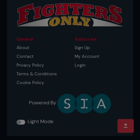
...
General
Subscribe
About
Sign Up
Contact
My Account
Privacy Policy
Login
Terms & Conditions
Cookie Policy
Powered By
Light Mode