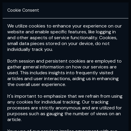
Cookie Consent
We utilize cookies to enhance your experience on our
Login
Subscribe
website and enable specific features, like logging in
and other aspects of service functionality. Cookies,
small data pieces stored on your device, do not
individually track you.
Both session and persistent cookies are employed to
gather general information on how our services are
used. This includes insights into frequently visited
articles and user interactions, aiding us in enhancing
the overall user experience.
Download
the App now!
It's important to emphasize that we refrain from using
any cookies for individual tracking. Our tracking
processes are strictly anonymous and are utilized for
purposes such as gauging the number of views on an
article.