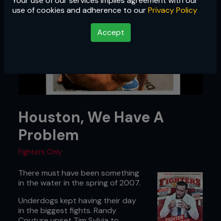
Your use of our services implies agreement with our
use of cookies and adherence to our
Privacy Policy
Accept
Houston, We Have A
Problem
Fighters Only
There must have been something
in the water in the spring of 2007.
Underdogs kept having their day
in the biggest fights. Randy
Couture upset Tim Sylvia to