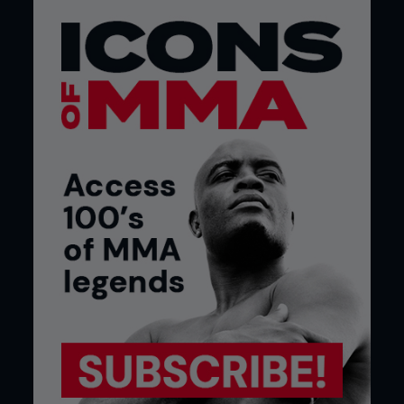
POSTER BOY
Throughout 2007, the UFC pushed Roger Huerta
as hard as any of its biggest stars. He was young,
good-looking and an exhilarating athlete. His ‘Fight
of the Night’ with Leonard Garcia was his breakout
moment and immortalized as the subject of the
UFC’s first Sports Illustrated cover.