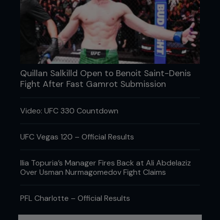
Few people gave ‘The Terror’ a chance. The odds
against him were unheard of for a UFC fight. Then,
he caught GSP with a looping right hook. ‘Rush’
was on rollerskates. He tried to recover but
suffocated under a barrage from the challenger
until the fight was stopped. It was unbelievable.
Quillan Salkilld Open to Benoit Saint-Denis
Serra had pulled o the biggest upset in UFC
Fight After Fast Gamrot Submission
history.
Video: UFC 330 Countdown
UFC Vegas 120 – Official Results
Ilia Topuria’s Manager Fires Back at Ali Abdelaziz
Over Usman Nurmagomedov Fight Claims
PFL Charlotte – Official Results