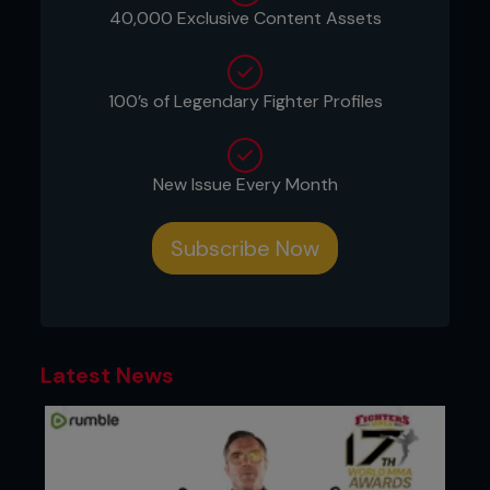
40,000 Exclusive Content Assets
about the dishonourable barbarism of it all. When
they devoted any space at all to the sport, British
newspapers lazily parroted the type of nonsense
that featured in the US media at the time.
100’s of Legendary Fighter Profiles
New Issue Every Month
Subscribe Now
Latest News
Pioneering UK promoter and fighter Lee Hasdell
remembers it well. “I did stories with all the major