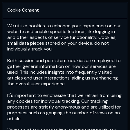
Cookie Consent
We utilize cookies to enhance your experience on our
Login
Subscribe
website and enable specific features, like logging in
and other aspects of service functionality. Cookies,
small data pieces stored on your device, do not
individually track you.
Both session and persistent cookies are employed to
gather general information on how our services are
used. This includes insights into frequently visited
articles and user interactions, aiding us in enhancing
the overall user experience.
Download
the App now!
It's important to emphasize that we refrain from using
any cookies for individual tracking. Our tracking
processes are strictly anonymous and are utilized for
purposes such as gauging the number of views on an
article.