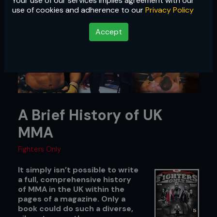
Your use of our services implies agreement with our
use of cookies and adherence to our
Privacy Policy
Accept
A Brief History of UK
MMA
Fighters Only
It simply isn’t possible to write
a full, comprehensive history
of MMA in the UK within the
pages of a magazine. Only a
book could do such a diverse,