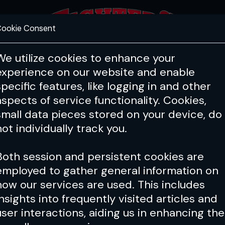
ookie Consent
FEATURES
COACHING
HEALTH & 
We utilize cookies to enhance your
experience on our website and enable
specific features, like logging in and other
aspects of service functionality. Cookies,
small data pieces stored on your device, do
not individually track you.
Both session and persistent cookies are
employed to gather general information on
how our services are used. This includes
insights into frequently visited articles and
user interactions, aiding us in enhancing the