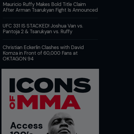
Mauricio Ruffy Makes Bold Title Claim
After Arman Tsarukyan Fight Is Announced
UFC 331 IS STACKED! Joshua Van vs.
Pantoja 2 & Tsarukyan vs. Ruffy
Christian Eckerlin Clashes with David
Komza in Front of 60,000 Fans at
OKTAGON 94