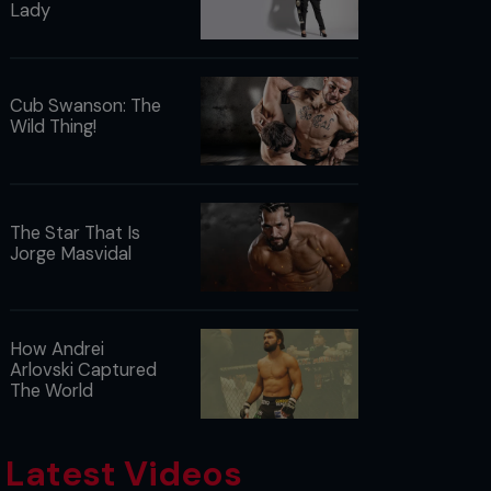
Lady
Cub Swanson: The
Wild Thing!
The Star That Is
Jorge Masvidal
How Andrei
Arlovski Captured
The World
Latest Videos