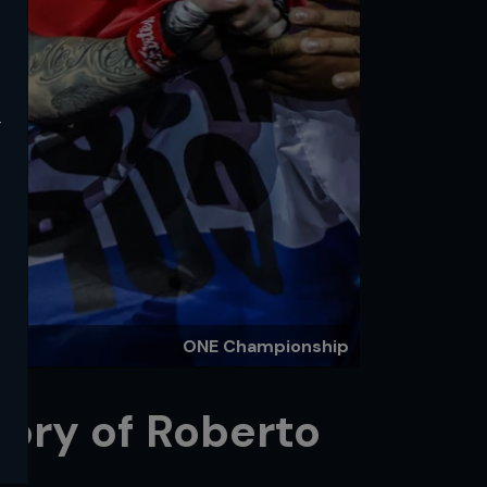
y
ONE Championship
tory of Roberto