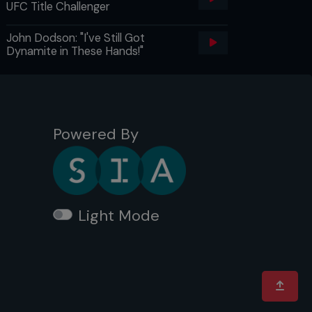
UFC Title Challenger
John Dodson: "I've Still Got
Dynamite in These Hands!"
Powered By
Light Mode