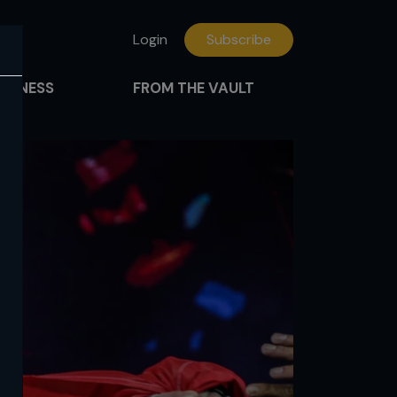
Login
Subscribe
FITNESS
FROM THE VAULT