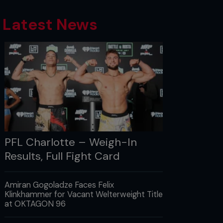
Latest News
PFL Charlotte – Weigh-In
Results, Full Fight Card
Amiran Gogoladze Faces Felix
Klinkhammer for Vacant Welterweight Title
at OKTAGON 96