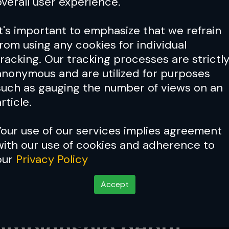
overall user experience.
It's important to emphasize that we refrain
from using any cookies for individual
tracking. Our tracking processes are strictl
anonymous and are utilized for purposes
such as gauging the number of views on an
rticle.
Your use of our services implies agreement
with our use of cookies and adherence to
our
Privacy Policy
Accept
n to frustration: The s
hampionship debut