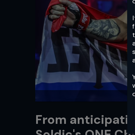
a
From anticipatio
Soldic's ONE C