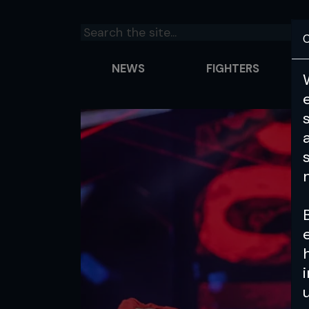
C
NEWS
FIGHTERS