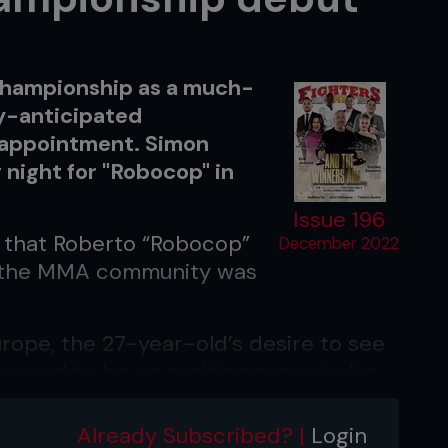
 Championship as a much-
ly-anticipated
sappointment. Simon
 night for "Robocop" in
Issue 196
that Roberto “Robocop”
December 2022
y, the MMA community was
ope, the 27-year-old’s desire to see
proved to be an exciting scenario for
Already Subscribed? |
Login
rhouse signed with ONE Championship