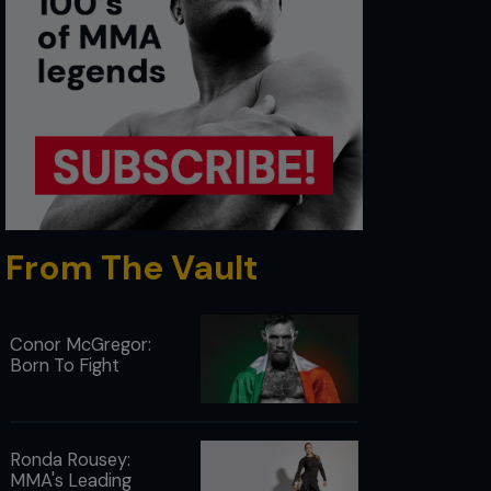
From The Vault
Conor McGregor:
Born To Fight
Ronda Rousey:
MMA's Leading