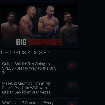
UFC 331 IS STACKED!
Quillan Salkilld: "I'm Going to
SPEEDRUN My Way to the UFC
Title!"
Mateusz Gamrot: "I'm at My
Peak" | Predicts WAR with
Quillan Salkilld at UFC Vegas
Who's Next? Predicting Every