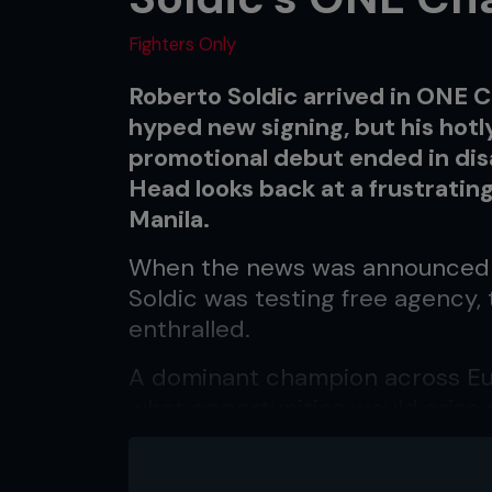
Fighters Only
Roberto Soldic arrived in ONE
hyped new signing, but his hot
promotional debut ended in di
Head looks back at a frustrating
Manila.
When the news was announced 
Soldic was testing free agenc
enthralled.
A dominant champion across Eur
what opportunities would arise 
many.
Ultimately, the Croatian powe