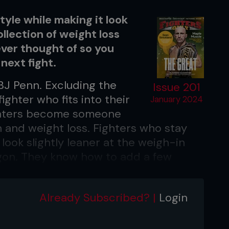
tyle while making it look
ollection of weight loss
ver thought of so you
next fight.
 BJ Penn. Excluding the
Issue 201
fighter who fits into their
January 2024
ighters become someone
 and weight loss. Fighters who stay
look slightly leaner at the weigh-in
gon. They know how to add a few
hy way of eating, staying power, and
 map out every meal, but cutting
Already Subscribed? |
Login
ecially when you remember the
ers you used to eat. The result?
ercent of dieters
stick to their weight