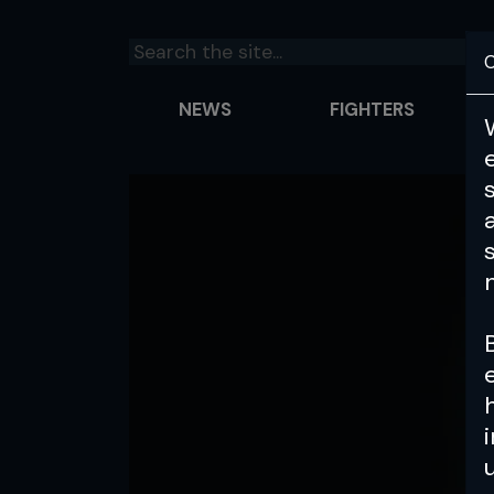
C
NEWS
FIGHTERS