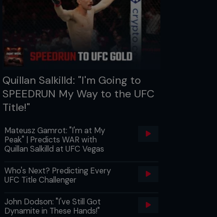
Quillan Salkilld: "I'm Going to
SPEEDRUN My Way to the UFC
Title!"
Mateusz Gamrot: "I'm at My
Peak" | Predicts WAR with
Quillan Salkilld at UFC Vegas
Who's Next? Predicting Every
UFC Title Challenger
John Dodson: "I've Still Got
Dynamite in These Hands!"