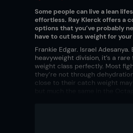
Some people can live a lean lifes
effortless. Ray Klerck offers a c
options that you’ve probably ne
have to cut less weight for your 
Frankie Edgar. Israel Adesanya.
heavyweight division, it’s a rare 
weight class perfectly. Most f
they’re not through dehydration
close to their catch weight may 
but much the same in the Octa
lifestyle tweaks to give a healt
results. Most diets meticulously
weight can be challenging, esp
delicious In and Out cheeseburg
According to research, just
20 p