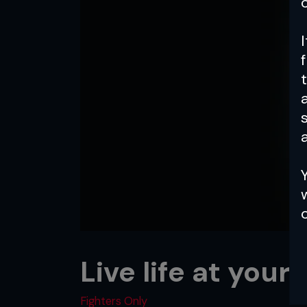
a
Live life at your
Fighters Only