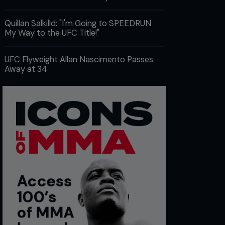
Quillan Salkilld: "I'm Going to SPEEDRUN
My Way to the UFC Title!"
UFC Flyweight Allan Nascimento Passes
Away at 34