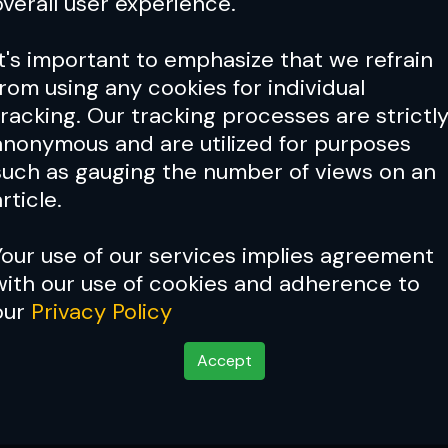
overall user experience.
It's important to emphasize that we refrain
from using any cookies for individual
tracking. Our tracking processes are strictl
anonymous and are utilized for purposes
such as gauging the number of views on an
rticle.
Your use of our services implies agreement
with our use of cookies and adherence to
our
Privacy Policy
Accept
 fighting weight