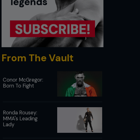
From The Vault
Conor McGregor:
Born To Fight
Ronda Rousey:
MMA's Leading
Lady