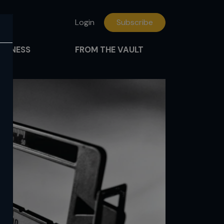
Login
Subscribe
FITNESS
FROM THE VAULT