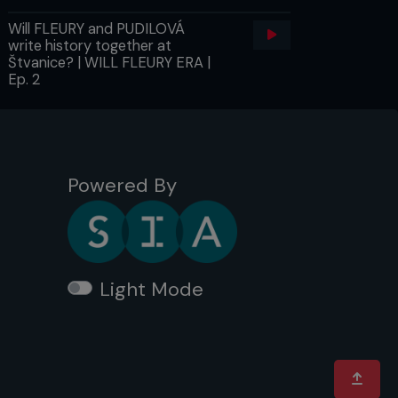
Will FLEURY and PUDILOVÁ
write history together at
Štvanice? | WILL FLEURY ERA |
Ep. 2
Powered By
Light Mode