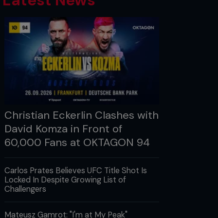
Latest News
Christian Eckerlin Clashes with
David Komza in Front of
60,000 Fans at OKTAGON 94
Carlos Prates Believes UFC Title Shot Is
Locked In Despite Growing List of
Challengers
Mateusz Gamrot: "I'm at My Peak"