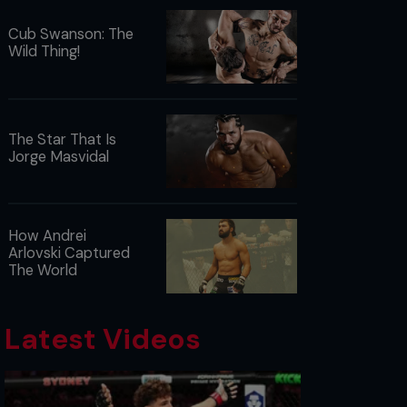
Cub Swanson: The
Wild Thing!
The Star That Is
Jorge Masvidal
How Andrei
Arlovski Captured
The World
Latest Videos