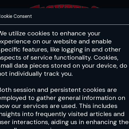
ookie Consent
FEATURES
COACHING
HEALTH & 
We utilize cookies to enhance your
experience on our website and enable
specific features, like logging in and other
aspects of service functionality. Cookies,
small data pieces stored on your device, do
not individually track you.
Both session and persistent cookies are
employed to gather general information on
how our services are used. This includes
insights into frequently visited articles and
user interactions, aiding us in enhancing the