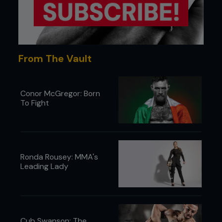
From The Vault
Conor McGregor: Born
To Fight
Ronda Rousey: MMA's
Leading Lady
Cub Swanson: The