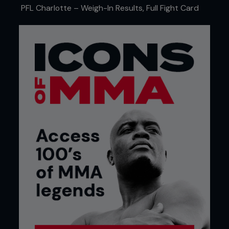
PFL Charlotte – Weigh-In Results, Full Fight Card