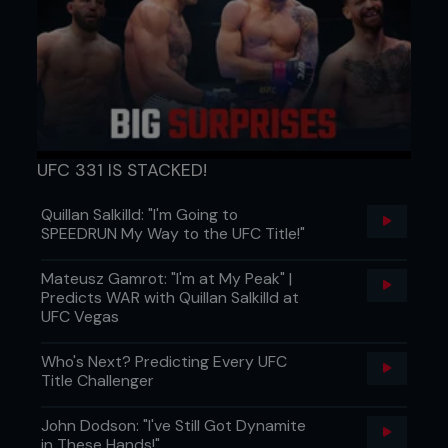
UFC 331 IS STACKED!
Quillan Salkilld: "I'm Going to
SPEEDRUN My Way to the UFC Title!"
Mateusz Gamrot: "I'm at My Peak" |
Predicts WAR with Quillan Salkilld at
UFC Vegas
Who's Next? Predicting Every UFC
Title Challenger
John Dodson: "I've Still Got Dynamite
in These Hands!"