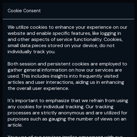
Cookie Consent
We utilize cookies to enhance your experience on our
Login
Subscribe
website and enable specific features, like logging in
and other aspects of service functionality. Cookies,
small data pieces stored on your device, do not
individually track you.
Both session and persistent cookies are employed to
gather general information on how our services are
used. This includes insights into frequently visited
articles and user interactions, aiding us in enhancing
the overall user experience.
Download
the App now!
It's important to emphasize that we refrain from using
any cookies for individual tracking. Our tracking
processes are strictly anonymous and are utilized for
purposes such as gauging the number of views on an
article.