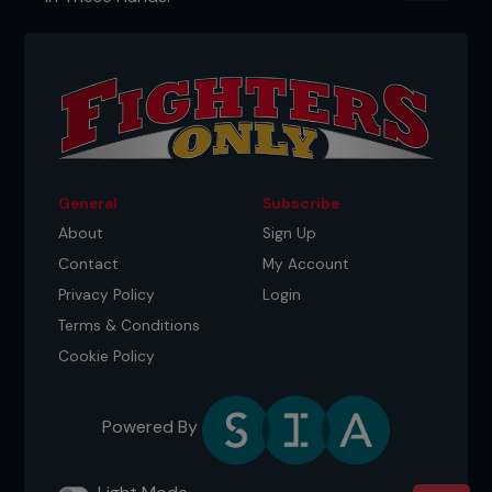
General
Subscribe
About
Sign Up
Contact
My Account
Privacy Policy
Login
Terms & Conditions
Cookie Policy
Powered By