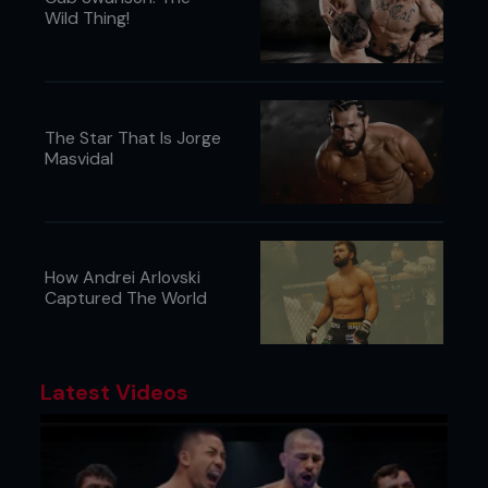
Wild Thing!
The Star That Is Jorge
Masvidal
How Andrei Arlovski
Captured The World
Latest Videos