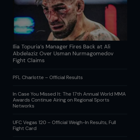
Pride Shockwave 2005: Def. Zuluzinho via
TKO (submission to punches) – Round 1, 0:26
Pride Shockwave 2006: Def. Mark Hunt via
submission (armbar) – Round 1, 8:16
Yarennoka! 2007: Def Hong Man Choi via
submission (armbar) – Round 1, 1:54
Fight For Japan - GDKO 2011: Def. Satoshi Ishii
Ilia Topuria’s Manager Fires Back at Ali
via knockout (punches) – Round 1, 2:29
Abdelaziz Over Usman Nurmagomedov
Rizin World Grand Prix Finale 2015: Def
Jaideep Singh via TKO (submission to
Fight Claims
punches) – Round 1, 3:02
...
PFL Charlotte – Official Results
In Case You Missed It: The 17th Annual World MMA
Awards Continue Airing on Regional Sports
Networks
UFC Vegas 120 – Official Weigh-In Results, Full
Fight Card