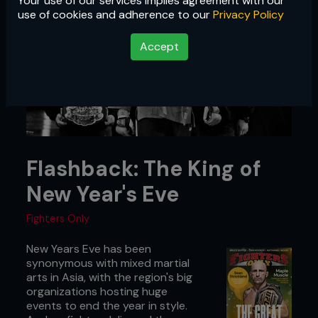
Your use of our services implies agreement with our
use of cookies and adherence to our
Privacy Policy
Accept
Flashback: The King of
New Year's Eve
Fighters Only
New Years Eve has been
synonymous with mixed martial
arts in Asia, with the region's big
organizations hosting huge
events to end the year in style.