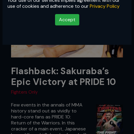
Your use of our services implies agreement with our
use of cookies and adherence to our
Privacy Policy
Accept
Flashback: Sakuraba’s
Epic Victory at PRIDE 10
Fighters Only
Few events in the annals of MMA
history stand out as vividly to
hard-core fans as PRIDE 10:
Return of the Warriors. In this
cracker of a main event, Japanese