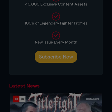
Gracie family's warrior ethos. The referee had to
40,000 Exclusive Content Assets
intervene, awarding Sakuraba a victory that was
both impressive and symbolic.
100’s of Legendary Fighter Profiles
New Issue Every Month
Subscribe Now
Latest News
This match further cemented Sakuraba’s status as
a legend in the sport. His victory over Renzo
Gracie was a testament to his versatility and
strategic brilliance, solidifying his moniker as “The
Gracie Hunter.” Renzo's refusal to submit