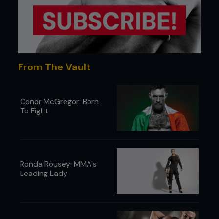
From The Vault
Conor McGregor: Born
To Fight
Ronda Rousey: MMA's
Leading Lady