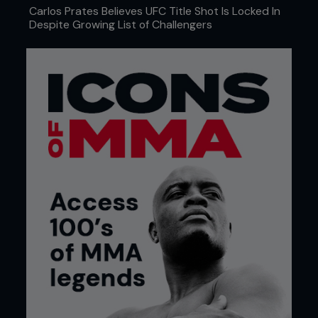
Carlos Prates Believes UFC Title Shot Is Locked In
Despite Growing List of Challengers