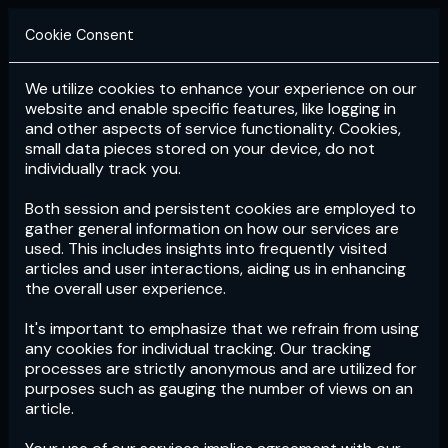
Cookie Consent
We utilize cookies to enhance your experience on our
Login
Subscribe
website and enable specific features, like logging in
and other aspects of service functionality. Cookies,
small data pieces stored on your device, do not
individually track you.
Both session and persistent cookies are employed to
gather general information on how our services are
used. This includes insights into frequently visited
articles and user interactions, aiding us in enhancing
the overall user experience.
Download
the App now!
It's important to emphasize that we refrain from using
any cookies for individual tracking. Our tracking
processes are strictly anonymous and are utilized for
purposes such as gauging the number of views on an
article.