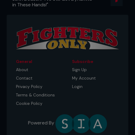
in These Hands!"
General
Subscribe
About
Sign Up
Contact
My Account
Privacy Policy
Login
Terms & Conditions
Cookie Policy
Powered By