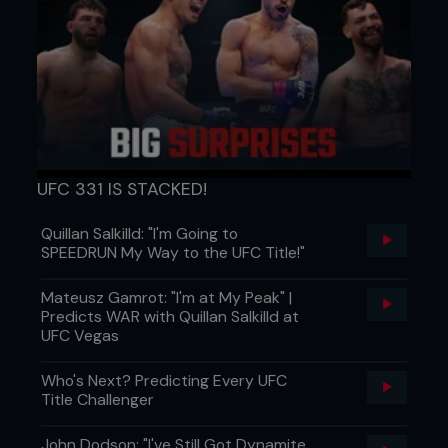
UFC 331 IS STACKED!
Quillan Salkilld: "I'm Going to
SPEEDRUN My Way to the UFC Title!"
Mateusz Gamrot: "I'm at My Peak" |
Predicts WAR with Quillan Salkilld at
UFC Vegas
Who's Next? Predicting Every UFC
Title Challenger
John Dodson: "I've Still Got Dynamite