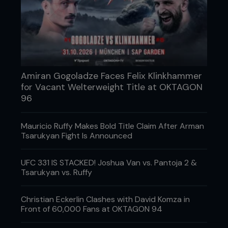
underlined his indomitable spirit and earned him
widespread respect.
PRIDE 10 remains a defining moment in MMA
history, symbolizing the clash of titans that
celebrated the unpredictable nature of the sport.
Sakuraba’s triumph and Gracie’s resilience are a
moment in time that will inspire fighters and fans
Amiran Gogoladze Faces Felix Klinkhammer
alike, showcasing the true essence of MMA
for Vacant Welterweight Title at OKTAGON
competition.
96
Date: August 27, 2000
Mauricio Ruffy Makes Bold Title Claim After Arman
Location: PRIDE 10: Return of the Warriors,
Tsarukyan Fight Is Announced
Seibu Dome, Saitama, Japan
UFC 331 IS STACKED! Joshua Van vs. Pantoja 2 &
Tsarukyan vs. Ruffy
...
Christian Eckerlin Clashes with David Komza in
Front of 60,000 Fans at OKTAGON 94