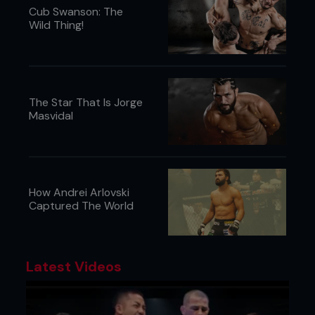
Cub Swanson: The
Wild Thing!
The Star That Is Jorge
Masvidal
How Andrei Arlovski
Captured The World
Latest Videos