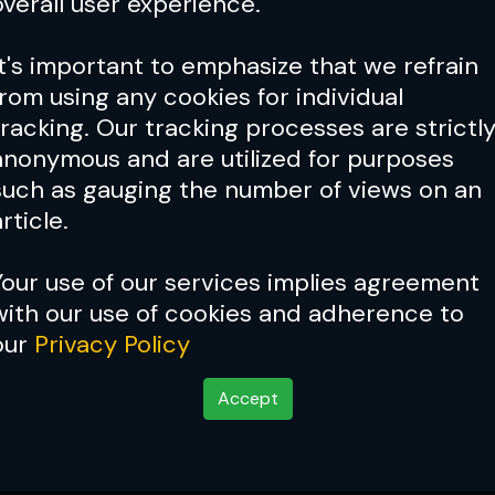
overall user experience.
It's important to emphasize that we refrain
from using any cookies for individual
tracking. Our tracking processes are strictl
anonymous and are utilized for purposes
such as gauging the number of views on an
rticle.
Your use of our services implies agreement
with our use of cookies and adherence to
our
Privacy Policy
Accept
 Rising from Adversit