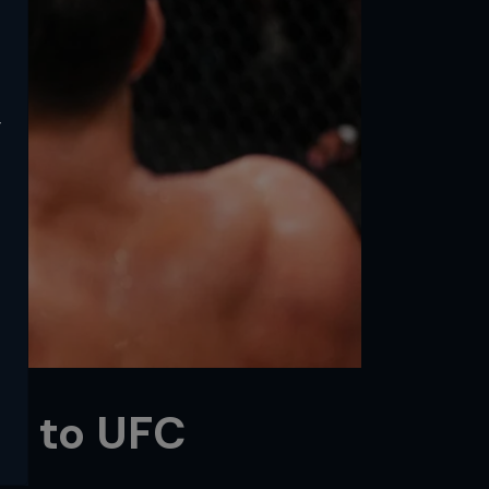
y
y to UFC