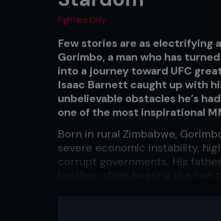
Fighters Only
Few stories are as electrifying
Gorimbo, a man who has turned
into a journey toward UFC great
Isaac Barnett caught up with hi
unbelievable obstacles he’s ha
one of the most inspirational 
Born in rural Zimbabwe, Gorimb
severe economic instability, hig
corrupt governments. His father
brother, often beating the two b
his mother passed away, and fr
him. As a boy too young to unde
around death meant he struggled