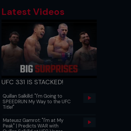
Latest Videos
UFC 331 IS STACKED!
Quillan Salkilld: "I'm Going to
SPEEDRUN My Way to the UFC
Title!"
Mateusz Gamrot: "I'm at My
Peak" | Predicts WAR with