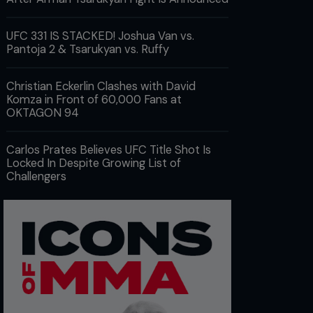
UFC 331 IS STACKED! Joshua Van vs.
Pantoja 2 & Tsarukyan vs. Ruffy
Christian Eckerlin Clashes with David
Komza in Front of 60,000 Fans at
OKTAGON 94
Carlos Prates Believes UFC Title Shot Is
Locked In Despite Growing List of
Challengers