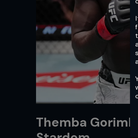
a
Themba Gorimbo:
Stardom