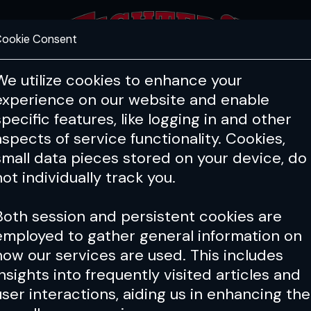
ookie Consent
FEATURES
COACHING
HEALTH & 
We utilize cookies to enhance your
experience on our website and enable
specific features, like logging in and other
aspects of service functionality. Cookies,
small data pieces stored on your device, do
not individually track you.
Both session and persistent cookies are
employed to gather general information on
how our services are used. This includes
insights into frequently visited articles and
user interactions, aiding us in enhancing the