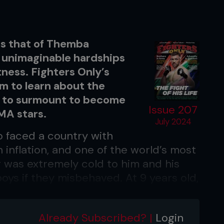
 as that of Themba
 unimaginable hardships
ness. Fighters Only’s
m to learn about the
d to surmount to become
Issue 207
MMA stars.
July 2024
o faced a country with
h inflation, and one of the world’s most
 was extremely cold to him and his
oys if they misbehaved. At 9 years old,
om that moment, his father was nice to
rstand what was going on, his naivety
Already Subscribed? |
Login
 to feel emotional about his family