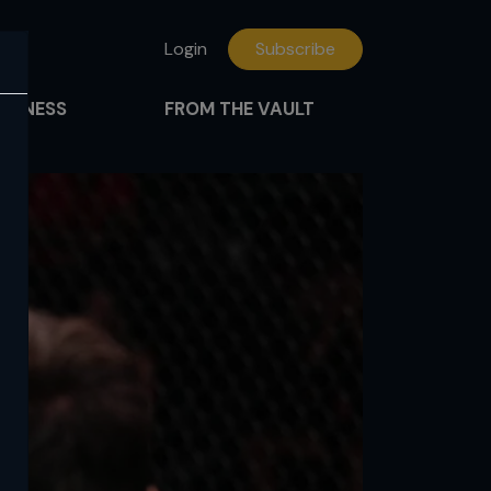
Login
Subscribe
FITNESS
FROM THE VAULT