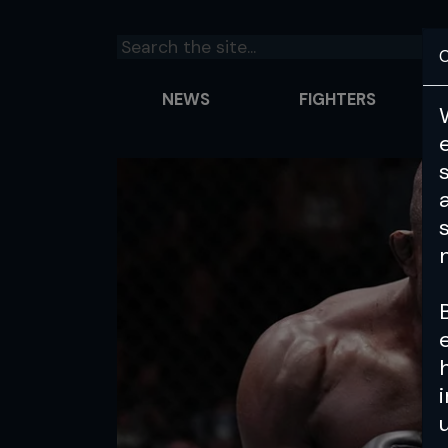
C
NEWS
FIGHTERS