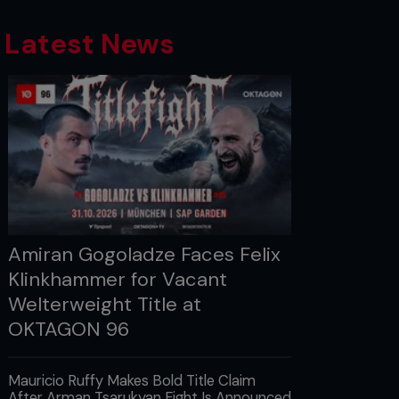
Latest News
Amiran Gogoladze Faces Felix
Klinkhammer for Vacant
Welterweight Title at
OKTAGON 96
Mauricio Ruffy Makes Bold Title Claim
After Arman Tsarukyan Fight Is Announced