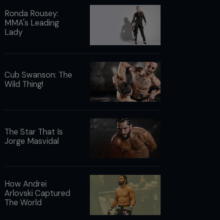
Ronda Rousey:
MMA's Leading
Lady
Cub Swanson: The
Wild Thing!
The Star That Is
Jorge Masvidal
How Andrei
Arlovski Captured
The World