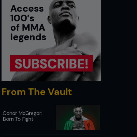
From The Vault
Conor McGregor:
Born To Fight