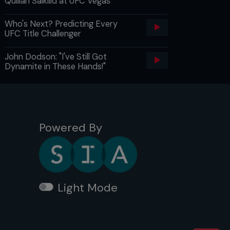
Quillan Salkilld at UFC Vegas
Who's Next? Predicting Every
UFC Title Challenger
John Dodson: "I've Still Got
Dynamite in These Hands!"
Powered By
Light Mode