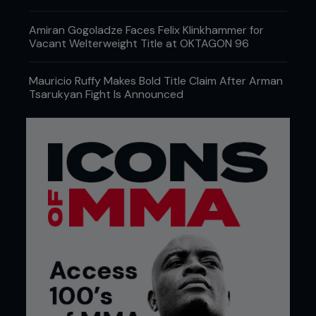
Amiran Gogoladze Faces Felix Klinkhammer for
Vacant Welterweight Title at OKTAGON 96
Mauricio Ruffy Makes Bold Title Claim After Arman
Tsarukyan Fight Is Announced