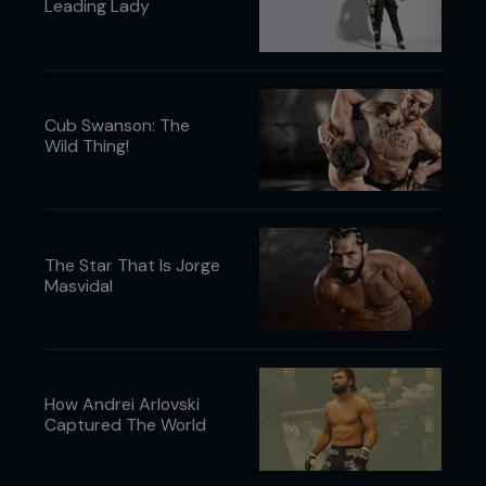
Leading Lady
Cub Swanson: The
Wild Thing!
The Star That Is Jorge
Masvidal
How Andrei Arlovski
Captured The World