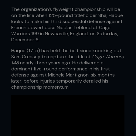
The organization’s flyweight championship will be
on the line when 125-pound titleholder Shaj Haque
looks to make his third successful defense against
French powerhouse Nicolas Leblond at Cage
Warriors 199 in Newcastle, England, on Saturday,
December 6.
Haque (17-5) has held the belt since knocking out
Sam Creasey to capture the title at
Cage Warriors
148
nearly three years ago. He delivered a
dominant five-round performance in his first
defense against Michele Martignoni six months
later, before injuries temporarily derailed his
championship momentum.