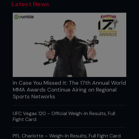
Latest News
In Case You Missed It: The 17th Annual World
MMA Awards Continue Airing on Regional
Sports Networks
UFC Vegas 120 – Official Weigh-In Results, Full
Fight Card
PFL Charlotte – Weigh-In Results, Full Fight Card