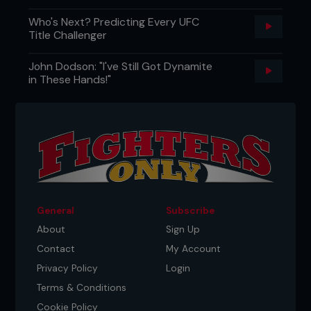
Who's Next? Predicting Every UFC
Title Challenger
John Dodson: "I've Still Got Dynamite
in These Hands!"
General
Subscribe
About
Sign Up
Contact
My Account
Privacy Policy
Login
Terms & Conditions
Cookie Policy