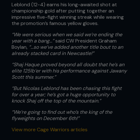
Leblond (12-4) earns his long-awaited shot at
championship gold after putting together an
impressive five-fight winning streak while wearing
the promotion’s famous yellow gloves.
“We were serious when we said we’re ending the
year with a bang…”
said CW President Graham
Boylan,
“…so we’ve added another title bout to an
already stacked card in Newcastle!”
“Shaj Haque proved beyond all doubt that he’s an
elite 125lb’er with his performance against Jawany
Scott this summer.”
“But Nicolas Leblond has been chasing this fight
for over a year; he’s got a huge opportunity to
knock Shaj off the top of the mountain.”
“We’re going to find out who’s the king of the
flyweights on December 6th!”
View more Cage Warriors articles