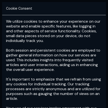
Cookie Consent
We utilize cookies to enhance your experience on our
Login
Subscribe
website and enable specific features, like logging in
and other aspects of service functionality. Cookies,
small data pieces stored on your device, do not
individually track you.
Both session and persistent cookies are employed to
gather general information on how our services are
used. This includes insights into frequently visited
articles and user interactions, aiding us in enhancing
the overall user experience.
Download
the App now!
It's important to emphasize that we refrain from using
any cookies for individual tracking. Our tracking
processes are strictly anonymous and are utilized for
purposes such as gauging the number of views on an
article.