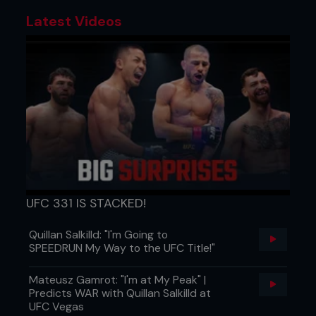
Latest Videos
UFC 331 IS STACKED!
Quillan Salkilld: "I'm Going to
SPEEDRUN My Way to the UFC Title!"
Mateusz Gamrot: "I'm at My Peak" |
Predicts WAR with Quillan Salkilld at
UFC Vegas