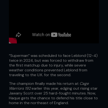
“Superman” was scheduled to face Leblond (12-4)
twice in 2024, but was forced to withdraw from
the first matchup due to injury, while severe
weather conditions prevented Leblond from
traveling to the U.K. for the second.
The champion finally made his return at
Cage
Warriors 192
earlier this year, edging out rising star
Jawany Scott over 25 hard-fought minutes. Now,
Haque gets the chance to defend his title close to
home in the northeast of England.