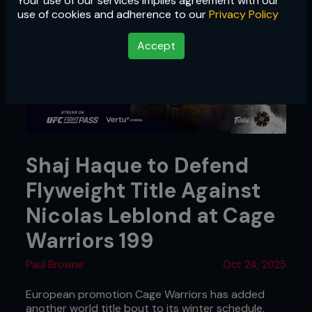
Your use of our services implies agreement with our
use of cookies and adherence to our
Privacy Policy
Accept
Shaj Haque to Defend
Flyweight Title Against
Nicolas Leblond at Cage
Warriors 199
Paul Browne
Oct 24, 2025
European promotion Cage Warriors has added
another world title bout to its winter schedule.