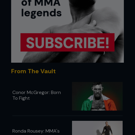
From The Vault
Conor McGregor: Born
To Fight
Ronda Rousey: MMA's