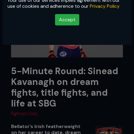
Your use of our services implies agreement with our
use of cookies and adherence to our
Privacy Policy
Accept
5-Minute Round: Sinead
Kavanagh on dream
fights, title fights, and
life at SBG
Fighters Only
Bellator’s Irish featherweight
on her career to date, dream