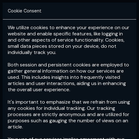
Cookie Consent
We utilize cookies to enhance your experience on our
Login
Subscribe
website and enable specific features, like logging in
and other aspects of service functionality. Cookies,
small data pieces stored on your device, do not
individually track you.
Both session and persistent cookies are employed to
gather general information on how our services are
used. This includes insights into frequently visited
articles and user interactions, aiding us in enhancing
the overall user experience.
Download
the App now!
It's important to emphasize that we refrain from using
any cookies for individual tracking. Our tracking
processes are strictly anonymous and are utilized for
purposes such as gauging the number of views on an
article.