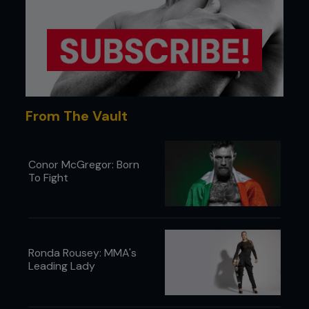
from John and from all of the fighters in that club.
Everyone believes in themselves like that there. If
you join that club thinking bad thoughts you will
walk out thinking good thoughts.
From The Vault
Conor McGregor: Born
To Fight
Ronda Rousey: MMA's
Leading Lady
There really is something to the SBG