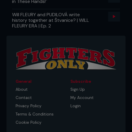
in These Hands!"
Will FLEURY and PUDILOVÁ write
history together at Štvanice? | WILL
FLEURY ERA | Ep. 2
General
Subscribe
About
Sign Up
Contact
My Account
Privacy Policy
Login
Terms & Conditions
Cookie Policy