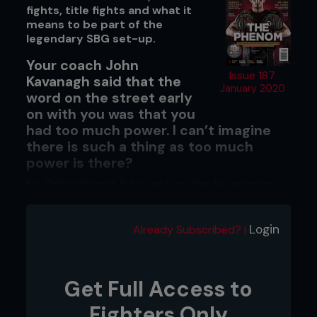
fights, title fights and what it
means to be part of the
legendary SBG set-up.
Your coach John
Issue 187
Kavanagh said that the
January 2020
word on the street early
on with you was that you
had too much power. I can’t imagine
there is such a thing as too much
power is there?
No. Definitely not. It has got me this far, anyway.
When did you realize you had that
level of fight-changing power?
Login
Already Subscribed? |
It was a long time ago when I was a kid, to be
honest.
Get Full Access to
Fighters Only