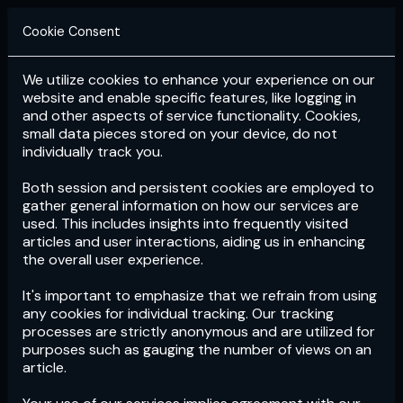
Cookie Consent
We utilize cookies to enhance your experience on our
Login
Subscribe
website and enable specific features, like logging in
and other aspects of service functionality. Cookies,
small data pieces stored on your device, do not
individually track you.
Both session and persistent cookies are employed to
gather general information on how our services are
used. This includes insights into frequently visited
articles and user interactions, aiding us in enhancing
the overall user experience.
Download
the App now!
It's important to emphasize that we refrain from using
any cookies for individual tracking. Our tracking
processes are strictly anonymous and are utilized for
purposes such as gauging the number of views on an
article.