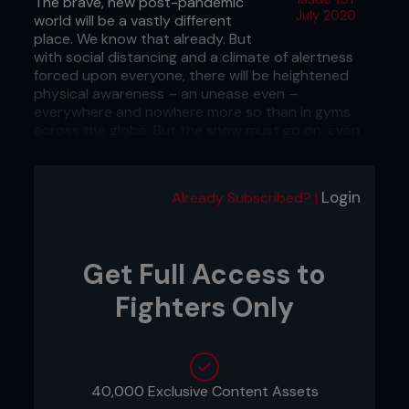
The brave, new post-pandemic
July 2020
world will be a vastly different
place. We know that already. But
with social distancing and a climate of alertness
forced upon everyone, there will be heightened
physical awareness – an unease even –
everywhere and nowhere more so than in gyms
across the globe. But the show must go on, even
though gyms are set to be very different places.
The ‘new norm’ could involve thermometer tests
Login
Already Subscribed? |
upon entry, coronavirus passports and potentially
a whole host of new and very serious protocols
involving smaller teams training together, isolated,
and test after test for coronavirus.
Get Full Access to
Covid-19 will have a lasting impact on all contact
Fighters Only
sports, and nowhere more so than in the fight
industry. Practices will have to change, and will
affect how fighters, trainers and coaches go
about daily life in what is effectively their
workplace.
40,000 Exclusive Content Assets