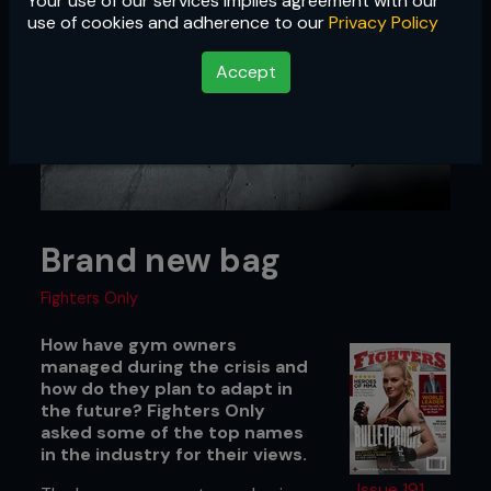
Your use of our services implies agreement with our
use of cookies and adherence to our
Privacy Policy
Accept
Brand new bag
Fighters Only
How have gym owners
managed during the crisis and
how do they plan to adapt in
the future? Fighters Only
asked some of the top names
in the industry for their views.
Issue 191