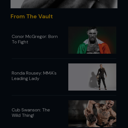
From The Vault
Conor McGregor: Born
To Fight
Ronda Rousey: MMA's
Leading Lady
In Ireland, John Kavanagh who runs the Straight
Cub Swanson: The
Blast Gym, famed for the rise of Conor McGregor
Wild Thing!
and a phalanx of successful mixed martial artists,
told
Fighters Only
that the pandemic has wiped
out some gyms, for different reasons – economic