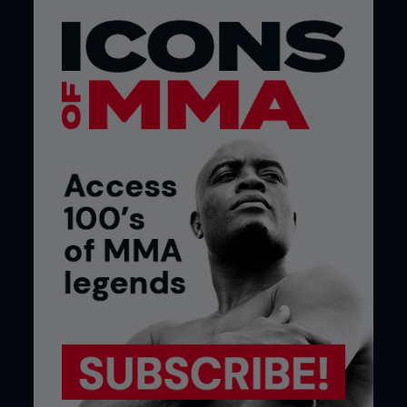
measures, an increase in what we call Covid-safe
practices. It’s going to be a challenge, but I think
the four-stage approach will expand. Early on, it’ll
be training in groups of less than ten. And then
groups of 30 and maybe 50 and maybe 100. I
don’t know if our gym will ever get back to that
scale where we had so many people on the mats
at one time. I think we’ll break it down to small,
contained groups – into pods. Probably those at
the same level, same weight class and 6-8 fighters
at one time. Our mats used to be packed with 20-
something UFC fighters and newcomers at one
time. I just don’t know if we’ll ever get back to that
level.”
It will also mean staggered training times, he
believes. “Having timed events throughout the day
to keep the crowds low will be a key approach as
well,” explained Gibson. “And you want to have
more time between those slots. You want to clean
the mats more regularly and keep the bathrooms
stocked. It will be about limiting the contamination
risk for all.”