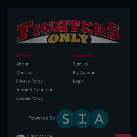
General
Subscribe
About
Sign Up
Contact
My Account
Privacy Policy
Login
Terms & Conditions
Credit: Jeff Bottari / Zuffa LLC
Cookie Policy
The rematch
Powered By
Aldo will be content once the full championship
belt is wrapped back around his waist, but he
might not even have to go through McGregor. ‘The
Light Mode