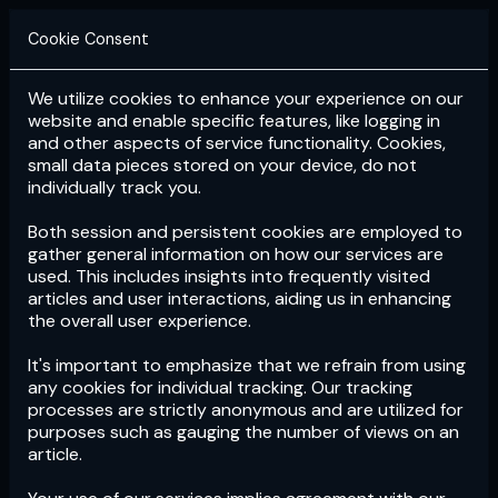
Cookie Consent
We utilize cookies to enhance your experience on our
Login
Subscribe
website and enable specific features, like logging in
and other aspects of service functionality. Cookies,
small data pieces stored on your device, do not
individually track you.
Both session and persistent cookies are employed to
gather general information on how our services are
used. This includes insights into frequently visited
articles and user interactions, aiding us in enhancing
the overall user experience.
Download
the App now!
It's important to emphasize that we refrain from using
any cookies for individual tracking. Our tracking
processes are strictly anonymous and are utilized for
purposes such as gauging the number of views on an
article.