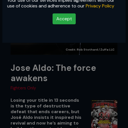
Your use of our services implies agreement with our
use of cookies and adherence to our
Privacy Policy
Accept
Credit: Rob Stothard / Zuffa LLC
Jose Aldo: The force
awakens
Fighters Only
Losing your title in 13 seconds
is the type of destructive
defeat that ends careers, but
José Aldo insists it inspired his
revival and now he’s aiming to