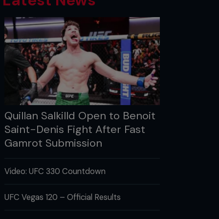
Latest News
Quillan Salkilld Open to Benoit
Saint-Denis Fight After Fast
Gamrot Submission
Video: UFC 330 Countdown
UFC Vegas 120 – Official Results