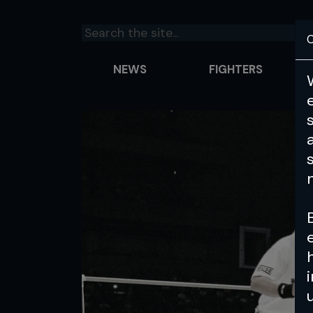
C
NEWS
FIGHTERS