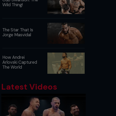
Wild Thing!
The Star That Is
Jorge Masvidal
How Andrei
Arlovski Captured
The World
Latest Videos