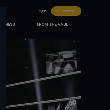
Login
Subscribe
FITNESS
FROM THE VAULT