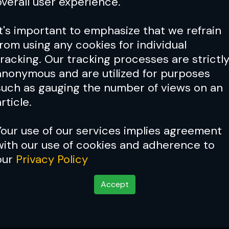
overall user experience.
It's important to emphasize that we refrain
from using any cookies for individual
tracking. Our tracking processes are strictl
anonymous and are utilized for purposes
such as gauging the number of views on an
rticle.
Your use of our services implies agreement
with our use of cookies and adherence to
our
Privacy Policy
Accept
y going