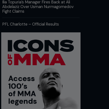
Ilia Topuria’s Manager Fires Back at Ali
Abdelaziz Over Usman Nurmagomedov
Fight Claims
PFL Charlotte – Official Results