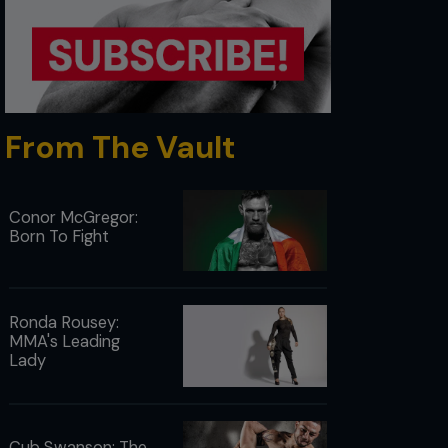
From The Vault
Conor McGregor:
Born To Fight
Ronda Rousey:
MMA's Leading
Lady
Cub Swanson: The