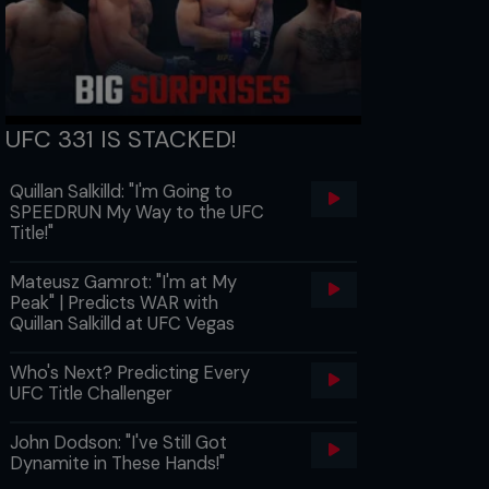
UFC 331 IS STACKED!
Quillan Salkilld: "I'm Going to
SPEEDRUN My Way to the UFC
Title!"
Mateusz Gamrot: "I'm at My
Peak" | Predicts WAR with
Quillan Salkilld at UFC Vegas
Who's Next? Predicting Every
UFC Title Challenger
John Dodson: "I've Still Got
Dynamite in These Hands!"