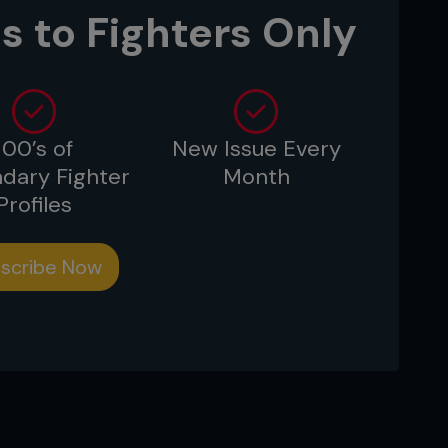
s to Fighters Only
.
100’s of
New Issue Every
dary Fighter
Month
Profiles
scribe Now