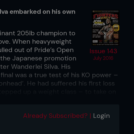
ilva embarked on his own
inant 205lb champion to
above. When heavyweight
led out of Pride’s Open
Issue 143
, the Japanese promotion
July 2016
er Wanderlei Silva. His
final was a true test of his KO power –
onhead’. He had suffered his first loss
 stepped up a weight class – to take on
dle Kazuyuki Fujita, a 240lb ball of
ok a just 39 seconds short of a full 10-
Already Subscribed? |
Login
untless kicks, knees, punches and
derer’ eventually chopped down the
ght in the classic style of hard-core