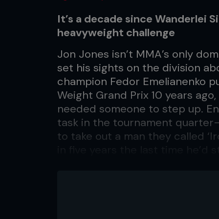
It’s a decade since Wanderlei S
heavyweight challenge
Jon Jones isn’t MMA’s only dom
set his sights on the division 
champion Fedor Emelianenko pul
Weight Grand Prix 10 years ago
needed someone to step up. Ent
task in the tournament quarter-
to take out a man they called ‘Ir
in five years the last time he’d
Mark Hunt – so how would he han
muscle with a granite chin? It to
minute first round as well as co
soccer kicks, but ‘The Axe Mur
mighty tree. It was a thrilling fi