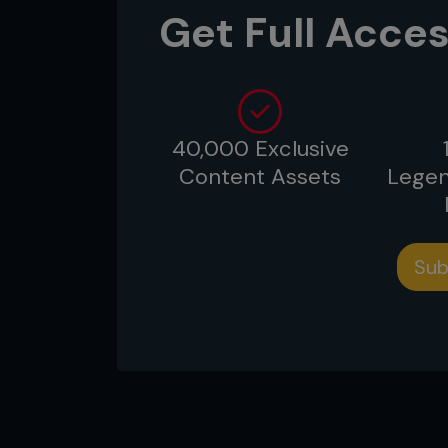
Get Full Acces
fans’ most beloved organization
Date:
July 2006
Location:
Saitama, Japan
40,000 Exclusive
Content Assets
Legen
...
Sub