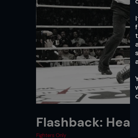
a
Flashback: Heav
Fighters Only