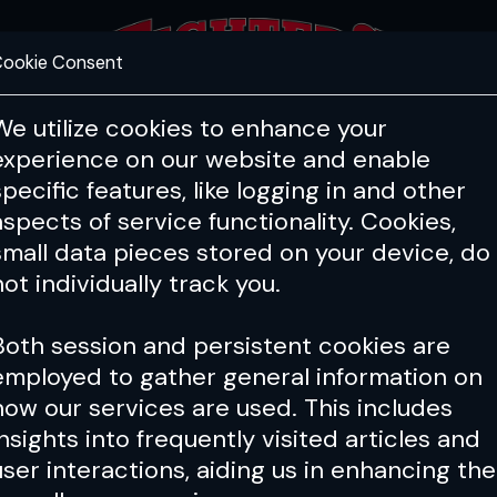
ookie Consent
FEATURES
COACHING
HEALTH & 
We utilize cookies to enhance your
experience on our website and enable
specific features, like logging in and other
aspects of service functionality. Cookies,
small data pieces stored on your device, do
not individually track you.
Both session and persistent cookies are
employed to gather general information on
how our services are used. This includes
insights into frequently visited articles and
user interactions, aiding us in enhancing the