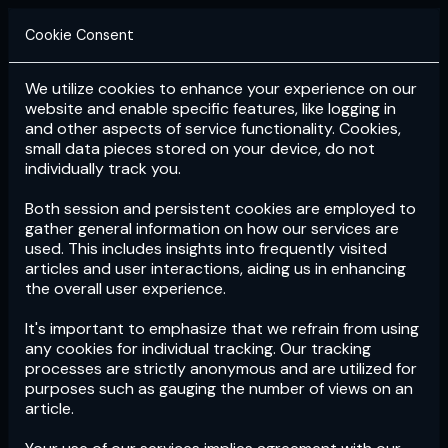
Cookie Consent
We utilize cookies to enhance your experience on our
Login
Subscribe
website and enable specific features, like logging in
and other aspects of service functionality. Cookies,
small data pieces stored on your device, do not
individually track you.
Both session and persistent cookies are employed to
gather general information on how our services are
used. This includes insights into frequently visited
articles and user interactions, aiding us in enhancing
the overall user experience.
Download
the App now!
It's important to emphasize that we refrain from using
any cookies for individual tracking. Our tracking
processes are strictly anonymous and are utilized for
purposes such as gauging the number of views on an
article.