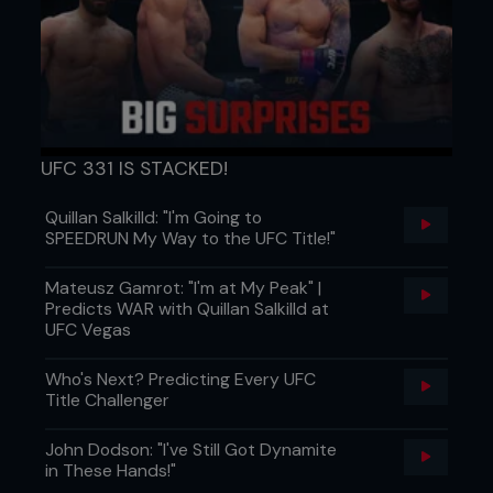
UFC 331 IS STACKED!
Quillan Salkilld: "I'm Going to
SPEEDRUN My Way to the UFC Title!"
Mateusz Gamrot: "I'm at My Peak" |
77. The Outlaw sets sail
Predicts WAR with Quillan Salkilld at
UFC Vegas
Transatlantic yachting ahoy for Captain Hardy!
76. Justin Gaethje: warmonger
Who's Next? Predicting Every UFC
Title Challenger
It might be detrimental to his own safety, but ‘The
Highlight’ is always up for a scintillating scrap.
John Dodson: "I've Still Got Dynamite
in These Hands!"
75. Eyes of The Panther