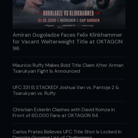
91. Sara McMann
Daughter Bella is already taking down UFC 205lb’er
Ovince St Preux!
90. Cat Zingano
Amiran Gogoladze Faces Felix Klinkhammer
for Vacant Welterweight Title at OKTAGON
Brayden’s mom was the first to ever win in the UFC.
96
89. Sage Northcutt
He may have been beaten, but this is one young
Mauricio Ruffy Makes Bold Title Claim After Arman
gun that’s still destined for stardom.
Tsarukyan Fight Is Announced
88. MMA Fighting’s long reads
UFC 331 IS STACKED! Joshua Van vs. Pantoja 2 &
Chuck Mindenhall, Shaheen Al-Shatti et al’s
Tsarukyan vs. Ruffy
captivating tales from the wide world of MMA are
riveting.
Christian Eckerlin Clashes with David Komza in
Front of 60,000 Fans at OKTAGON 94
87. SBG Ireland
Home of the most popular fighter in the world and
Carlos Prates Believes UFC Title Shot Is Locked In
a sparring space for Game of Thrones’ The
Despite Growing List of Challengers