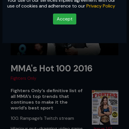
Your use of our services implies agreement with our
use of cookies and adherence to our
Privacy Policy
Accept
MMA's Hot 100 2016
Fighters Only
Fighters Only’s definitive list of
all MMA’s top trends that
continues to make it the
world’s best sport
100. Rampage’s Twitch stream
Hilarious nut-dragging video game
Issue 141