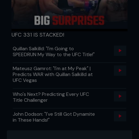
killing it at one stage, but they’re careers are
winding down now. So it’s on us to get the fans
going again and excited.
“We have to give them something new and that will
be the plan when myself and Tom (Breese) and
UFC 331 IS STACKED!
any other Brits make that walk. I’ll be looking for a
fight-finishing performance bonus for sure.”
Quillan Salkilld: "I'm Going to
...
SPEEDRUN My Way to the UFC Title!"
Mateusz Gamrot: "I'm at My Peak" |
Predicts WAR with Quillan Salkilld at
UFC Vegas
Who's Next? Predicting Every UFC
Title Challenger
John Dodson: "I've Still Got Dynamite
in These Hands!"