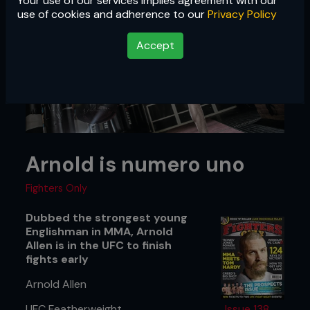
Your use of our services implies agreement with our
use of cookies and adherence to our
Privacy Policy
Accept
Arnold is numero uno
Fighters Only
Dubbed the strongest young
Englishman in MMA, Arnold
Allen is in the UFC to finish
fights early
Arnold Allen
UFC Featherweight
Issue 138