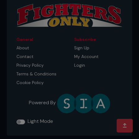
General
Subscribe
About
Sign Up
Contact
My Account
Privacy Policy
Login
Terms & Conditions
Cookie Policy
Powered By
Light Mode