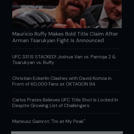
Mauricio Ruffy Makes Bold Title Claim After
Arman Tsarukyan Fight Is Announced
UFC 331 IS STACKED! Joshua Van vs. Pantoja 2 &
Tsarukyan vs. Ruffy
Christian Eckerlin Clashes with David Komza in
Front of 60,000 Fans at OKTAGON 94
Credit: Josh Hedges / Zuffa LLC
Carlos Prates Believes UFC Title Shot Is Locked In
In Germany last May, the finish looked some way
Despite Growing List of Challengers
off. Veteran Omer started stronger, caught Allen
with UFC stars in his eyes, and was ahead on all
three judges’ cards before Allen came to life in the
Mateusz Gamrot: "I'm at My Peak"
third and found the submission. The 22-year-old
admits the late call-up caught him cold, but he’ll