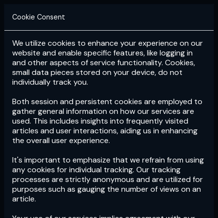
Cookie Consent
We utilize cookies to enhance your experience on our
Login
Subscribe
website and enable specific features, like logging in
and other aspects of service functionality. Cookies,
small data pieces stored on your device, do not
individually track you.
Both session and persistent cookies are employed to
gather general information on how our services are
used. This includes insights into frequently visited
articles and user interactions, aiding us in enhancing
the overall user experience.
Download
the App now!
It's important to emphasize that we refrain from using
any cookies for individual tracking. Our tracking
processes are strictly anonymous and are utilized for
purposes such as gauging the number of views on an
article.