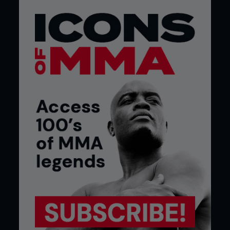
show his true colors next time.
He says: “When the Berlin card was initially
confirmed, and there were six featherweights on it,
I kind of had an inkling something might happen. I’d
been told I was going to get a chance at some
point, so I was in camp. But, even though I was
waiting for the phone to ring, I really only had one
week’s notice for the fight.
“Six days out, I was walking around Berlin trying to
compose myself. Come fight night I was all over
the place, if I’m honest. But I got the finish in the
end and I’ll be a different animal in London. With a
full camp behind me for once, I’ll be able to focus
both mentally and physically.”
Despite a father who was training and competing
inside the cage, Arnold was anything but a lock in
for MMA growing up. In fact, as recently as 2008,
he admits he looked down on the sport as ‘uncool’
because dad Pacer was immersed in the fledgling
British fight scene.