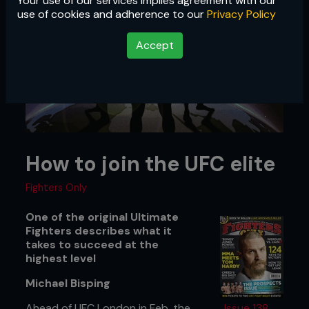
Your use of our services implies agreement with our
use of cookies and adherence to our
Privacy Policy
Accept
How to join the UFC elite
Fighters Only
One of the original Ultimate
Fighters describes what it
takes to succeed at the
highest level
Michael Bisping
Ahead of UFC London in Feb, the
Issue 138