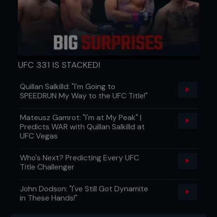
UFC 331 IS STACKED!
Quillan Salkilld: "I'm Going to
SPEEDRUN My Way to the UFC Title!"
Mateusz Gamrot: "I'm at My Peak" |
Predicts WAR with Quillan Salkilld at
UFC Vegas
Who's Next? Predicting Every UFC
Title Challenger
John Dodson: "I've Still Got Dynamite
in These Hands!"