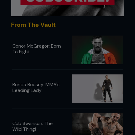
From The Vault
Conor McGregor: Born
To Fight
Ronda Rousey: MMA's
Leading Lady
Cub Swanson: The
Wild Thing!