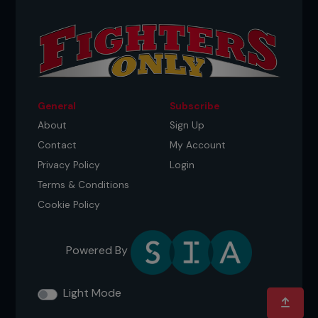
General
Subscribe
About
Sign Up
Contact
My Account
Privacy Policy
Login
Terms & Conditions
Cookie Policy
Powered By
Light Mode