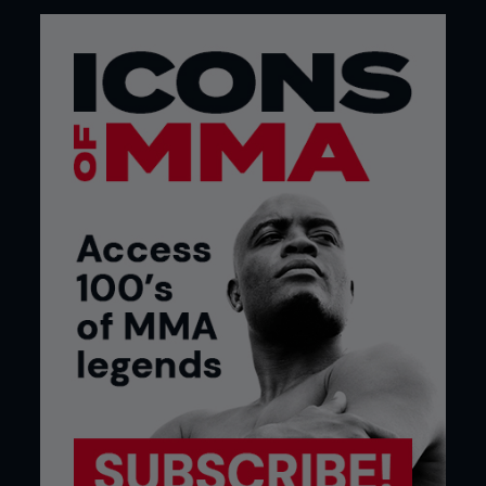
UFC champions? Who knows? But it’s going to be
fun finding out and I just hope I’m still around long
enough to give a couple of them a few licks along
the way.
Late starter
Michael Bisping didn’t begin his pro MMA career
until he was 25. After going 10-0, he won season 3
of The Ultimate Fighter in his first UFC fight aged
27.
...