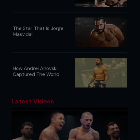
The Star That Is Jorge
Masvidal
How Andrei Arlovski
Captured The World
Latest Videos