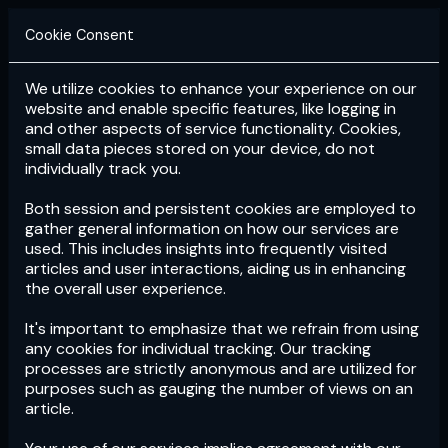
Cookie Consent
We utilize cookies to enhance your experience on our
Login
Subscribe
website and enable specific features, like logging in
and other aspects of service functionality. Cookies,
small data pieces stored on your device, do not
individually track you.
Both session and persistent cookies are employed to
gather general information on how our services are
used. This includes insights into frequently visited
articles and user interactions, aiding us in enhancing
the overall user experience.
Download
the App now!
It's important to emphasize that we refrain from using
any cookies for individual tracking. Our tracking
processes are strictly anonymous and are utilized for
purposes such as gauging the number of views on an
article.