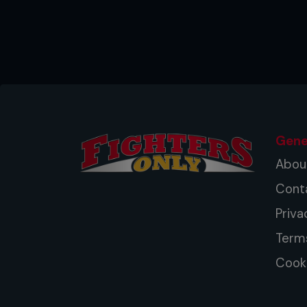
Gene
Abou
Cont
Priva
Term
Cooki