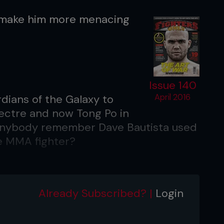
ls make him more menacing
Issue 140
dians of the Galaxy to
April 2016
pectre and now Tong Po in
 anybody remember Dave Bautista used
e MMA fighter?
n in the latest James Bond movie?
Already Subscribed? |
Login
ng and surreal. It might be a bit corny
me true. Mr. Hinx is a super badass.