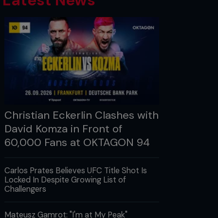
Latest News
Christian Eckerlin Clashes with
David Komza in Front of
60,000 Fans at OKTAGON 94
Carlos Prates Believes UFC Title Shot Is
Locked In Despite Growing List of
Challengers
Mateusz Gamrot: "I'm at My Peak"