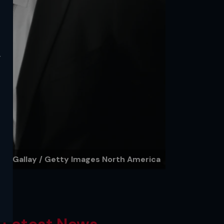
y
ley Gallay / Getty Images North America