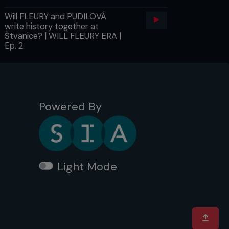
Will FLEURY and PUDILOVÁ
write history together at
Štvanice? | WILL FLEURY ERA |
Ep. 2
Powered By
Light Mode