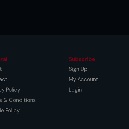
ral
Subscribe
t
Sign Up
act
My Account
cy Policy
Login
s & Conditions
e Policy