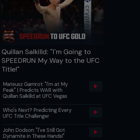
Quillan Salkilld: "I'm Going to
SPEEDRUN My Way to the UFC
Title!"
Mateusz Gamrot: "I'm at My
Peak" | Predicts WAR with
Quillan Salkilld at UFC Vegas
Who's Next? Predicting Every
UFC Title Challenger
John Dodson: "I've Still Got
Dynamite in These Hands!"