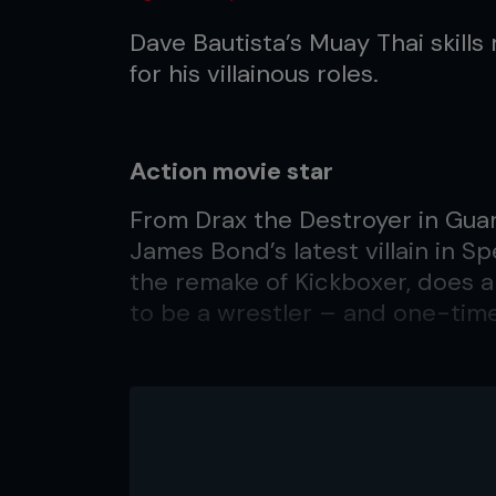
Dave Bautista’s Muay Thai skil
for his villainous roles.
Action movie star
From Drax the Destroyer in Guar
James Bond’s latest villain in S
the remake of Kickboxer, does
to be a wrestler – and one-tim
Q. How was it playing the villai
A. Honestly, it’s still overwhelmi
to say but it is truly a dream co