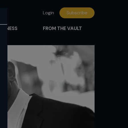
Login
Subscribe
FITNESS
FROM THE VAULT