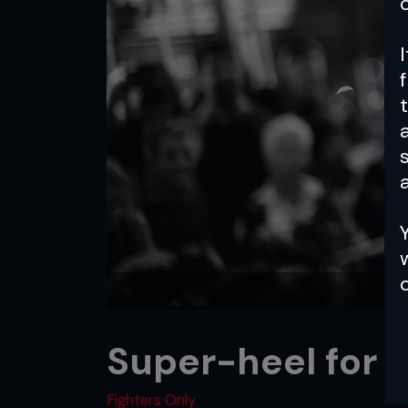
a
Super-heel for r
Fighters Only