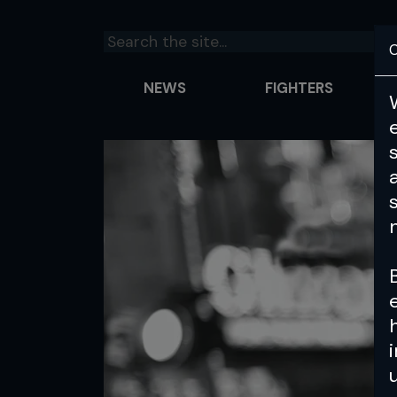
C
NEWS
FIGHTERS