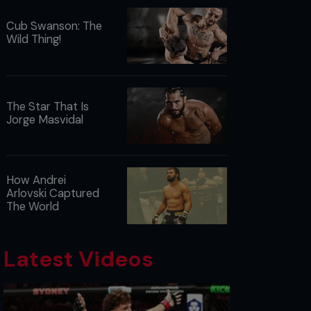
Cub Swanson: The
Wild Thing!
The Star That Is
Jorge Masvidal
How Andrei
Arlovski Captured
The World
Latest Videos