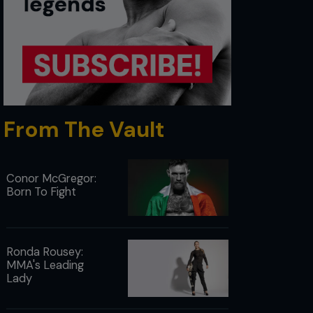
From The Vault
Conor McGregor:
Born To Fight
Ronda Rousey:
MMA's Leading
Lady