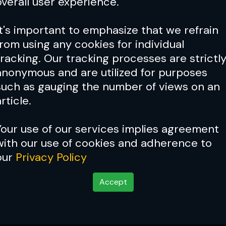
overall user experience.
It's important to emphasize that we refrain
from using any cookies for individual
tracking. Our tracking processes are strictl
anonymous and are utilized for purposes
such as gauging the number of views on an
rticle.
Your use of our services implies agreement
with our use of cookies and adherence to
our
Privacy Policy
Credit: Char
Accept
eal