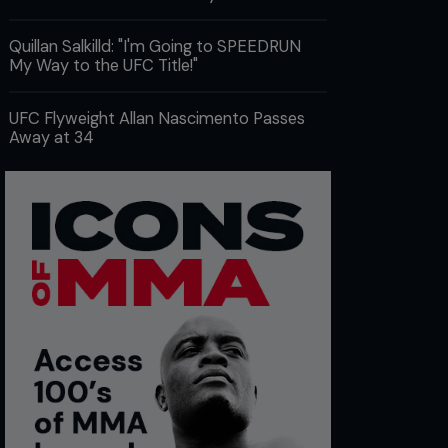
Quillan Salkilld: "I'm Going to SPEEDRUN
My Way to the UFC Title!"
UFC Flyweight Allan Nascimento Passes
Away at 34