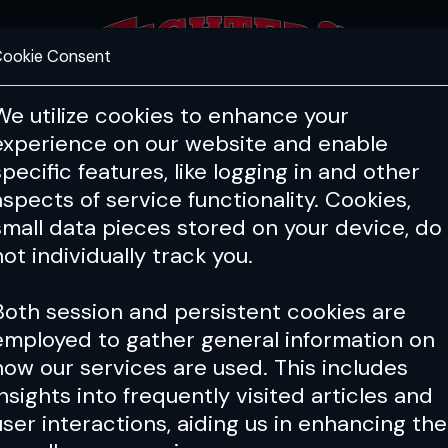
ookie Consent
FEATURES
COACHING
HEALTH & 
We utilize cookies to enhance your
experience on our website and enable
specific features, like logging in and other
aspects of service functionality. Cookies,
small data pieces stored on your device, do
not individually track you.
Both session and persistent cookies are
employed to gather general information on
how our services are used. This includes
insights into frequently visited articles and
user interactions, aiding us in enhancing the