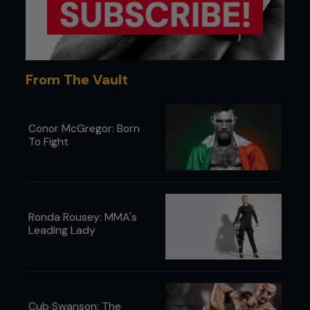
The UFC’s only official super heavyweight fight was
Josh Barnett vs. Gan McGee at UFC 28.
From The Vault
...
Conor McGregor: Born
To Fight
Ronda Rousey: MMA's
Leading Lady
Cub Swanson: The