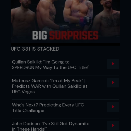
UFC 331 IS STACKED!
Quillan Salkilld: "I'm Going to
SPEEDRUN My Way to the UFC Title!"
Mateusz Gamrot: "I'm at My Peak" |
Predicts WAR with Quillan Salkilld at
UFC Vegas
Who's Next? Predicting Every UFC
Title Challenger
John Dodson: "I've Still Got Dynamite
in These Hands!"