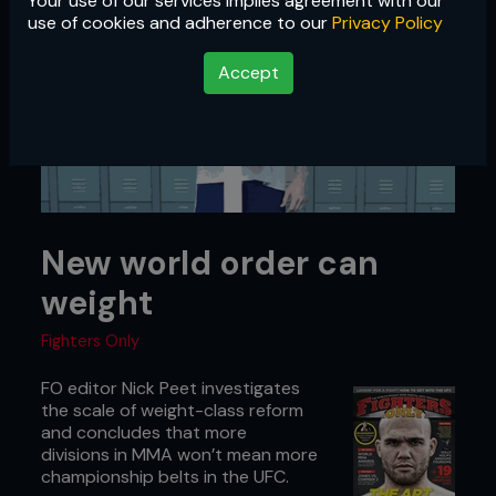
Your use of our services implies agreement with our
use of cookies and adherence to our
Privacy Policy
Accept
New world order can
weight
Fighters Only
FO editor Nick Peet investigates
the scale of weight-class reform
and concludes that more
divisions in MMA won’t mean more
championship belts in the UFC.