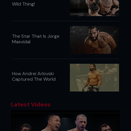
Wild Thing!
The Star That Is Jorge
Masvidal
How Andrei Arlovski
Captured The World
Latest Videos