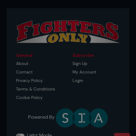
General
Subscribe
About
Sign Up
Contact
My Account
Privacy Policy
Login
Terms & Conditions
Cookie Policy
Powered By
Light Mode