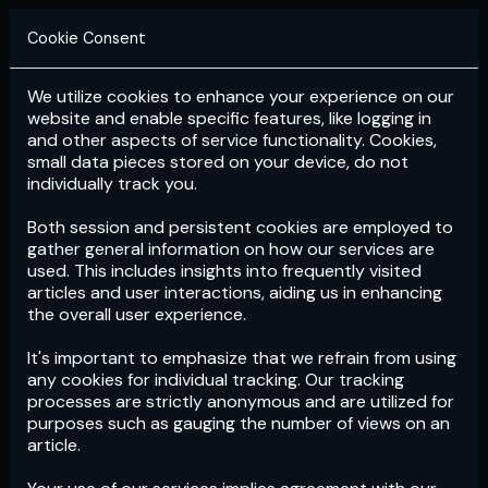
Cookie Consent
We utilize cookies to enhance your experience on our
Login
Subscribe
website and enable specific features, like logging in
and other aspects of service functionality. Cookies,
small data pieces stored on your device, do not
individually track you.
Both session and persistent cookies are employed to
gather general information on how our services are
used. This includes insights into frequently visited
articles and user interactions, aiding us in enhancing
the overall user experience.
Download
the App now!
It's important to emphasize that we refrain from using
any cookies for individual tracking. Our tracking
processes are strictly anonymous and are utilized for
purposes such as gauging the number of views on an
article.