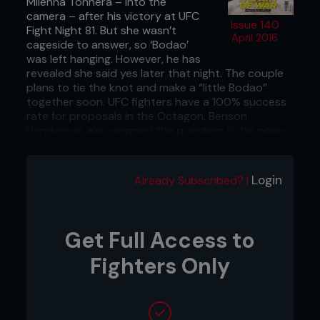
Milenna Tonnera – into the
camera – after his victory at UFC
Issue 140
Fight Night 81. But she wasn’t
April 2016
cageside to answer, so ‘Bodao’
was left hanging. However, he has
revealed she said yes later that night. The couple
plans to tie the knot and make a “little Bodao”
together soon. UFC fighters have a 100% success
rate for proposals in the Octagon. Benson
Henderson also popped the question to his now-
wife, Maria, at UFC on Fox 7.
Calgary, Canada: Left out in the cold
Login
Already Subscribed? |
You’ve got to feel for the fighters scheduled to
compete at Z Promotions’ Fight Night: Calgary
event. First, the card was canceled on the day of
Get Full Access to
the show. Then, they claim that they found their
hotel rooms had been canceled too, so they were
Fighters Only
left out in the freezing January Cowtown cold. Not
ideal for UFC veteran Marcus Brimage, who’s more
used to the Florida sun. Brr!