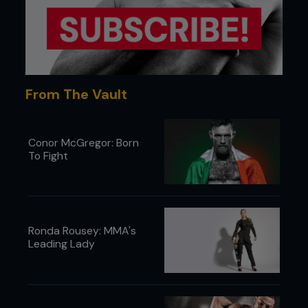
From The Vault
Conor McGregor: Born
To Fight
Ronda Rousey: MMA's
Leading Lady