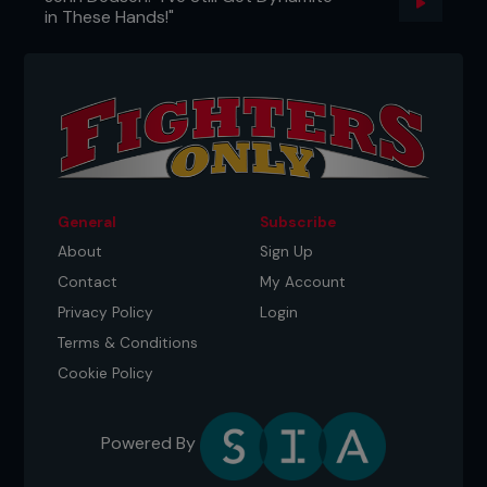
in These Hands!"
General
Subscribe
About
Sign Up
Contact
My Account
Privacy Policy
Login
Terms & Conditions
Cookie Policy
Powered By