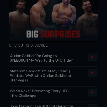
UFC 331 IS STACKED!
Quillan Salkilld: "I'm Going to
SPEEDRUN My Way to the UFC Title!"
Mateusz Gamrot: "I'm at My Peak" |
Predicts WAR with Quillan Salkilld at
UFC Vegas
Who's Next? Predicting Every UFC
Title Challenger
John Dodson: "I've Still Got Dynamite