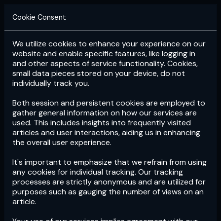
Cookie Consent
We utilize cookies to enhance your experience on our
Login
Subscribe
website and enable specific features, like logging in
and other aspects of service functionality. Cookies,
small data pieces stored on your device, do not
individually track you.
Both session and persistent cookies are employed to
gather general information on how our services are
used. This includes insights into frequently visited
articles and user interactions, aiding us in enhancing
the overall user experience.
Download
the App now!
It's important to emphasize that we refrain from using
any cookies for individual tracking. Our tracking
processes are strictly anonymous and are utilized for
purposes such as gauging the number of views on an
article.