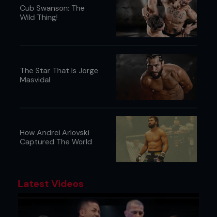
Cub Swanson: The
Wild Thing!
The Star That Is Jorge
Masvidal
How Andrei Arlovski
Captured The World
Latest Videos