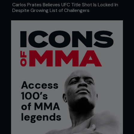
...
Carlos Prates Believes UFC Title Shot Is Locked In
Despite Growing List of Challengers