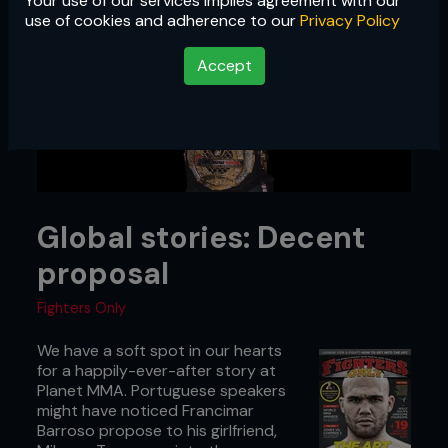
Your use of our services implies agreement with our
use of cookies and adherence to our
Privacy Policy
Accept
Global stories: Decent
proposal
Fighters Only
We have a soft spot in our hearts
for a happily-ever-after story at
Planet MMA. Portuguese speakers
might have noticed Francimar
Barroso propose to his girlfriend,