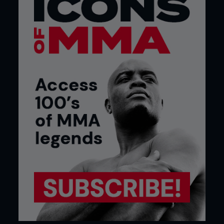
“I predicted it in advance. Ronda trained with
an idiot.”
Ronda Rousey’s mom Dr. Ann Maria De Mars slams
coach Edmond Tarverdyan.