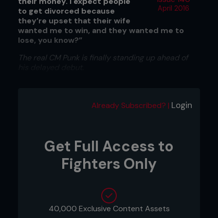
their money. I expect people
April 2016
to get divorced because
they’re upset that their wife
wanted me to win, and they wanted me to
lose, you know?”
The real CM Punk is finally standing up ahead of
his delayed debut.
Login
Already Subscribed? |
Get Full Access to
Fighters Only
40,000 Exclusive Content Assets