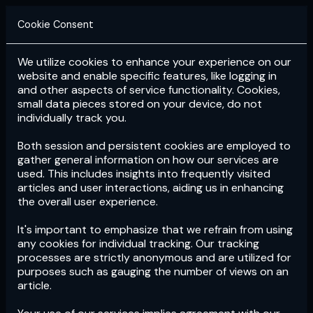
Cookie Consent
We utilize cookies to enhance your experience on our
Login
Subscribe
website and enable specific features, like logging in
and other aspects of service functionality. Cookies,
small data pieces stored on your device, do not
individually track you.
Both session and persistent cookies are employed to
gather general information on how our services are
used. This includes insights into frequently visited
articles and user interactions, aiding us in enhancing
the overall user experience.
Download
the App now!
It's important to emphasize that we refrain from using
any cookies for individual tracking. Our tracking
processes are strictly anonymous and are utilized for
purposes such as gauging the number of views on an
article.