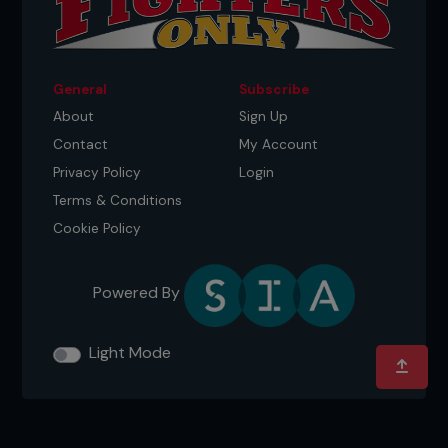
General
Subscribe
About
Sign Up
Contact
My Account
Privacy Policy
Login
Terms & Conditions
Cookie Policy
Powered By
Light Mode