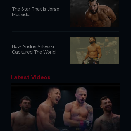
The Star That Is Jorge
Masvidal
How Andrei Arlovski
Captured The World
Latest Videos