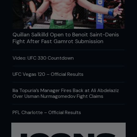
Quillan Salkilld Open to Benoit Saint-Denis
“My knee is good. It was my left foot. I had a
Fight After Fast Gamrot Submission
foot injury when I came in: plantar fasciitis
tendonitis. Lots of golfers get it. I wish I was a
golfer, it would be a lot easier... And more
Video: UFC 330 Countdown
money.”
UFC champ Dominick Cruz’s broken body wouldn’t
UFC Vegas 120 – Official Results
go 18 holes.
Ilia Topuria’s Manager Fires Back at Ali Abdelaziz
Over Usman Nurmagomedov Fight Claims
PFL Charlotte – Official Results