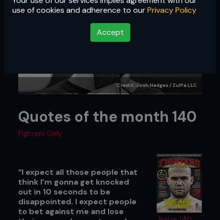
Your use of our services implies agreement with our
use of cookies and adherence to our
Privacy Policy
Accept
Credit: Josh Hedges / Zuffa LLC
Quotes of the month 140
Fighters Only
“I expect all those people that
think I’m gonna get knocked
out in 10 seconds to be
disappointed. I expect people
to bet against me and lose
Issue 140