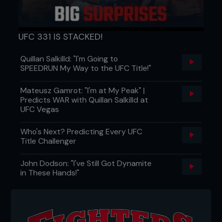
UFC 331 IS STACKED!
Quillan Salkilld: "I'm Going to
SPEEDRUN My Way to the UFC Title!"
Mateusz Gamrot: "I'm at My Peak" |
Predicts WAR with Quillan Salkilld at
UFC Vegas
Who's Next? Predicting Every UFC
Title Challenger
John Dodson: "I've Still Got Dynamite
in These Hands!"