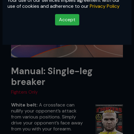
Your use of our services implies agreement with our
use of cookies and adherence to our
Privacy Policy
Accept
Manual: Single-leg
breaker
Fighters Only
White belt:
A crossface can
nullify your opponent’s attack
from various positions. Simply
drive your opponent’s face away
from you with your forearm.