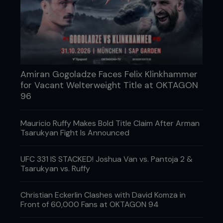
Amiran Gogoladze Faces Felix Klinkhammer
for Vacant Welterweight Title at OKTAGON
96
Mauricio Ruffy Makes Bold Title Claim After Arman
Tsarukyan Fight Is Announced
UFC 331 IS STACKED! Joshua Van vs. Pantoja 2 &
Tsarukyan vs. Ruffy
Christian Eckerlin Clashes with David Komza in
Front of 60,000 Fans at OKTAGON 94