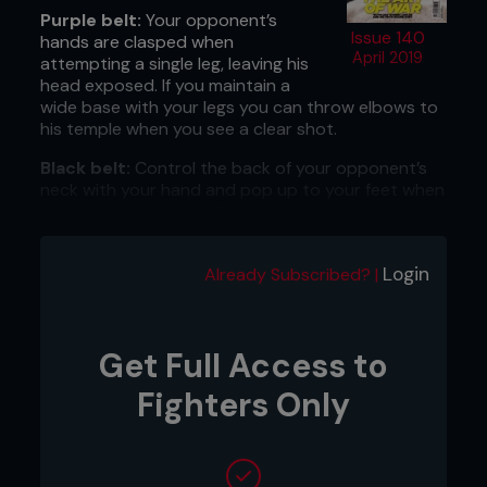
Purple belt:
Your opponent’s
Issue 140
hands are clasped when
April 2019
attempting a single leg, leaving his
head exposed. If you maintain a
wide base with your legs you can throw elbows to
his temple when you see a clear shot.
Black belt:
Control the back of your opponent’s
neck with your hand and pop up to your feet when
your opponent is on all fours against the cage.
This will give you a chance to land big knee strikes
to your opponent’s body.
Login
Already Subscribed? |
...
Get Full Access to
Fighters Only