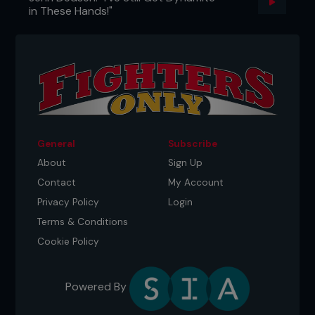
in These Hands!"
General
Subscribe
About
Sign Up
Contact
My Account
Privacy Policy
Login
Terms & Conditions
Cookie Policy
Powered By