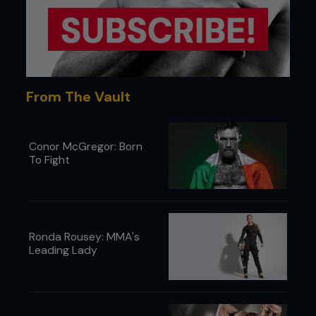
From The Vault
Conor McGregor: Born
To Fight
Ronda Rousey: MMA's
Leading Lady