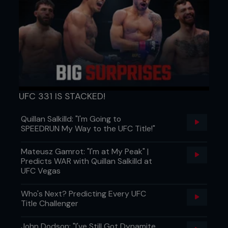
UFC 331 IS STACKED!
Quillan Salkilld: "I'm Going to
SPEEDRUN My Way to the UFC Title!"
Mateusz Gamrot: "I'm at My Peak" |
Predicts WAR with Quillan Salkilld at
UFC Vegas
Who's Next? Predicting Every UFC
Title Challenger
John Dodson: "I've Still Got Dynamite