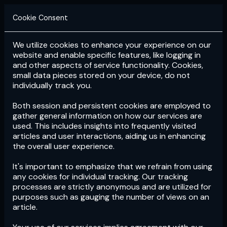
Cookie Consent
We utilize cookies to enhance your experience on our
Login
Subscribe
website and enable specific features, like logging in
and other aspects of service functionality. Cookies,
small data pieces stored on your device, do not
individually track you.
Both session and persistent cookies are employed to
gather general information on how our services are
used. This includes insights into frequently visited
articles and user interactions, aiding us in enhancing
the overall user experience.
Download
the App now!
It's important to emphasize that we refrain from using
any cookies for individual tracking. Our tracking
processes are strictly anonymous and are utilized for
purposes such as gauging the number of views on an
article.