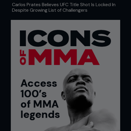
Carlos Prates Believes UFC Title Shot Is Locked In
Despite Growing List of Challengers