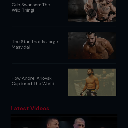
Cub Swanson: The
Wild Thing!
The Star That Is Jorge
Masvidal
How Andrei Arlovski
Captured The World
Latest Videos