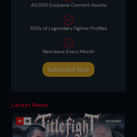
40,000 Exclusive Content Assets
100’s of Legendary Fighter Profiles
New Issue Every Month
Subscribe Now
Latest News