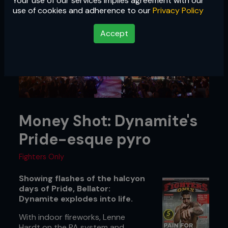
Your use of our services implies agreement with our
use of cookies and adherence to our
Privacy Policy
Accept
Money Shot: Dynamite's
Pride-esque pyro
Fighters Only
Showing flashes of the halcyon
days of Pride, Bellator:
Dynamite explodes into life.
With indoor fireworks, Lenne
Hardt on the PA system and