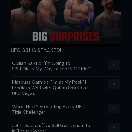
UFC 331 IS STACKED!
Quillan Salkilld: "I'm Going to
SPEEDRUN My Way to the UFC Title!"
Mateusz Gamrot: "I'm at My Peak" |
Predicts WAR with Quillan Salkilld at
UFC Vegas
Who's Next? Predicting Every UFC
Title Challenger
John Dodson: "I've Still Got Dynamite
in These Hands!"