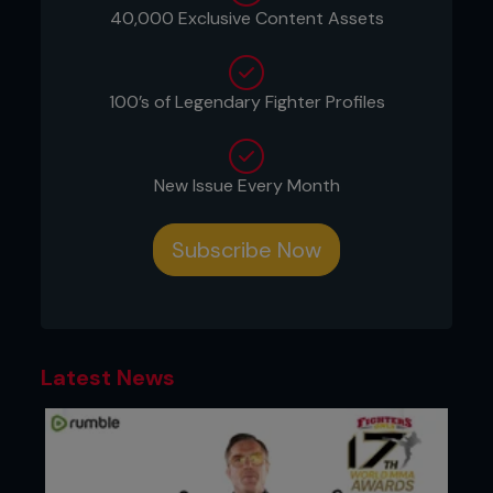
40,000 Exclusive Content Assets
100’s of Legendary Fighter Profiles
New Issue Every Month
Subscribe Now
Latest News