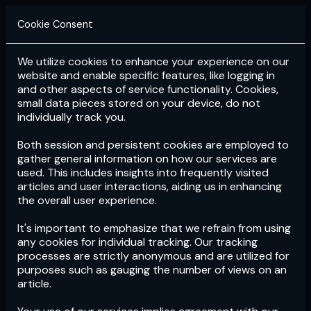
Cookie Consent
We utilize cookies to enhance your experience on our
Login
Subscribe
website and enable specific features, like logging in
and other aspects of service functionality. Cookies,
small data pieces stored on your device, do not
individually track you.
Both session and persistent cookies are employed to
gather general information on how our services are
used. This includes insights into frequently visited
articles and user interactions, aiding us in enhancing
the overall user experience.
Download
the App now!
It's important to emphasize that we refrain from using
any cookies for individual tracking. Our tracking
processes are strictly anonymous and are utilized for
purposes such as gauging the number of views on an
article.