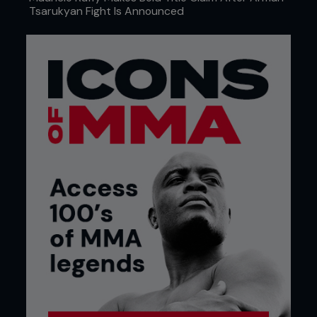
Tsarukyan Fight Is Announced