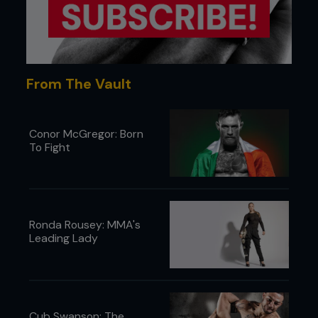
From The Vault
Conor McGregor: Born
To Fight
Ronda Rousey: MMA's
Leading Lady
Cub Swanson: The