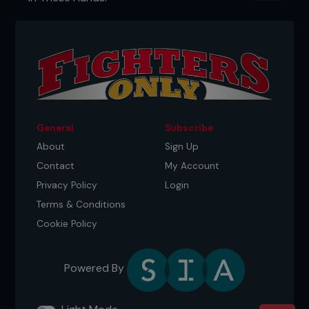
General
Subscribe
About
Sign Up
Contact
My Account
Privacy Policy
Login
Terms & Conditions
Cookie Policy
Powered By