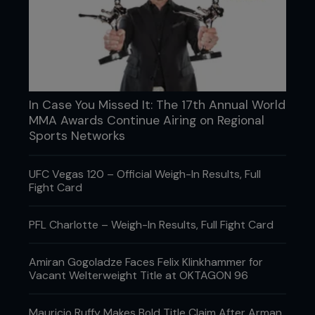
In Case You Missed It: The 17th Annual World
MMA Awards Continue Airing on Regional
Sports Networks
UFC Vegas 120 – Official Weigh-In Results, Full
Fight Card
PFL Charlotte – Weigh-In Results, Full Fight Card
Amiran Gogoladze Faces Felix Klinkhammer for
Vacant Welterweight Title at OKTAGON 96
Mauricio Ruffy Makes Bold Title Claim After Arman