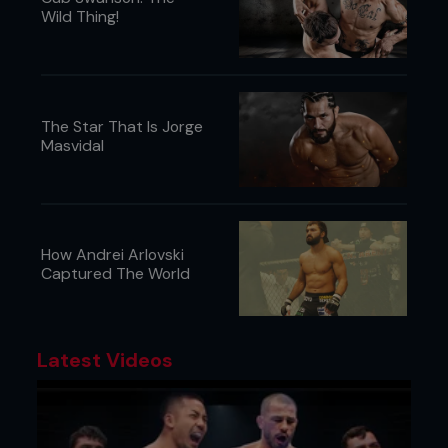
Wild Thing!
The Star That Is Jorge
Masvidal
How Andrei Arlovski
Captured The World
Latest Videos