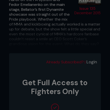
Fedor Emelianenko on the main
Issue 135
stage, Bellator’s first Dynamite
December 2015
showcase was straight out of the
Pride playbook. Whether the mix
of MMA and kickboxing actually worked is a matter
up for debate, but the show felt a little special and
even the most cynical of MMA’s hardcore fanbase
couldn’t resist a smile at CEO Scott Coker’s
grandiose vision for the event. What do they say?
Go big or go home.
Date: September 2015
Login
Already Subscribed? |
Location: San Jose, California, USA
Get Full Access to
Fighters Only
...