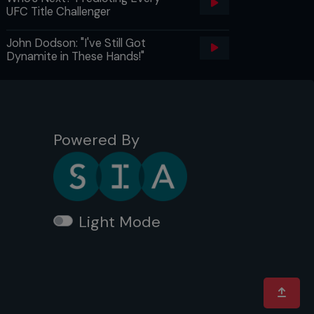
UFC Title Challenger
John Dodson: "I've Still Got
Dynamite in These Hands!"
Powered By
Light Mode