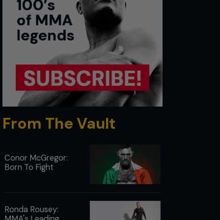
From The Vault
Conor McGregor:
Born To Fight
Ronda Rousey:
MMA's Leading