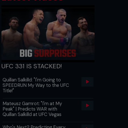
UFC 331 IS STACKED!
Quillan Salkilld: "I'm Going to
SPEEDRUN My Way to the UFC
Title!"
Mateusz Gamrot: "I'm at My
Peak" | Predicts WAR with
Quillan Salkilld at UFC Vegas
Who's Next? Predicting Every