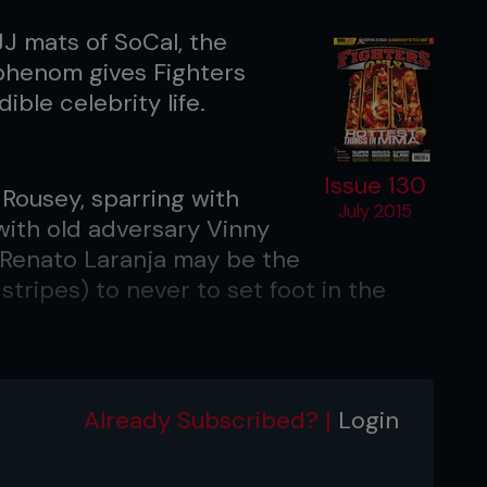
JJ mats of SoCal, the
 phenom gives Fighters
ible celebrity life.
Issue 130
 Rousey, sparring with
July 2015
with old adversary Vinny
: Renato Laranja may be the
stripes) to never to set foot in the
f you don’t know, you better ask
Already Subscribed? |
Login
BJJ world champion’ has become one of
ort due to his hit viral chat show,