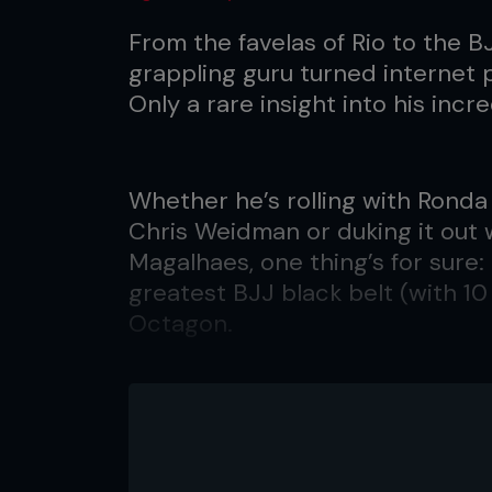
From the favelas of Rio to the B
grappling guru turned internet
Only a rare insight into his incred
Whether he’s rolling with Ronda
Chris Weidman or duking it out 
Magalhaes, one thing’s for sure
greatest BJJ black belt (with 10 
Octagon.
As his Twitter profile invites: “I
somebody.”
The self-proclaimed ‘27-time 
the most iconic figures in the sp