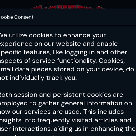
ookie Consent
FEATURES
COACHING
HEALTH & 
We utilize cookies to enhance your
experience on our website and enable
specific features, like logging in and other
aspects of service functionality. Cookies,
small data pieces stored on your device, do
not individually track you.
Both session and persistent cookies are
employed to gather general information on
how our services are used. This includes
insights into frequently visited articles and
user interactions, aiding us in enhancing the