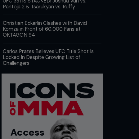
UFC 331 IS STACKED! Joshua Van vs.
Pantoja 2 & Tsarukyan vs. Ruffy
Christian Eckerlin Clashes with David
Komza in Front of 60,000 Fans at
OKTAGON 94
Carlos Prates Believes UFC Title Shot Is
Locked In Despite Growing List of
Challengers