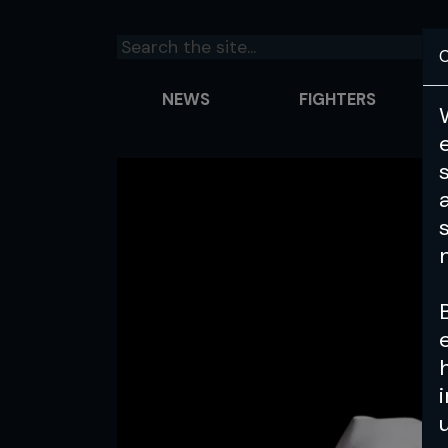
C
NEWS
FIGHTERS