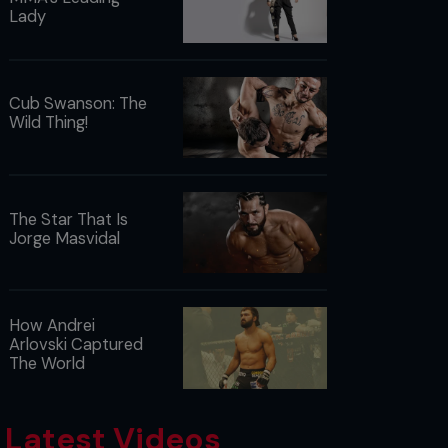
Lady
Cub Swanson: The
Wild Thing!
The Star That Is
Jorge Masvidal
How Andrei
Arlovski Captured
The World
Latest Videos