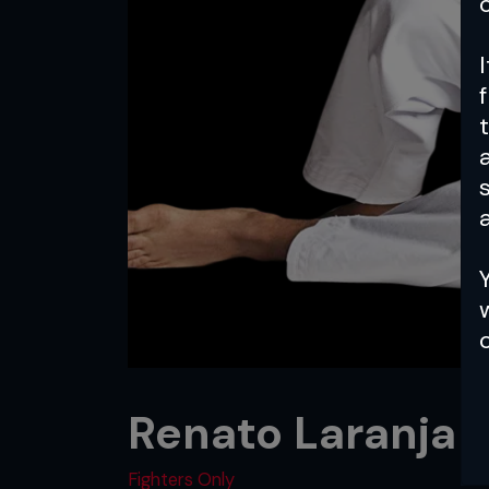
a
Renato Laranja
Fighters Only