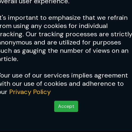
overall user experience.
It's important to emphasize that we refrain
from using any cookies for individual
tracking. Our tracking processes are strictl
anonymous and are utilized for purposes
such as gauging the number of views on an
rticle.
Your use of our services implies agreement
with our use of cookies and adherence to
our
Privacy Policy
Accept