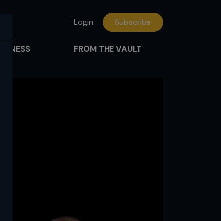
Login
Subscribe
FITNESS
FROM THE VAULT