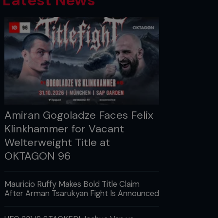
Latest News
Amiran Gogoladze Faces Felix
Klinkhammer for Vacant
Welterweight Title at
OKTAGON 96
Mauricio Ruffy Makes Bold Title Claim
After Arman Tsarukyan Fight Is Announced