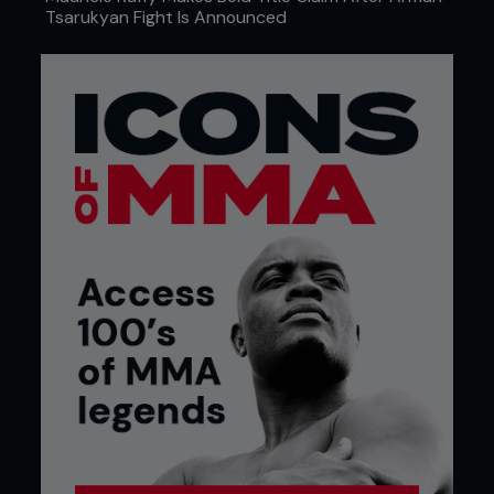
Tsarukyan Fight Is Announced
WEDNESDAY 8TH
Continuing his efforts of self-improvement as an
athlete, Overeem seeks the help of former
opponent Sergei Kharitonov. Having both defeated
and been defeated by Sergei in professional MMA
competition, the Russian striker is the ideal
sparring partner for a man looking to develop both
his strengths and his weaknesses.
SATURDAY 18TH
A strong advocate of balancing pain and hard
work with pleasure, he rounds off another cardio-
centric day of training with a trip to the movies to