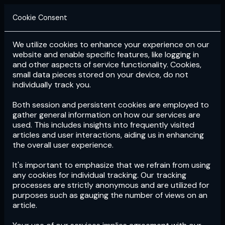
Cookie Consent
We utilize cookies to enhance your experience on our
Login
Subscribe
website and enable specific features, like logging in
and other aspects of service functionality. Cookies,
small data pieces stored on your device, do not
individually track you.
Both session and persistent cookies are employed to
gather general information on how our services are
used. This includes insights into frequently visited
articles and user interactions, aiding us in enhancing
the overall user experience.
Download
the App now!
It's important to emphasize that we refrain from using
any cookies for individual tracking. Our tracking
processes are strictly anonymous and are utilized for
purposes such as gauging the number of views on an
article.