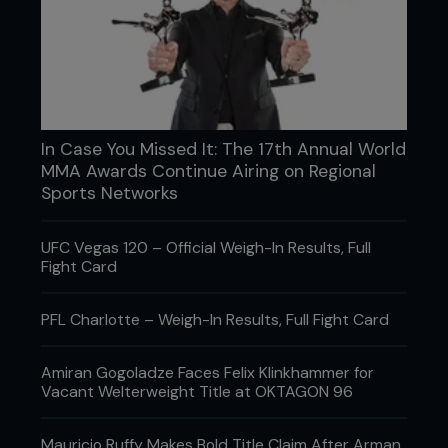
SUNDAY 5TH
As a veteran of the fight game, Overeem knows
rest can often be as important as work when
preparing for battle. Having spent his first few
In Case You Missed It: The 17th Annual World
days getting back to his striking roots, ‘The Reem’
MMA Awards Continue Airing on Regional
takes a break by journeying out on to the clear
Sports Networks
blue water on a luxury yacht, appropriately named
‘Escape.’
UFC Vegas 120 – Official Weigh-In Results, Full
Fight Card
PFL Charlotte – Weigh-In Results, Full Fight Card
Amiran Gogoladze Faces Felix Klinkhammer for
Vacant Welterweight Title at OKTAGON 96
Mauricio Ruffy Makes Bold Title Claim After Arman