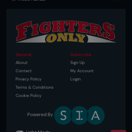
General
Subscribe
About
Sign Up
Contact
My Account
Privacy Policy
Login
Terms & Conditions
Cookie Policy
Powered By