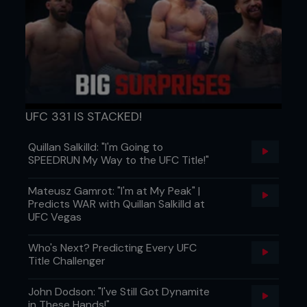
UFC 331 IS STACKED!
Quillan Salkilld: "I'm Going to
SPEEDRUN My Way to the UFC Title!"
Mateusz Gamrot: "I'm at My Peak" |
Predicts WAR with Quillan Salkilld at
UFC Vegas
Who's Next? Predicting Every UFC
Title Challenger
John Dodson: "I've Still Got Dynamite
in These Hands!"