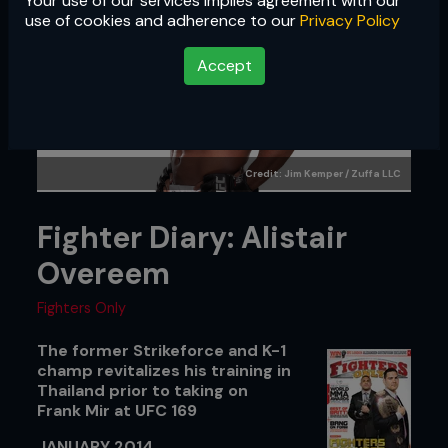
Your use of our services implies agreement with our
use of cookies and adherence to our
Privacy Policy
Accept
Credit: Jim Kemper / Zuffa LLC
Fighter Diary: Alistair
Overeem
Fighters Only
The former Strikeforce and K-1
champ revitalizes his training in
Thailand prior to taking on
Frank Mir at UFC 169
JANUARY 2014