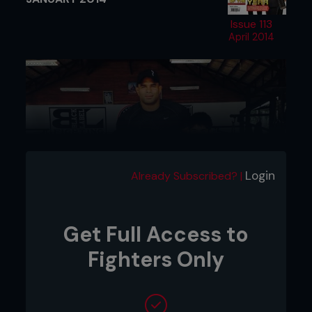
Issue 113
April 2014
Login
Already Subscribed? |
Get Full Access to
Fighters Only
SATURDAY 4TH
In an effort to breathe some new life into his