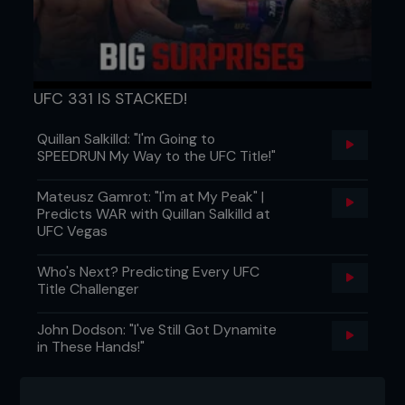
UFC 331 IS STACKED!
Quillan Salkilld: "I'm Going to
SPEEDRUN My Way to the UFC Title!"
FIGHT TWEETS
Mateusz Gamrot: "I'm at My Peak" |
@chris_pilgrim
Predicts WAR with Quillan Salkilld at
UFC Vegas
Another good @FightersOnly edition this month!
Particularly enjoyed @Peety_Editor article about
Who's Next? Predicting Every UFC
the growth of the sport and brand
Title Challenger
John Dodson: "I've Still Got Dynamite
@MikeyRicci
in These Hands!"
@Benaskren behave yourself. If I ever decide to
fight the most boring man in MMA I’ll give you a call