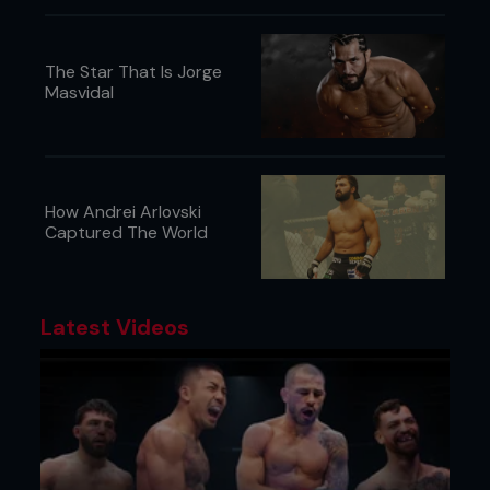
kids food packages, mine sends me @FightersOnly
#CoolMom
The Star That Is Jorge
@Harry_Williams:
Masvidal
Look what I just found under the bed. Issue
Seventy One. Check the article on Jon Jones.
Turns out @FightersOnly was right.
How Andrei Arlovski
Captured The World
Latest Videos