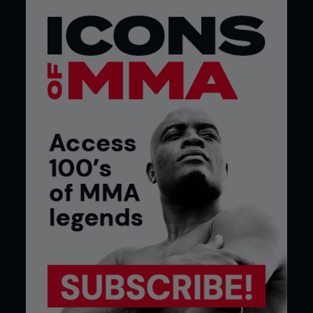
MMA scoring needs to be simpler to understand,
and judging decisions transparent to the fans. The
10-point-must system would work in MMA if the
criteria applies to groundwork and stand-up only
and consisted of 10-10 for an evenly contested
round, 10-9 where a fighter has a slight to clear
advantage, and 10-8 for a dominant round.
Steve Reed, via email
READER TWEETS
@rock_foster: @IamTheImmortal once caught a
cold, but he let it go. It’s the only time Matt Brown
has ever shown pity!
@ufc #UFCFightNight @FightersOnly
@Manishroy86Roy: Loving @FightersOnly play by
play tweets! #UFCFightNight