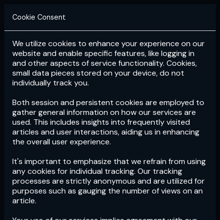
Cookie Consent
We utilize cookies to enhance your experience on our
Login
Subscribe
website and enable specific features, like logging in
and other aspects of service functionality. Cookies,
small data pieces stored on your device, do not
individually track you.
Both session and persistent cookies are employed to
gather general information on how our services are
used. This includes insights into frequently visited
articles and user interactions, aiding us in enhancing
the overall user experience.
Download
the App now!
It's important to emphasize that we refrain from using
any cookies for individual tracking. Our tracking
processes are strictly anonymous and are utilized for
purposes such as gauging the number of views on an
article.