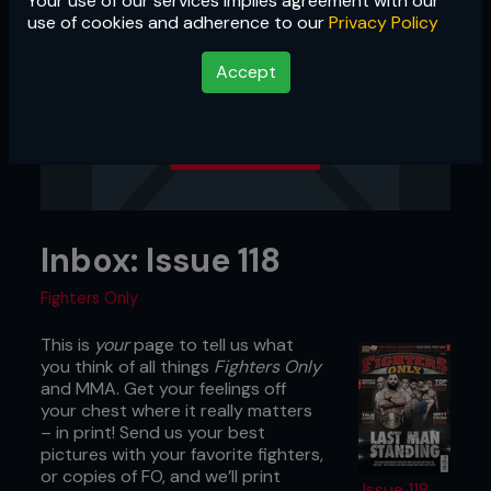
Your use of our services implies agreement with our
use of cookies and adherence to our
Privacy Policy
Accept
Inbox: Issue 118
Fighters Only
This is
your
page to tell us what
you think of all things
Fighters Only
and MMA. Get your feelings off
your chest where it really matters
– in print! Send us your best
pictures with your favorite fighters,
or copies of FO, and we’ll print
Issue 118