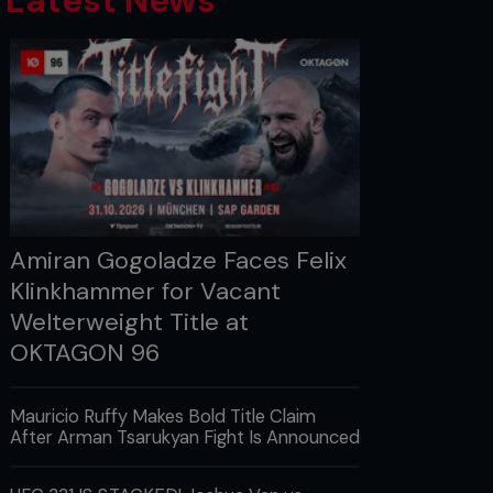
Latest News
Amiran Gogoladze Faces Felix
Klinkhammer for Vacant
Welterweight Title at
OKTAGON 96
Mauricio Ruffy Makes Bold Title Claim
After Arman Tsarukyan Fight Is Announced