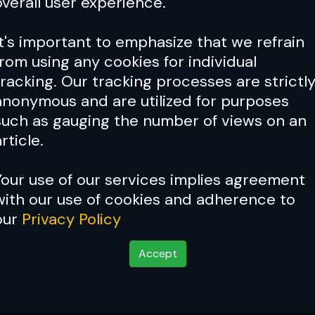
overall user experience.
It's important to emphasize that we refrain
from using any cookies for individual
tracking. Our tracking processes are strictl
anonymous and are utilized for purposes
such as gauging the number of views on an
rticle.
Your use of our services implies agreement
with our use of cookies and adherence to
our
Privacy Policy
Accept
Issue 120