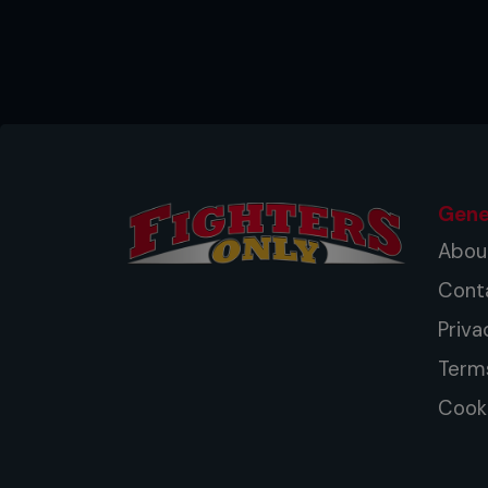
Gene
Abou
Cont
Priva
Term
Cooki