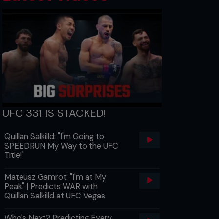
UFC 331 IS STACKED!
Quillan Salkilld: "I'm Going to
SPEEDRUN My Way to the UFC
Title!"
Mateusz Gamrot: "I'm at My
Peak" | Predicts WAR with
Quillan Salkilld at UFC Vegas
Who's Next? Predicting Every