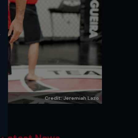
y
Credit: Jeremiah Lazo