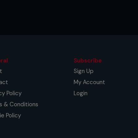
ral
Subscribe
t
Sign Up
act
My Account
cy Policy
Login
s & Conditions
e Policy