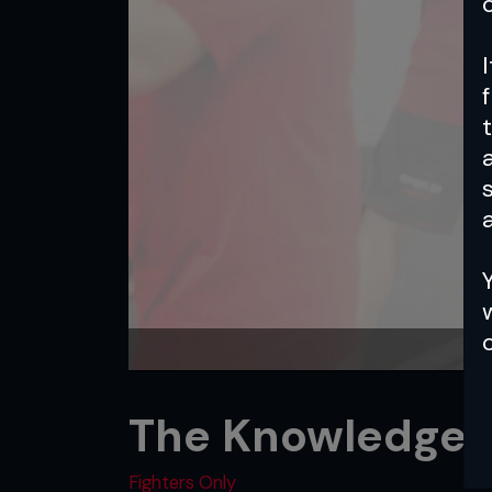
a
The Knowledge: 
Fighters Only