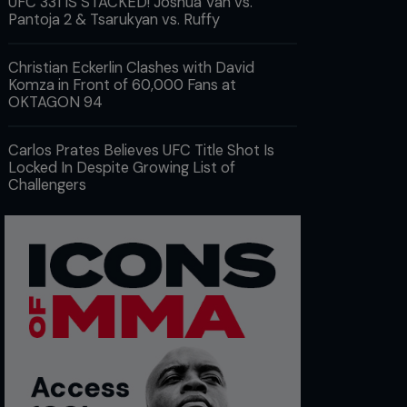
UFC 331 IS STACKED! Joshua Van vs.
Pantoja 2 & Tsarukyan vs. Ruffy
Christian Eckerlin Clashes with David
Komza in Front of 60,000 Fans at
OKTAGON 94
Carlos Prates Believes UFC Title Shot Is
Locked In Despite Growing List of
Challengers