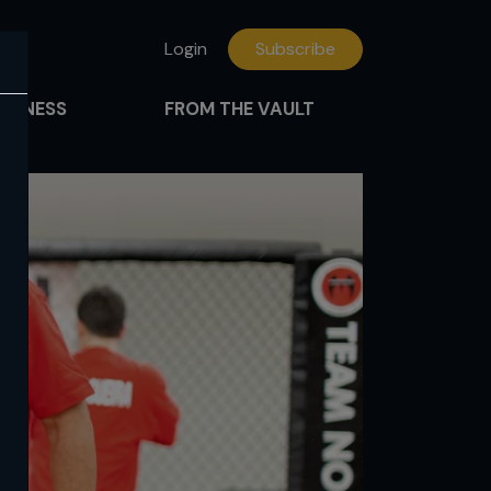
Login
Subscribe
FITNESS
FROM THE VAULT