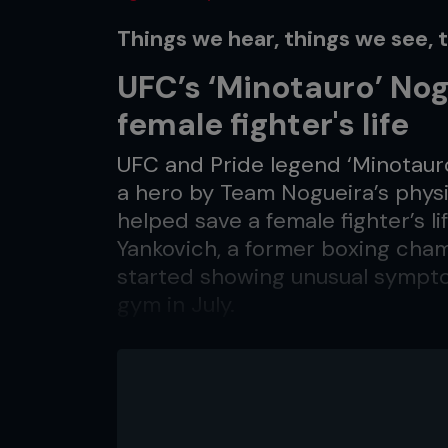
Things we hear, things we see, 
UFC’s ‘Minotauro’ Nog
female fighter's life
UFC and Pride legend ‘Minotauro
a hero by Team Nogueira’s physio
helped save a female fighter’s l
Yankovich, a former boxing champ
started showing unusual symptom
gym in July.
Nogueira immediately phoned hi
realized it was a stroke and adv
Cortes told agfight.com.br: “If 
hospital so fast as he did, she 