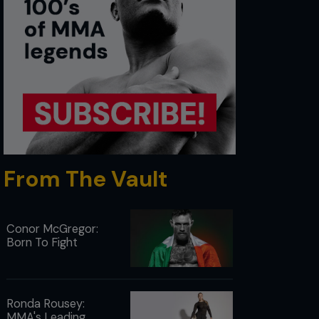
From The Vault
Conor McGregor:
Born To Fight
Ronda Rousey:
MMA's Leading