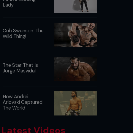
Lady
Cub Swanson: The
Wild Thing!
The Star That Is
Jorge Masvidal
How Andrei
Arlovski Captured
The World
Latest Videos