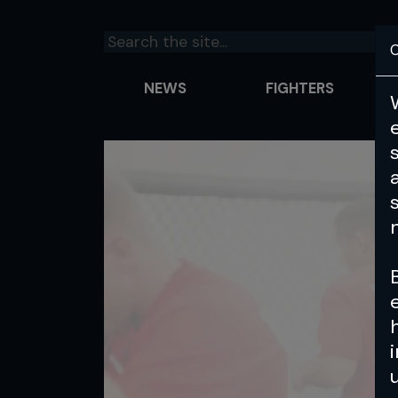
C
NEWS
FIGHTERS