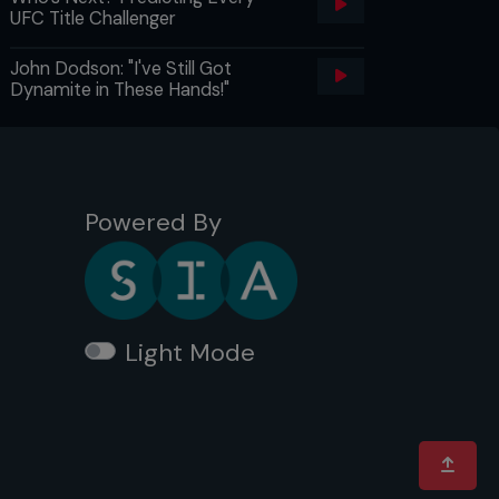
UFC Title Challenger
John Dodson: "I've Still Got
Dynamite in These Hands!"
Powered By
Light Mode