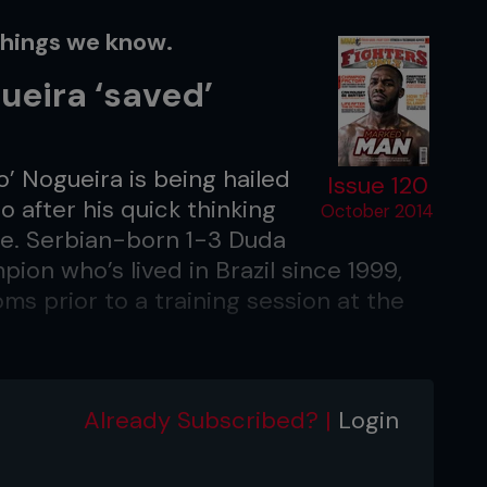
things we know.
ueira ‘saved’
’ Nogueira is being hailed
Issue 120
 after his quick thinking
October 2014
ife. Serbian-born 1-3 Duda
ion who’s lived in Brazil since 1999,
s prior to a training session at the
s physiotherapist, Angela Cortes, who
ised him which hospital to take her to.
Already Subscribed? |
Login
Rodrigo hadn’t taken her to a good
would be dead.” Yankovich is already