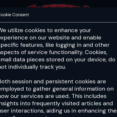
ookie Consent
FEATURES
COACHING
HEALTH & 
We utilize cookies to enhance your
experience on our website and enable
specific features, like logging in and other
aspects of service functionality. Cookies,
small data pieces stored on your device, do
not individually track you.
Both session and persistent cookies are
employed to gather general information on
how our services are used. This includes
insights into frequently visited articles and
user interactions, aiding us in enhancing the