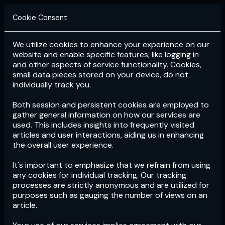
Cookie Consent
We utilize cookies to enhance your experience on our
Login
Subscribe
website and enable specific features, like logging in
and other aspects of service functionality. Cookies,
small data pieces stored on your device, do not
individually track you.
Both session and persistent cookies are employed to
gather general information on how our services are
used. This includes insights into frequently visited
articles and user interactions, aiding us in enhancing
the overall user experience.
Download
the App now!
It's important to emphasize that we refrain from using
any cookies for individual tracking. Our tracking
processes are strictly anonymous and are utilized for
purposes such as gauging the number of views on an
article.