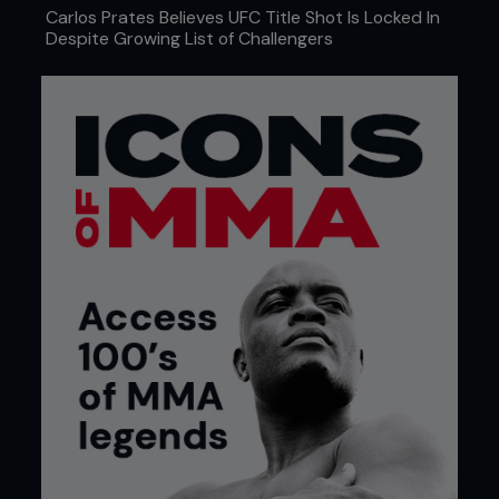
Carlos Prates Believes UFC Title Shot Is Locked In
Despite Growing List of Challengers
4. Kenny keeps a tight grip on Pedro’s leg, lowers
his level and explodes his hips forwards, arching his
back while looking at the ceiling, executing a
perfect lift.