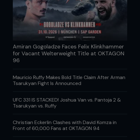
secures the single-leg on Pedro.
Amiran Gogoladze Faces Felix Klinkhammer
for Vacant Welterweight Title at OKTAGON
96
Mauricio Ruffy Makes Bold Title Claim After Arman
Tsarukyan Fight Is Announced
UFC 331 IS STACKED! Joshua Van vs. Pantoja 2 &
Tsarukyan vs. Ruffy
3. Kenny steps all the way around Pedro’s leg into
Christian Eckerlin Clashes with David Komza in
a Sumo lift position. Note: Kenny’s level is low, back
Front of 60,000 Fans at OKTAGON 94
is straight, his head is up and he is tight to Pedro.