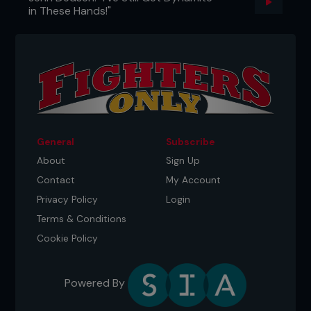
in These Hands!"
General
Subscribe
About
Sign Up
Contact
My Account
Privacy Policy
Login
Terms & Conditions
Cookie Policy
Powered By