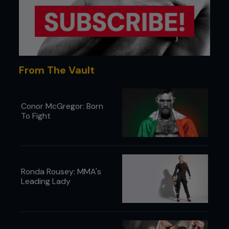
From The Vault
Conor McGregor: Born
To Fight
5. At the height of the lift, Kenny switches his right
Ronda Rousey: MMA's
hand from the single, ready to transition to a
Leading Lady
double-leg.