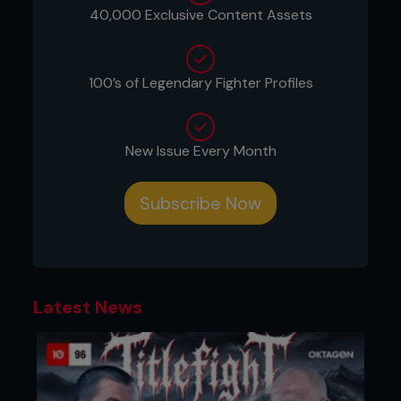
level and starts his shot. Kenny keeps his hands up
40,000 Exclusive Content Assets
protecting his head. Kenny benefits from Pedro
‘closing the gap on himself’ by shooting as Pedro
steps toward him for the jab.
100’s of Legendary Fighter Profiles
New Issue Every Month
Subscribe Now
Latest News
2. Kenny quickly shoots, penetrating deep and