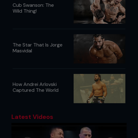
Cub Swanson: The
Wild Thing!
The Star That Is Jorge
Masvidal
How Andrei Arlovski
Captured The World
6. Kenny swings Pedro’s legs out to the side and
then up to the ceiling in one motion, capturing the
double and driving Pedro’s back to the mat.
Latest Videos