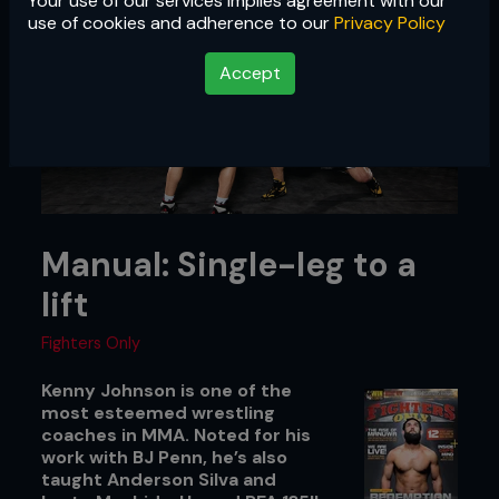
Your use of our services implies agreement with our
use of cookies and adherence to our
Privacy Policy
Accept
Manual: Single-leg to a
lift
Fighters Only
Kenny Johnson is one of the
most esteemed wrestling
coaches in MMA. Noted for his
work with BJ Penn, he’s also
taught Anderson Silva and