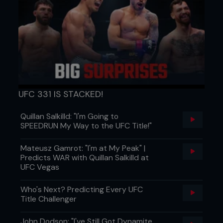
UFC 331 IS STACKED!
Quillan Salkilld: "I'm Going to
SPEEDRUN My Way to the UFC Title!"
7. Kenny takes Pedro to the ground covering and
controlling him, landing in side control ready to
Mateusz Gamrot: "I'm at My Peak" |
transition to his next position.
Predicts WAR with Quillan Salkilld at
UFC Vegas
...
Who's Next? Predicting Every UFC
Title Challenger
John Dodson: "I've Still Got Dynamite