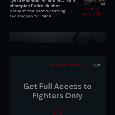
Lyoto Machida. He and RFA 135lb
champion Pedro Munhoz
Issue 110
present the best wrestling
January 2014
techniques for MMA
Login
Already Subscribed? |
Get Full Access to
Fighters Only
1. As Pedro steps in on the jab Kenny lowers his