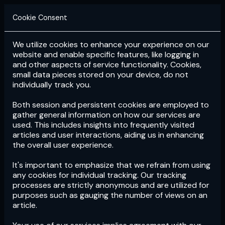
Cookie Consent
We utilize cookies to enhance your experience on our
Login
Subscribe
website and enable specific features, like logging in
and other aspects of service functionality. Cookies,
small data pieces stored on your device, do not
individually track you.
Both session and persistent cookies are employed to
gather general information on how our services are
used. This includes insights into frequently visited
articles and user interactions, aiding us in enhancing
the overall user experience.
Download
the App now!
It's important to emphasize that we refrain from using
any cookies for individual tracking. Our tracking
processes are strictly anonymous and are utilized for
purposes such as gauging the number of views on an
article.