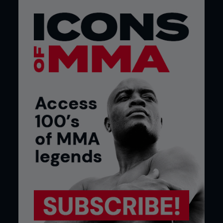
your priorities shift as an athlete. The biggest thing
we do as a team is to address any limitations that
Matt Hume may have seen in Demetrious,” reveals
Joel of the inner-workings of the flyweight
champion’s fight camp. “Matt looked at DJ’s last
opponent and realized that we needed to be
more explosive. John Dodson is an explosive
fighter. He’s not faster than DJ but we wanted to
work on power and explosiveness. Our
preparation then became about focusing on
those areas and working Demetrious’ power
punching and strength.”
For the professional mixed martial arts fighter
there is a requirement to work constantly, to
separate the fight camp from the off-season.
Joel says: “The off-season is where we find areas
that need work. So, after a fight we’ll look at the
performance and address the limitations that
have become apparent. During camp we prepare
for the particulars of the opponent, the rounds
and time of the fight.” This is the period when a