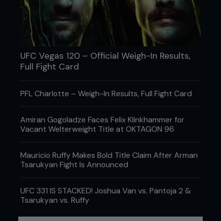
UFC Vegas 120 – Official Weigh-In Results,
Full Fight Card
PFL Charlotte – Weigh-In Results, Full Fight Card
Amiran Gogoladze Faces Felix Klinkhammer for
Vacant Welterweight Title at OKTAGON 96
Mauricio Ruffy Makes Bold Title Claim After Arman
Credit: Josh Hedges / Zuffa LLC
Tsarukyan Fight Is Announced
Clearly a fighter like Demetrious, a former high
UFC 331 IS STACKED! Joshua Van vs. Pantoja 2 &
school wrestler and athletics competitor, has
Tsarukyan vs. Ruffy
those foundations in abundance. “Obviously, once
you’re at the top it is a different ball game and