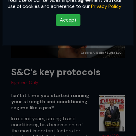
Your use of our services implies agreement with our
use of cookies and adherence to our
Privacy Policy
Accept
Credit: Al Bello / Zuffa LLC
S&C’s key protocols
Fighters Only
Isn’t it time you started running
your strength and conditioning
regime like a pro?
In recent years, strength and
conditioning has become one of
the most important factors for
Issue 103