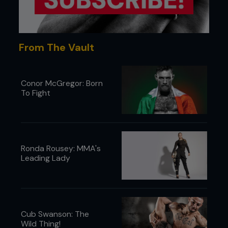
From The Vault
Conor McGregor: Born
To Fight
4 Ryan drives his trapped arm over Pete’s chest,
putting his elbow to the mat, breaking Pete’s grip.
Ronda Rousey: MMA's
Leading Lady
Cub Swanson: The
Wild Thing!