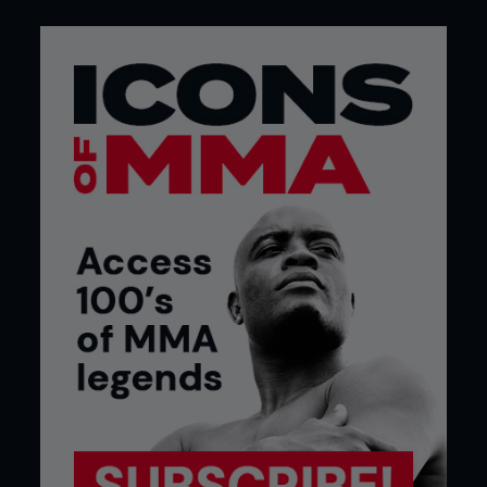
3 Pete goes directly to the rear naked choke grip.