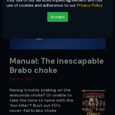
Your use of our services implies agreement with our
use of cookies and adherence to our
Privacy Policy
Accept
Manual: The inescapable
Brabo choke
Fighters Only
Having trouble snaking on the
anaconda choke? Or unable to
take the time to tame with the
‘lion killer’? Bust out FO’s
never-fail brabo choke