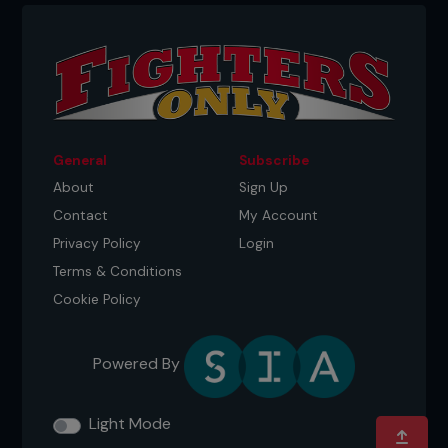
2 Pete reverses his arms, pinching his elbows
General
Subscribe
together, hands in a Gable grip.
About
Sign Up
Contact
My Account
Privacy Policy
Login
Terms & Conditions
Cookie Policy
Powered By
Light Mode