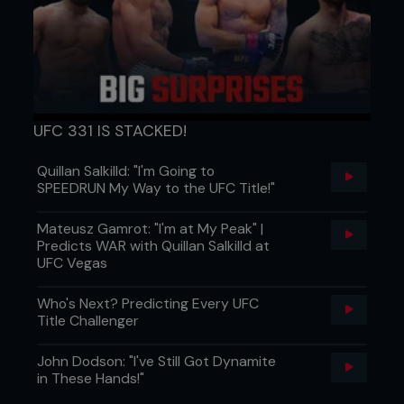
UFC 331 IS STACKED!
Quillan Salkilld: "I'm Going to
1 Pete is controlling a classic wrestling front
SPEEDRUN My Way to the UFC Title!"
headlock.
Mateusz Gamrot: "I'm at My Peak" |
Predicts WAR with Quillan Salkilld at
UFC Vegas
Who's Next? Predicting Every UFC
Title Challenger
John Dodson: "I've Still Got Dynamite
in These Hands!"