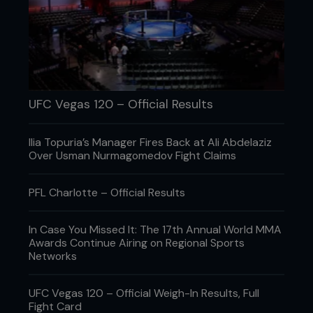
UFC Vegas 120 – Official Results
Ilia Topuria’s Manager Fires Back at Ali Abdelaziz
Over Usman Nurmagomedov Fight Claims
PFL Charlotte – Official Results
In Case You Missed It: The 17th Annual World MMA
2 In response, Pete switches his grip, punching his
Awards Continue Airing on Regional Sports
right hand through.
Networks
UFC Vegas 120 – Official Weigh-In Results, Full
Fight Card