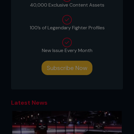
THE FLAWED BRABO
40,000 Exclusive Content Assets
100’s of Legendary Fighter Profiles
New Issue Every Month
Subscribe Now
Latest News
1 Ryan is attempting to sit out, countering the
anaconda choke.