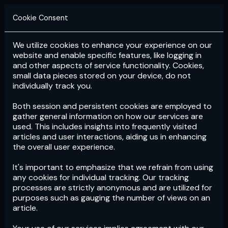
Cookie Consent
We utilize cookies to enhance your experience on our
Login
Subscribe
website and enable specific features, like logging in
and other aspects of service functionality. Cookies,
small data pieces stored on your device, do not
individually track you.
Both session and persistent cookies are employed to
gather general information on how our services are
used. This includes insights into frequently visited
articles and user interactions, aiding us in enhancing
the overall user experience.
Download
the App now!
It's important to emphasize that we refrain from using
any cookies for individual tracking. Our tracking
processes are strictly anonymous and are utilized for
purposes such as gauging the number of views on an
article.