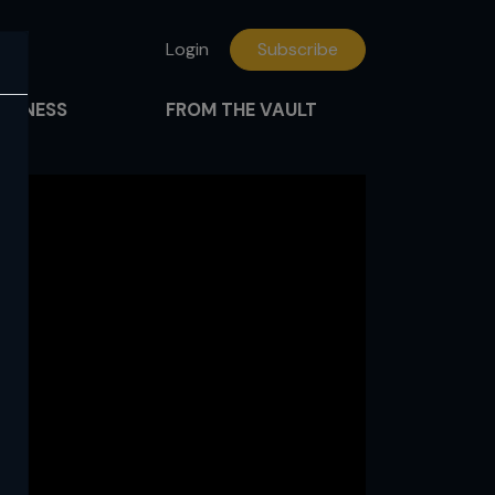
Login
Subscribe
FITNESS
FROM THE VAULT