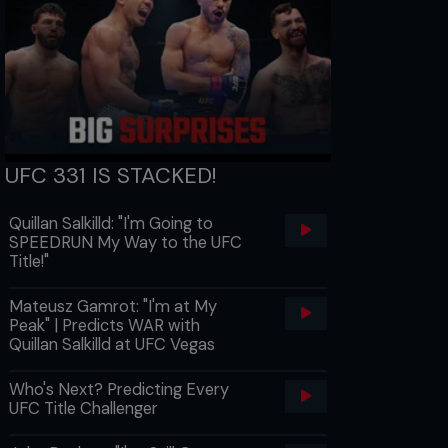
UFC 331 IS STACKED!
Quillan Salkilld: "I'm Going to
SPEEDRUN My Way to the UFC
Title!"
Mateusz Gamrot: "I'm at My
Peak" | Predicts WAR with
Quillan Salkilld at UFC Vegas
Who's Next? Predicting Every
UFC Title Challenger