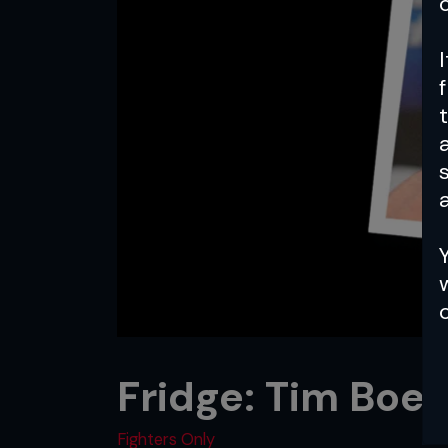
a
Fridge: Tim Boe
Fighters Only