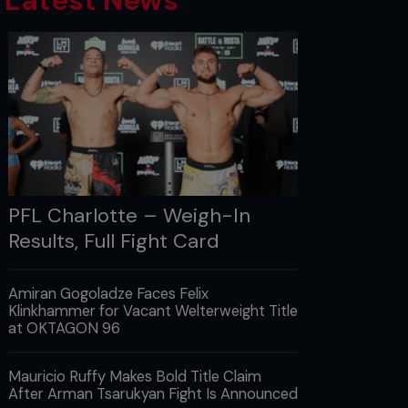
Latest News
PFL Charlotte – Weigh-In
Results, Full Fight Card
Amiran Gogoladze Faces Felix
Klinkhammer for Vacant Welterweight Title
at OKTAGON 96
Mauricio Ruffy Makes Bold Title Claim
After Arman Tsarukyan Fight Is Announced