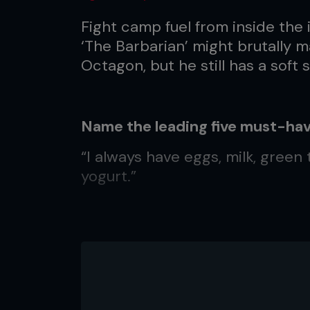
Fight camp fuel from inside the
‘The Barbarian’ might brutally 
Octagon, but he still has a soft 
Name the leading five must-hav
“I always have eggs, milk, green
yogurt.”
What do you gorge on?
“Everything I eat in the off-seas