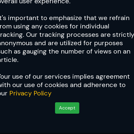
overall user experience.
It's important to emphasize that we refrain
from using any cookies for individual
tracking. Our tracking processes are strictl
anonymous and are utilized for purposes
such as gauging the number of views on an
rticle.
Your use of our services implies agreement
with our use of cookies and adherence to
our
Privacy Policy
Accept
tsch