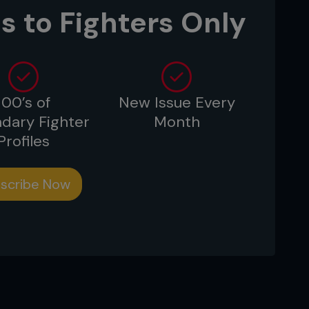
s to Fighters Only
sting.”
100’s of
New Issue Every
 frozen peas in your freezer?
dary Fighter
Month
shot or caught: elk, deer, trout, turkey.
Profiles
”
scribe Now
auce?
t’s delicious.”