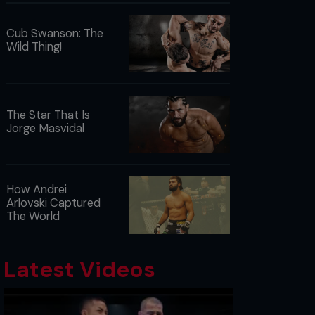
Cub Swanson: The
Wild Thing!
The Star That Is
Jorge Masvidal
How Andrei
Arlovski Captured
The World
Latest Videos