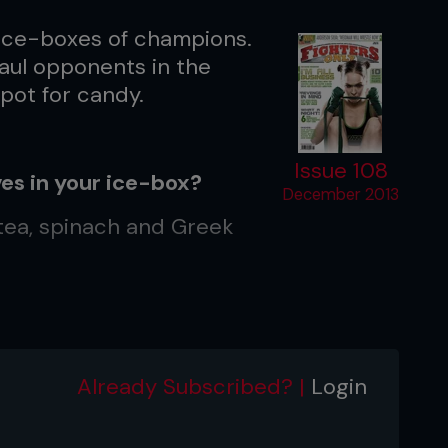
 ice-boxes of champions.
maul opponents in the
spot for candy.
Issue 108
es in your ice-box?
December 2013
 tea, spinach and Greek
on.”
Already Subscribed? |
Login