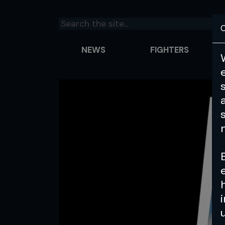
C
NEWS
FIGHTERS