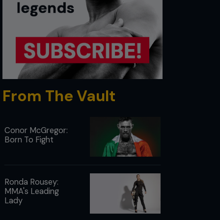
From The Vault
Conor McGregor:
Born To Fight
Ronda Rousey:
MMA's Leading
Lady