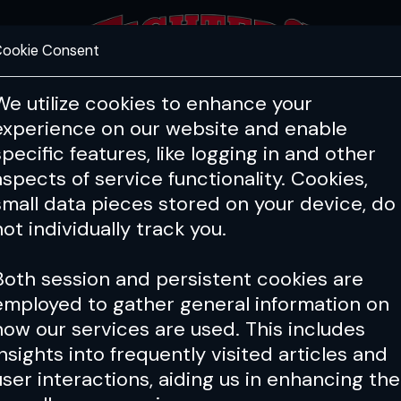
ookie Consent
FEATURES
COACHING
HEALTH & 
We utilize cookies to enhance your
experience on our website and enable
specific features, like logging in and other
aspects of service functionality. Cookies,
small data pieces stored on your device, do
not individually track you.
Both session and persistent cookies are
employed to gather general information on
how our services are used. This includes
insights into frequently visited articles and
user interactions, aiding us in enhancing the