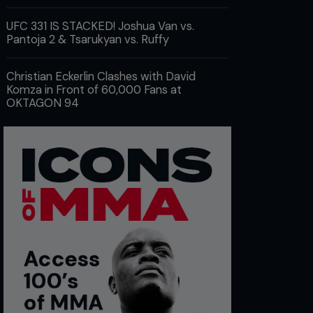
UFC 331 IS STACKED! Joshua Van vs.
Pantoja 2 & Tsarukyan vs. Ruffy
Christian Eckerlin Clashes with David
Komza in Front of 60,000 Fans at
OKTAGON 94