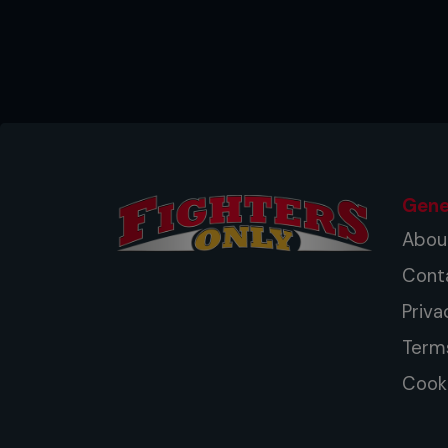
Gene
Abou
Cont
Priva
Term
Cooki