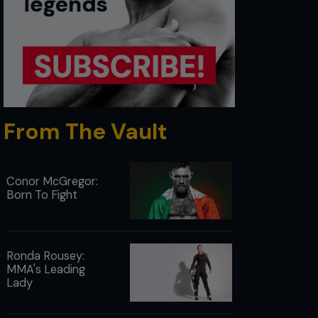
From The Vault
Conor McGregor:
Born To Fight
Ronda Rousey:
MMA's Leading
Lady