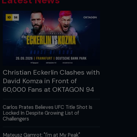
Latest News
Christian Eckerlin Clashes with
David Komza in Front of
60,000 Fans at OKTAGON 94
Carlos Prates Believes UFC Title Shot Is
Locked In Despite Growing List of
Challengers
Mateusz Gamrot: "I'm at My Peak"