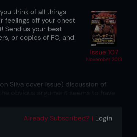
you think of all things
 feelings off your chest
nt! Send us your best
ers, or copies of FO, and
Issue 107
November 2013
n Silva cover issue) discussion of
 the obvious argument seems to have
ys of boxing before the advent of pay-
ys conducted immediately before the
Already Subscribed? |
Login
eight usually paid a forfeit of some
although most fighters came in at the
n’t afford a pay cut. Nowadays with