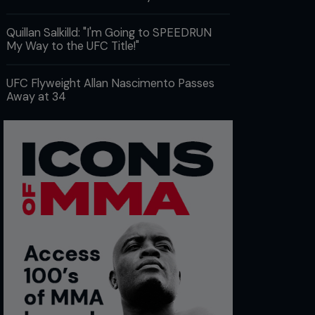
Quillan Salkilld: "I'm Going to SPEEDRUN
My Way to the UFC Title!"
UFC Flyweight Allan Nascimento Passes
Away at 34