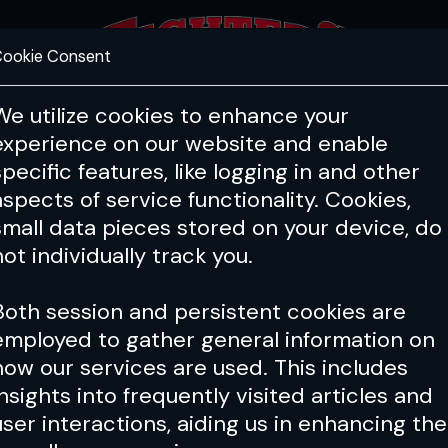
ookie Consent
FEATURES
COACHING
HEALTH & 
We utilize cookies to enhance your
experience on our website and enable
specific features, like logging in and other
aspects of service functionality. Cookies,
small data pieces stored on your device, do
not individually track you.
Both session and persistent cookies are
employed to gather general information on
how our services are used. This includes
insights into frequently visited articles and
user interactions, aiding us in enhancing the