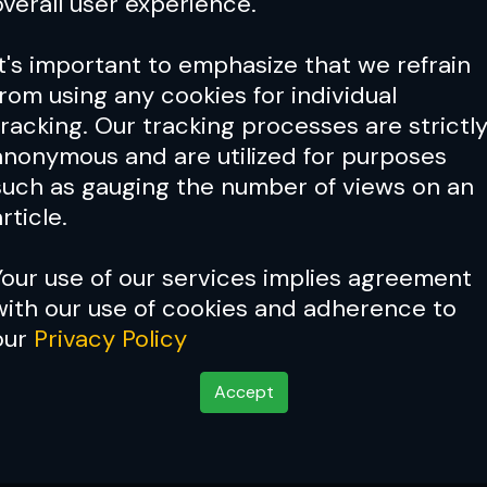
overall user experience.
It's important to emphasize that we refrain
from using any cookies for individual
tracking. Our tracking processes are strictl
anonymous and are utilized for purposes
such as gauging the number of views on an
rticle.
Your use of our services implies agreement
with our use of cookies and adherence to
our
Privacy Policy
Accept