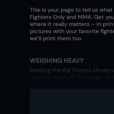
This is your page to tell us what 
Fighters Only and MMA. Get your
where it really matters – in pri
pictures with your favorite fight
we’ll print them too.
WEIGHING HEAVY
Reading the Big Debate (Anderso
when to conduct the weigh-in,
been over-looked. In the old da
per-view, weigh-ins were alwa
fight. A fighter coming in over w
kind, and the fight proceeded; 
proper weight, since they could