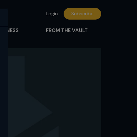
Login
Subscribe
FITNESS
FROM THE VAULT