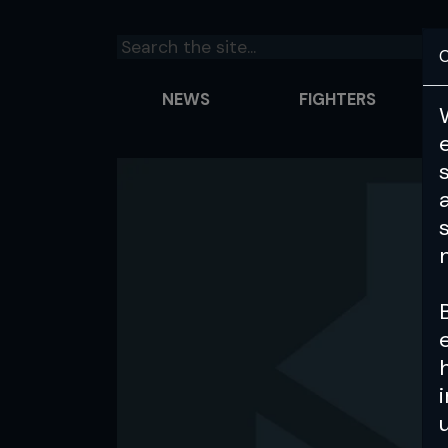
C
NEWS
FIGHTERS