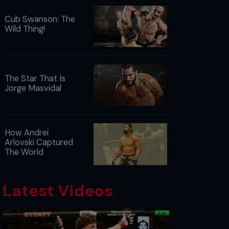
Cub Swanson: The
Wild Thing!
The Star That Is
Jorge Masvidal
How Andrei
Arlovski Captured
The World
Latest Videos