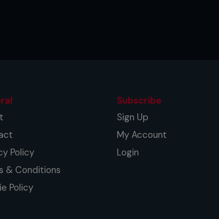
ral
Subscribe
t
Sign Up
act
My Account
cy Policy
Login
s & Conditions
e Policy