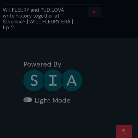
Will FLEURY and PUDILOVÁ
write history together at
Štvanice? | WILL FLEURY ERA |
Ep. 2
Powered By
Light Mode