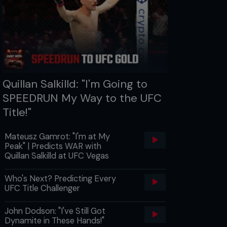
Quillan Salkilld: "I'm Going to
SPEEDRUN My Way to the UFC
Title!"
Mateusz Gamrot: "I'm at My
Peak" | Predicts WAR with
Quillan Salkilld at UFC Vegas
Who's Next? Predicting Every
UFC Title Challenger
John Dodson: "I've Still Got
Dynamite in These Hands!"