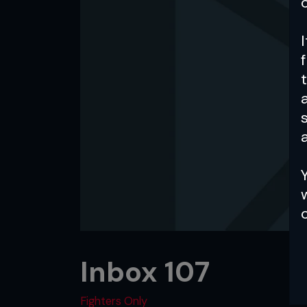
a
Inbox 107
Fighters Only