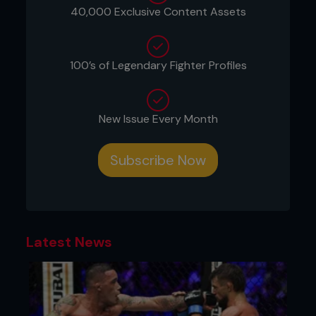
and slow set-up could allow the opponent to
40,000 Exclusive Content Assets
seize back control as you turn away from them.
100’s of Legendary Fighter Profiles
New Issue Every Month
Subscribe Now
Latest News
Credit: Falk-Hagen Bernshausen