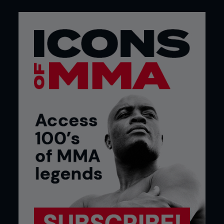
Credit: Falk-Hagen Bernshausen
Credit: Falk-Hagen Bernshausen
In the gym
In judo, the use of crash mats for drilling throws is