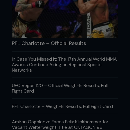
PFL Charlotte – Official Results
Credit: Falk-Hagen Bernshausen
In Case You Missed It: The 17th Annual World MMA
Awards Continue Airing on Regional Sports
Networks
UFC Vegas 120 – Official Weigh-In Results, Full
Fight Card
PFL Charlotte – Weigh-In Results, Full Fight Card
Amiran Gogoladze Faces Felix Klinkhammer for
Vacant Welterweight Title at OKTAGON 96