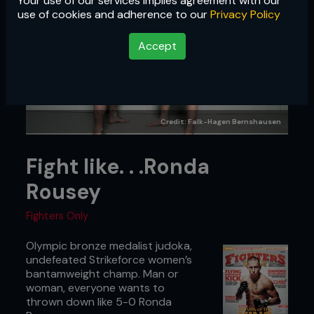
Your use of our services implies agreement with our
use of cookies and adherence to our
Privacy Policy
Accept
Credit: Falk-Hagen Bernshausen
Fight like. . .Ronda
Rousey
Fighters Only
Olympic bronze medalist judoka,
undefeated Strikeforce women’s
bantamweight champ. Man or
woman, everyone wants to
thrown down like 5-0 Ronda