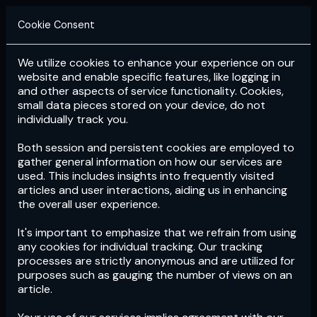
Cookie Consent
We utilize cookies to enhance your experience on our
Login
Subscribe
website and enable specific features, like logging in
and other aspects of service functionality. Cookies,
small data pieces stored on your device, do not
individually track you.
Both session and persistent cookies are employed to
gather general information on how our services are
used. This includes insights into frequently visited
articles and user interactions, aiding us in enhancing
the overall user experience.
Download
the App now!
It's important to emphasize that we refrain from using
any cookies for individual tracking. Our tracking
processes are strictly anonymous and are utilized for
purposes such as gauging the number of views on an
article.