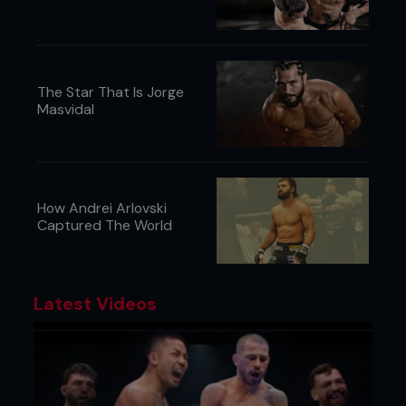
The Star That Is Jorge
Masvidal
How Andrei Arlovski
Captured The World
Credit: Falk-Hagen Bernshausen
Latest Videos