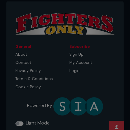
Credit: Falk-Hagen Bernshausen
General
Subscribe
About
Sign Up
Contact
My Account
Privacy Policy
Login
Terms & Conditions
Cookie Policy
Credit: Falk-Hagen Bernshausen
Powered By
Light Mode