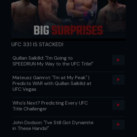
UFC 331 IS STACKED!
Credit: Falk-Hagen Bernshausen
Quillan Salkilld: "I'm Going to
SPEEDRUN My Way to the UFC Title!"
Mateusz Gamrot: "I'm at My Peak" |
Predicts WAR with Quillan Salkilld at
UFC Vegas
Who's Next? Predicting Every UFC
Title Challenger
John Dodson: "I've Still Got Dynamite
in These Hands!"