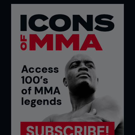
After Nintendo, Lauzon moved on to Sega Genesis,
Super Nintendo, then Nintendo 64, PlayStation,
PS2 and now he’s an Xbox man with a very clear
stance on the PS vs Xbox debate. “For one thing,
PlayStation got hacked and people’s credit card
information got out there. Another thing,
PlayStation’s online play is free and Xbox’s is paid
but the Xbox network is a hundred times better.
Xbox get a lot of exclusives on [multiplayer level]
maps. PS3 won’t have maps for Call of Duty that
came out months ago for Xbox,” Lauzon explains.
Not even PlayStation’s dual function as a Blu-ray
player can sway the fighter who has been trying
to get an Xbox sponsorship for years. “That’s a
silly reason to get a system – just get a blu ray
player.”
Lauzon insists he plays about five hours a week
but denies that his gaming gets in the way of his
fight training. “I tweet sometimes when I’m going