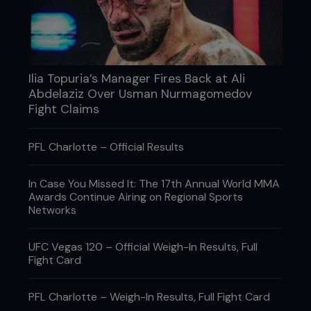
because my cousins had it but Atari kind of
sucked. For Nintendo some of my favorites were
Mega Man 2 and Ninja Gaiden. I just love the idea of
being a ninja – sneaking up and killing people from
behind, throwing ninja stars. For Mega Man, I loved
that at each stage you’d get a new weapon…”
Ilia Topuria’s Manager Fires Back at Ali
Lauzon’s voice trails off in the dreamy way all
Abdelaziz Over Usman Nurmagomedov
video-game playing children of the 1980’s
Fight Claims
understand.
PFL Charlotte – Official Results
In Case You Missed It: The 17th Annual World MMA
Awards Continue Airing on Regional Sports
Networks
UFC Vegas 120 – Official Weigh-In Results, Full
Fight Card
PFL Charlotte – Weigh-In Results, Full Fight Card