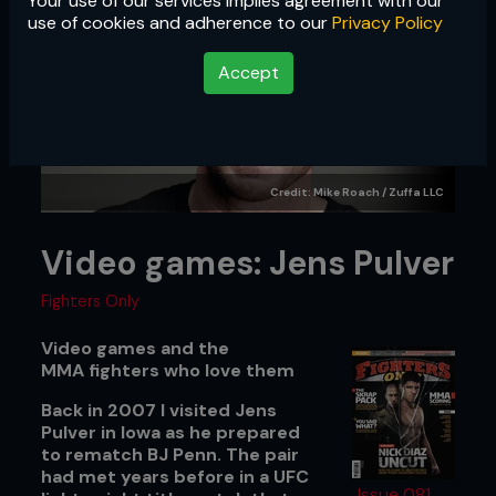
Your use of our services implies agreement with our
use of cookies and adherence to our
Privacy Policy
Accept
Credit: Mike Roach / Zuffa LLC
Video games: Jens Pulver
Fighters Only
Video games and the
MMA fighters who love them
Back in 2007 I visited Jens
Pulver in Iowa as he prepared
to rematch BJ Penn. The pair
had met years before in a UFC
Issue 081