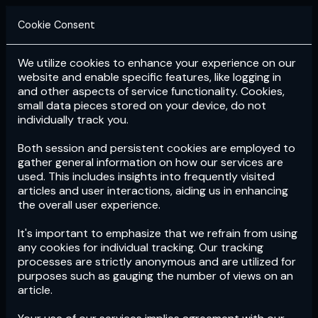
Cookie Consent
We utilize cookies to enhance your experience on our
Login
Subscribe
website and enable specific features, like logging in
and other aspects of service functionality. Cookies,
small data pieces stored on your device, do not
individually track you.
Both session and persistent cookies are employed to
gather general information on how our services are
used. This includes insights into frequently visited
articles and user interactions, aiding us in enhancing
the overall user experience.
Download
the App now!
It's important to emphasize that we refrain from using
any cookies for individual tracking. Our tracking
processes are strictly anonymous and are utilized for
purposes such as gauging the number of views on an
article.