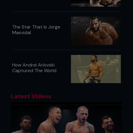
The Star That Is Jorge
Masvidal
How Andrei Arlovski
Captured The World
Latest Videos
Something else Torres does a whole lot of,
according to sources not wanting to get cranked
extra hard by their coach for telling, is talk a lot of
trash while playing. Though those burns are likely