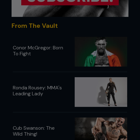
down punches and kicks on an impertinent Miller,
while the suits at major TV network and event
broadcaster CBS looked on. The fracas and poor
ratings ensured CBS lost all interest in the
From The Vault
promotion, and perhaps MMA as a whole.
Conor McGregor: Born
To Fight
Ronda Rousey: MMA's
Leading Lady
Cub Swanson: The
Wild Thing!