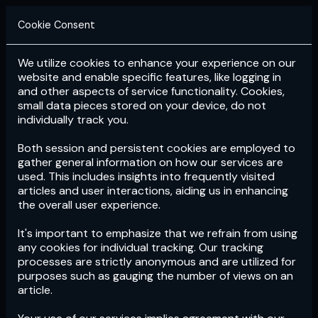
Cookie Consent
We utilize cookies to enhance your experience on our
Login
Subscribe
website and enable specific features, like logging in
and other aspects of service functionality. Cookies,
small data pieces stored on your device, do not
individually track you.
Both session and persistent cookies are employed to
gather general information on how our services are
used. This includes insights into frequently visited
articles and user interactions, aiding us in enhancing
the overall user experience.
Download
the App now!
It's important to emphasize that we refrain from using
any cookies for individual tracking. Our tracking
processes are strictly anonymous and are utilized for
purposes such as gauging the number of views on an
article.