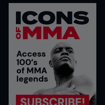
behavior. Barely looking at his interviewer
throughout, Nick’s freestyle rant was peppered
with ‘bleeps’ and took in such subjects as how
little he gets paid, boxing, the Zuffa purchase of
Strikeforce, his feelings on Pride FC rules and yellow
cards, wrestlers in American MMA, judges and,
every now and again, Daley.
4 SKRAP PACK VS JASON MILLER (STRIKEFORCE ON
CBS, APRIL 17TH 2010)
No stranger to post-fight shenanigans, Diaz and
little brother Nate kicked off a near in-cage riot at
a 2008 EliteXC show in Hawaii after telling local
hero KJ Noons “don’t be scared homie” and, back
in 2006, brawled with Joe Riggs (his opponent
earlier that night at UFC 57) at the hospital. But it
was last year’s gang beatdown of joker Jason Miller
that had the most far-reaching consequences.
After ‘Mayhem’ got in the face of then-Strikeforce
middleweight champion Jake Shields, following his
upset win over Dan Henderson, both Diaz
brothers, Shields and Gilbert Melendez rained