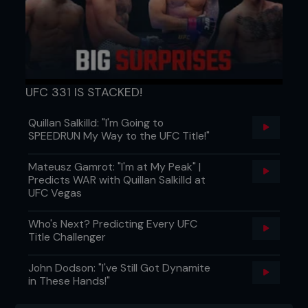
UFC 331 IS STACKED!
Quillan Salkilld: "I'm Going to
SPEEDRUN My Way to the UFC Title!"
Mateusz Gamrot: "I'm at My Peak" |
Predicts WAR with Quillan Salkilld at
UFC Vegas
Who's Next? Predicting Every UFC
Title Challenger
John Dodson: "I've Still Got Dynamite
in These Hands!"