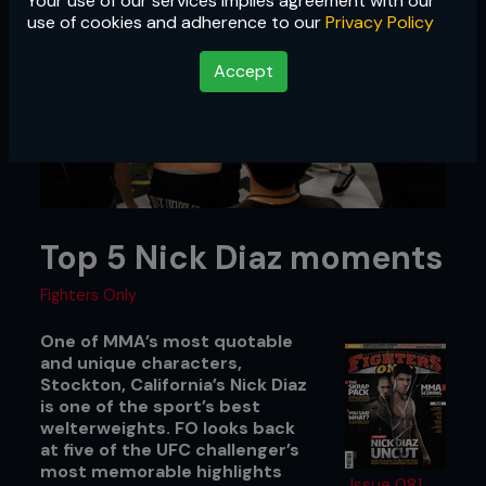
Your use of our services implies agreement with our
use of cookies and adherence to our
Privacy Policy
Accept
Top 5 Nick Diaz moments
Fighters Only
One of MMA’s most quotable
and unique characters,
Stockton, California’s Nick Diaz
is one of the sport’s best
welterweights. FO looks back
at five of the UFC challenger’s
most memorable highlights
Issue 081