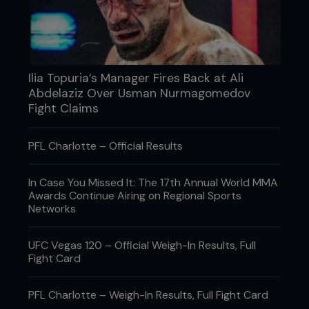
Ilia Topuria’s Manager Fires Back at Ali
Abdelaziz Over Usman Nurmagomedov
Fight Claims
PFL Charlotte – Official Results
3 INTERVIEW WITH ARIEL HELWANI (APRIL 2011)
Bizarre interviews and stream-of-consciousness
In Case You Missed It: The 17th Annual World MMA
rants about triathlons, marijuana and nutrition are
Awards Continue Airing on Regional Sports
all part of the Diaz charm. In this interview, kicking
Networks
off with a confidence-instilling: “I wasn’t going to
do this interview, but they told me I had to,” Nick
UFC Vegas 120 – Official Weigh-In Results, Full
seemed largely disinterested in his upcoming fight
Fight Card
with Paul Daley. However, he was very interested in
talking about Helwani’s reported habit of stirring
the pot and instigating fights, suggesting Helwani
PFL Charlotte – Weigh-In Results, Full Fight Card
would get slapped in Stockton due to such