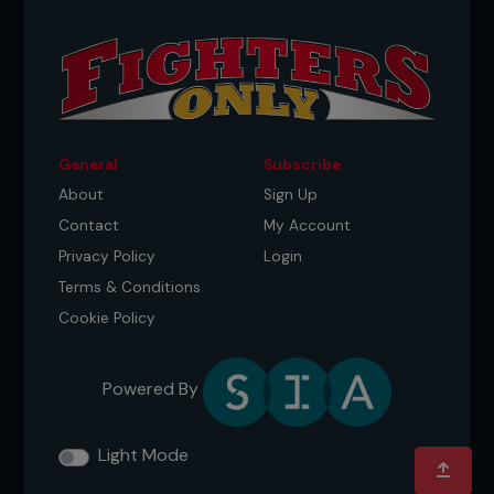
General
Subscribe
About
Sign Up
Contact
My Account
Privacy Policy
Login
Terms & Conditions
Cookie Policy
Powered By
Light Mode