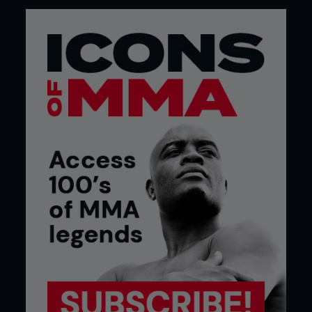
What is your favorite meal during fight
camp?
“It changes from one fight to another. For my last
fight it was salmon stir-fry, cooked in coconut oil
with a little Thai spice and soy sauce.”
What meal do you eat after the weigh-in?
“We have a Rough House tradition for fights in the
UK, we always go to Nando’s. If I’m fighting away
from home, it depends what’s around, but it is
usually rice and chicken in some form.”