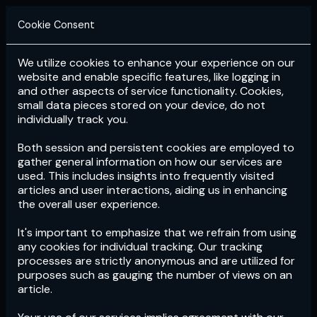
Cookie Consent
We utilize cookies to enhance your experience on our
Login
Subscribe
website and enable specific features, like logging in
and other aspects of service functionality. Cookies,
small data pieces stored on your device, do not
individually track you.
Both session and persistent cookies are employed to
gather general information on how our services are
used. This includes insights into frequently visited
articles and user interactions, aiding us in enhancing
the overall user experience.
Download
the App now!
It's important to emphasize that we refrain from using
any cookies for individual tracking. Our tracking
processes are strictly anonymous and are utilized for
purposes such as gauging the number of views on an
article.