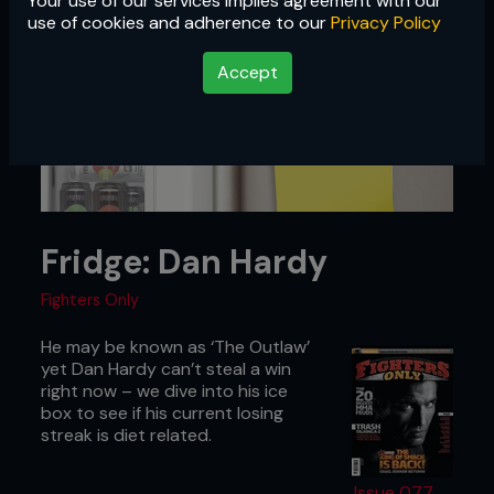
Your use of our services implies agreement with our
use of cookies and adherence to our
Privacy Policy
Accept
Fridge: Dan Hardy
Fighters Only
He may be known as ‘The Outlaw’
yet Dan Hardy can’t steal a win
right now – we dive into his ice
box to see if his current losing
streak is diet related.
Issue 077