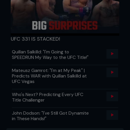
Sweet or savory?
“Savory followed by sweet.
Can’t really separate them can you?”
Cooking: wife/girlfriend or mother?
“Oooh, now
you are trying to get me in trouble! With meat –
mother. Without meat – the missus.”
UFC 331 IS STACKED!
Quillan Salkilld: "I'm Going to
SPEEDRUN My Way to the UFC Title!"
Mateusz Gamrot: "I'm at My Peak" |
...
Predicts WAR with Quillan Salkilld at
UFC Vegas
Who's Next? Predicting Every UFC
Title Challenger
John Dodson: "I've Still Got Dynamite
in These Hands!"