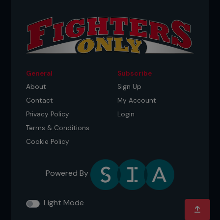
General
Subscribe
About
Sign Up
Contact
My Account
Privacy Policy
Login
Terms & Conditions
Cookie Policy
Powered By
Light Mode