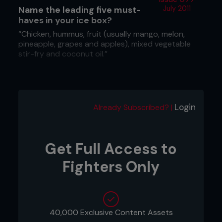
Name the leading five must-
July 2011
haves in your ice box?
“Chicken, hummus, fruit (usually mango, melon,
pineapple, grapes and apples), mixed vegetable
stir-fry and coconut oil.”
What do you gorge on?
“During training camp my treats are fruit and the
Login
Already Subscribed? |
occasional piece of organic dark chocolate. Out of
training camp, cookies.”
Get Full Access to
Fighters Only
40,000 Exclusive Content Assets