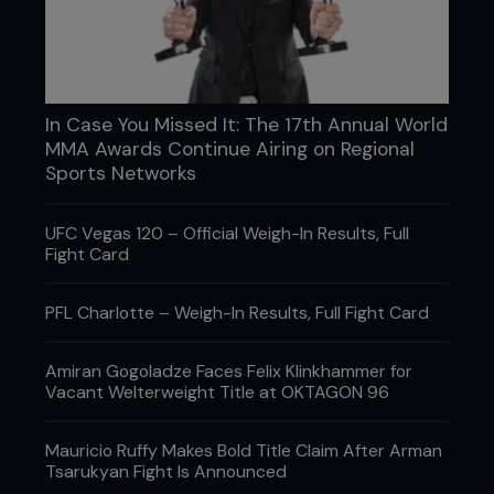
What is your favorite bottled sauce?
“During training camp I have reduced salt and
sugar ketchup but if I could have anything, I have a
In Case You Missed It: The 17th Annual World
thing for sweet chilli mayonnaise.”
MMA Awards Continue Airing on Regional
Sports Networks
What desert do you enjoy?
UFC Vegas 120 – Official Weigh-In Results, Full
“My favorite is a cinnamon waffle with vanilla ice
Fight Card
cream, covered in hot fudge sauce. Makes me
hungry just thinking about it.”
PFL Charlotte – Weigh-In Results, Full Fight Card
What is your own signature dish?
Amiran Gogoladze Faces Felix Klinkhammer for
Vacant Welterweight Title at OKTAGON 96
“I would have to say my Thai green curry is
probably the best, although my super pancakes
are pretty awesome.”
Mauricio Ruffy Makes Bold Title Claim After Arman
Tsarukyan Fight Is Announced