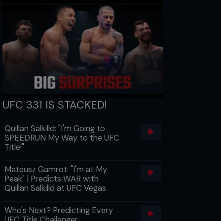
UFC 331 IS STACKED!
Quillan Salkilld: "I'm Going to
SPEEDRUN My Way to the UFC
Title!"
Mateusz Gamrot: "I'm at My
Peak" | Predicts WAR with
Quillan Salkilld at UFC Vegas
Who's Next? Predicting Every
UFC Title Challenger