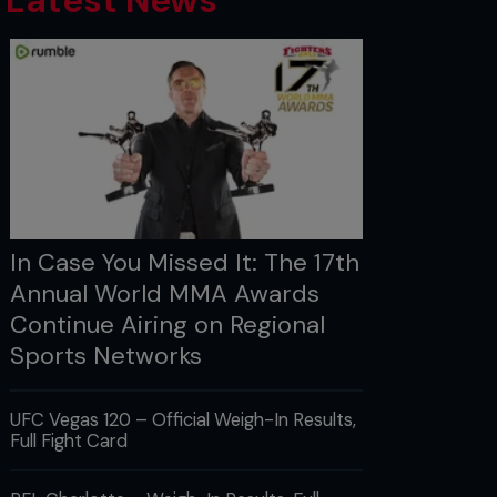
Latest News
In Case You Missed It: The 17th
Annual World MMA Awards
Continue Airing on Regional
Sports Networks
UFC Vegas 120 – Official Weigh-In Results,
Full Fight Card