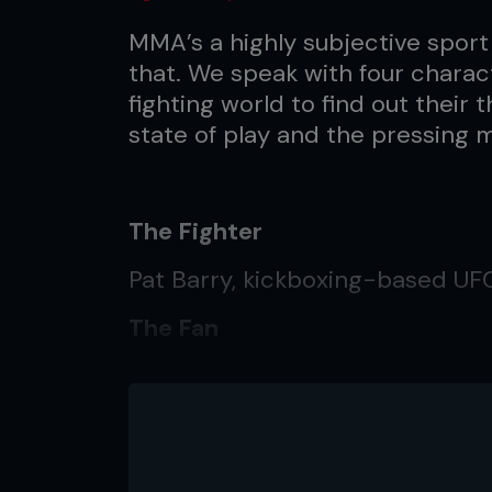
MMA’s a highly subjective sport
that. We speak with four charac
fighting world to find out their
state of play and the pressing m
The Fighter
Pat Barry, kickboxing-based U
The Fan
Chris Bastyr, 24 years old, Graft
The Writer
Conner Cordova, regular US-bas