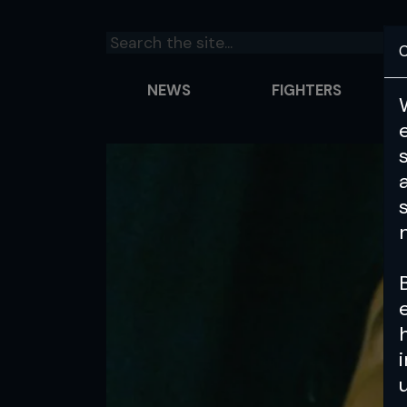
C
NEWS
FIGHTERS