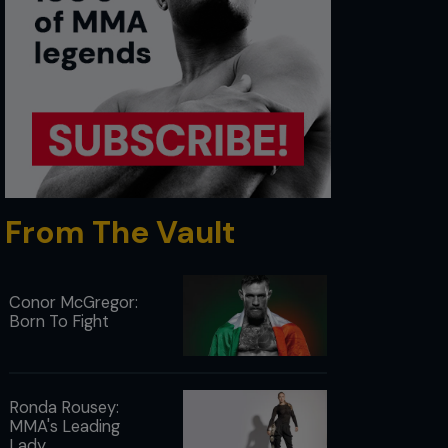
From The Vault
Conor McGregor:
Born To Fight
Ronda Rousey:
MMA's Leading
Lady