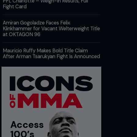
PFL Charlotte – Weigh-In Results, Full
Fight Card
Amiran Gogoladze Faces Felix
Klinkhammer for Vacant Welterweight Title
at OKTAGON 96
Mauricio Ruffy Makes Bold Title Claim
After Arman Tsarukyan Fight Is Announced