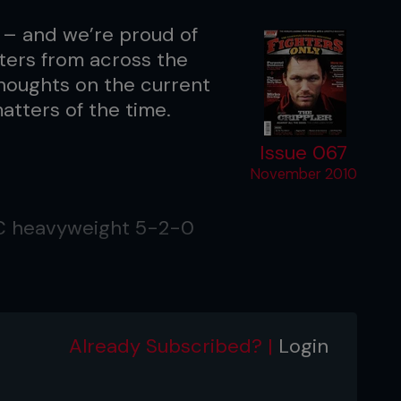
 – and we’re proud of
ters from across the
 thoughts on the current
atters of the time.
Issue 067
November 2010
FC heavyweight 5-2-0
on, WI
Already Subscribed? |
Login
ed contributor to Fighters Only