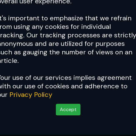
overall user experience.
It's important to emphasize that we refrain
from using any cookies for individual
tracking. Our tracking processes are strictl
anonymous and are utilized for purposes
such as gauging the number of views on an
rticle.
Your use of our services implies agreement
with our use of cookies and adherence to
our
Privacy Policy
Accept
ad 70