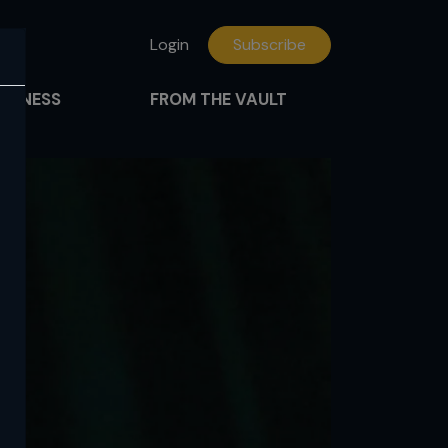
Login
Subscribe
FITNESS
FROM THE VAULT