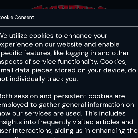
ookie Consent
FEATURES
COACHING
HEALTH & 
We utilize cookies to enhance your
experience on our website and enable
specific features, like logging in and other
aspects of service functionality. Cookies,
small data pieces stored on your device, do
not individually track you.
Both session and persistent cookies are
employed to gather general information on
how our services are used. This includes
insights into frequently visited articles and
user interactions, aiding us in enhancing the