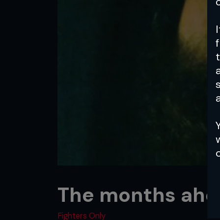
a
The months ahe
Fighters Only