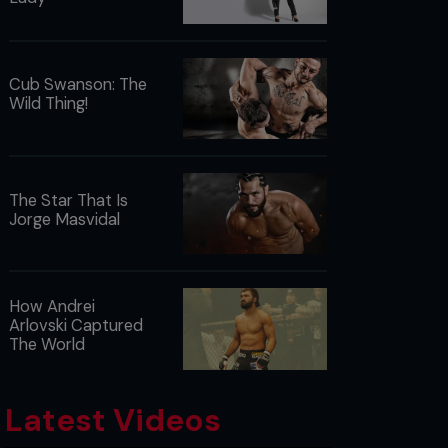
Cub Swanson: The
Wild Thing!
The Star That Is
Jorge Masvidal
How Andrei
Arlovski Captured
The World
Latest Videos