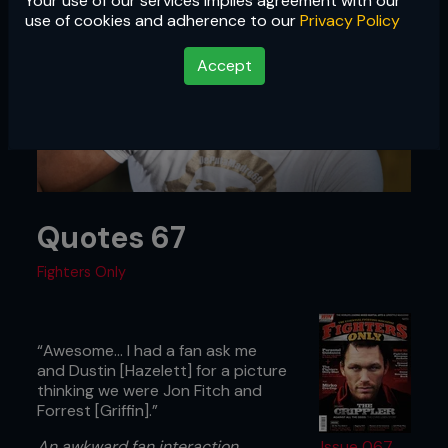
Your use of our services implies agreement with our
use of cookies and adherence to our
Privacy Policy
Accept
Quotes 67
Fighters Only
“Awesome... I had a fan ask me
and Dustin [Hazelett] for a picture
thinking we were Jon Fitch and
Forrest [Griffin].”
An awkward fan interaction
Issue 067