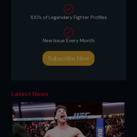
100’s of Legendary Fighter Profiles
New Issue Every Month
Subscribe Now
Latest News
“I just want to be a contender. I want respect from