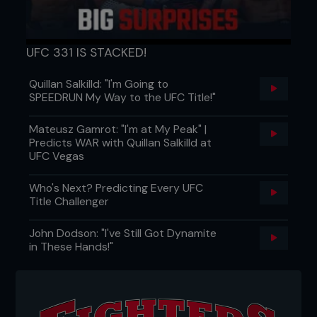
UFC 331 IS STACKED!
“Kenny’s hands are unbelievable. Kenny’s
Quillan Salkilld: "I'm Going to
ground is unbelievable. Kenny usually kicks
SPEEDRUN My Way to the UFC Title!"
guys to the body and legs so hard that he
busts guys up. You didn’t see any of that
tonight. He stood there and stared at Gray
Mateusz Gamrot: "I'm at My Peak" |
Maynard for three rounds.”
Predicts WAR with Quillan Salkilld at
UFC Vegas
Dana White explains his position on Florian
“choking” in his UFC 118 bout with Gray Maynard
Who's Next? Predicting Every UFC
Title Challenger
John Dodson: "I've Still Got Dynamite
in These Hands!"