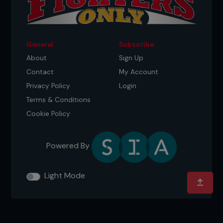
General
Subscribe
About
Sign Up
Contact
My Account
Privacy Policy
Login
Terms & Conditions
Cookie Policy
Powered By
Light Mode