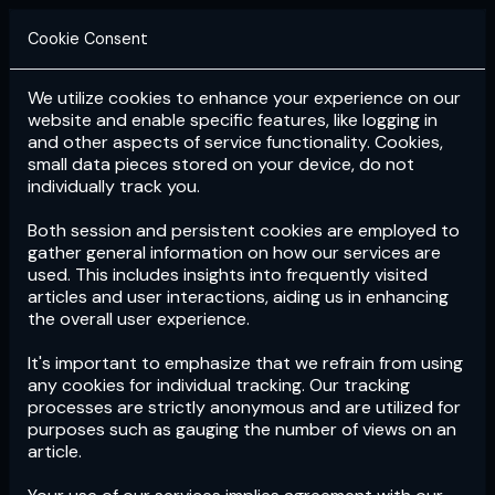
Cookie Consent
We utilize cookies to enhance your experience on our
Login
Subscribe
website and enable specific features, like logging in
and other aspects of service functionality. Cookies,
small data pieces stored on your device, do not
individually track you.
Both session and persistent cookies are employed to
gather general information on how our services are
used. This includes insights into frequently visited
articles and user interactions, aiding us in enhancing
the overall user experience.
Download
the App now!
It's important to emphasize that we refrain from using
any cookies for individual tracking. Our tracking
processes are strictly anonymous and are utilized for
purposes such as gauging the number of views on an
article.