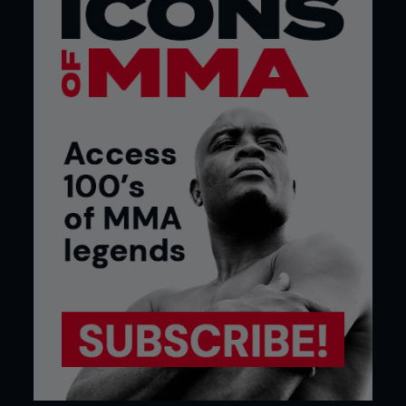
“I tried to punch him and he literally moved
his head out of the way and looked at me like I
was stupid for doing it. He looked at me like,
‘Why would you do such a stupid thing? Did
you really think you were going to hit me? You
slow, slow white boy.’ And then he punched
me. I felt embarrassed for even trying to
punch him. I felt like some kid trying to