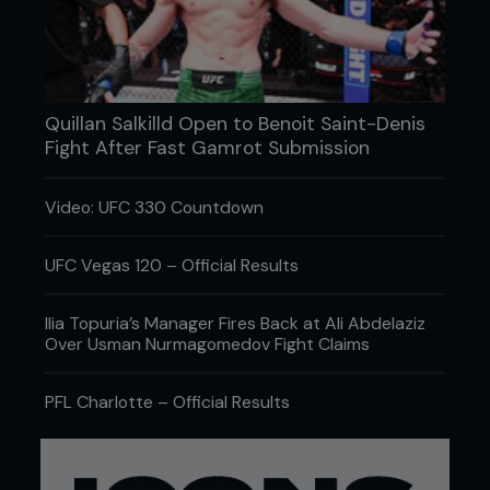
my peers, the fans, media and the promotions. I
wanted to say, ‘I’m still here, don’t f**king forget
about me. I’m not dead yet.’ I want to matter again.
I want to be the biggest comeback story ever – a
Cinderella man.”
Quillan Salkilld Open to Benoit Saint-Denis
Phil Baroni bares his soul
Fight After Fast Gamrot Submission
Video: UFC 330 Countdown
UFC Vegas 120 – Official Results
Ilia Topuria’s Manager Fires Back at Ali Abdelaziz
Over Usman Nurmagomedov Fight Claims
PFL Charlotte – Official Results