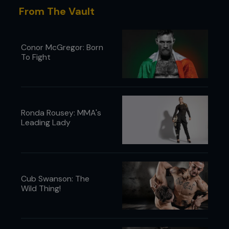
wrestle with his dad.”
From The Vault
Forrest Griffin recounts his UFC 101 trampling by
Anderson Silva
Conor McGregor: Born
To Fight
Ronda Rousey: MMA's
Leading Lady
Cub Swanson: The
Wild Thing!
“During the fight I remember thinking, ‘Man, really?