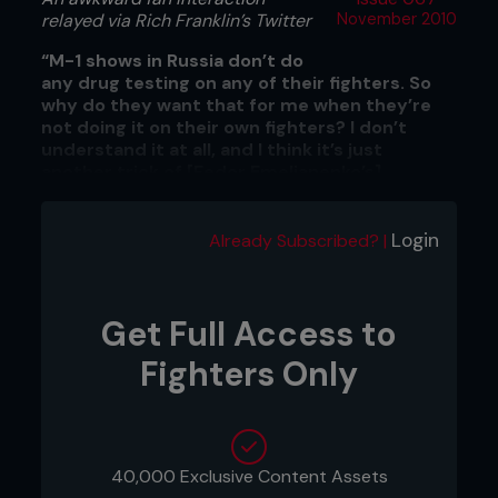
relayed via Rich Franklin’s Twitter
November 2010
“M-1 shows in Russia don’t do
any drug testing on any of their fighters. So
why do they want that for me when they’re
not doing it on their own fighters? I don’t
understand it at all, and I think it’s just
another trick of [Fedor Emelianenko’s]
management.”
Issues with M-1 Global from Alistair Overeem
Login
Already Subscribed? |
Get Full Access to
Fighters Only
40,000 Exclusive Content Assets