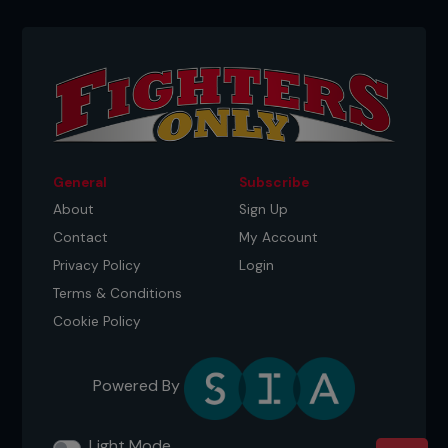
General
Subscribe
About
Sign Up
Contact
My Account
Privacy Policy
Login
Terms & Conditions
Cookie Policy
Powered By
Light Mode