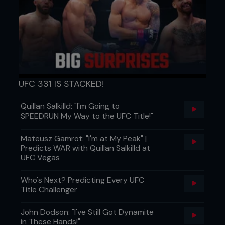
By combining these exercises with the previous
exercises listed, you’ll have a complete warm-up
plan that will keep you functioning at your best.
UFC 331 IS STACKED!
Paul McVeigh is a sports scientist and professional
fighter, and he’s ranked the number one
bantamweight fighter in Europe. He trains fighters
Quillan Salkilld: "I'm Going to
out of The Griphouse gym in Glasgow, Scotland.
SPEEDRUN My Way to the UFC Title!"
...
Mateusz Gamrot: "I'm at My Peak" |
Predicts WAR with Quillan Salkilld at
UFC Vegas
Who's Next? Predicting Every UFC
Title Challenger
John Dodson: "I've Still Got Dynamite
in These Hands!"