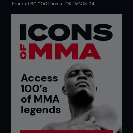
Front of 60,000 Fans at OKTAGON 94