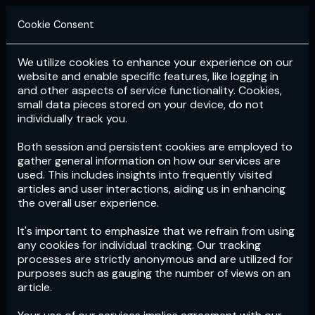
Cookie Consent
We utilize cookies to enhance your experience on our
Login
Subscribe
website and enable specific features, like logging in
and other aspects of service functionality. Cookies,
small data pieces stored on your device, do not
individually track you.
Both session and persistent cookies are employed to
gather general information on how our services are
used. This includes insights into frequently visited
articles and user interactions, aiding us in enhancing
the overall user experience.
Download
the App now!
It's important to emphasize that we refrain from using
any cookies for individual tracking. Our tracking
processes are strictly anonymous and are utilized for
purposes such as gauging the number of views on an
article.