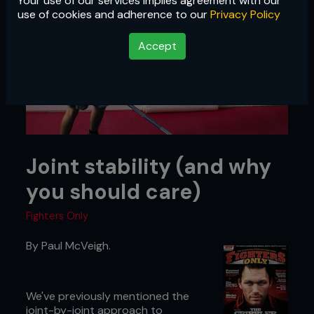
Your use of our services implies agreement with our
use of cookies and adherence to our
Privacy Policy
Accept
Joint stability (and why
you should care)
Fighters Only
By Paul McVeigh.
We've previously mentioned the
joint-by-joint approach to