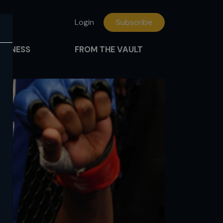
Login
Subscribe
FITNESS
FROM THE VAULT