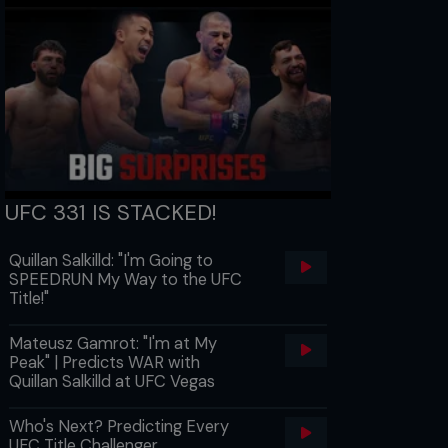
UFC 331 IS STACKED!
Quillan Salkilld: "I'm Going to
SPEEDRUN My Way to the UFC
Title!"
Mateusz Gamrot: "I'm at My
Peak" | Predicts WAR with
Quillan Salkilld at UFC Vegas
Who's Next? Predicting Every
UFC Title Challenger