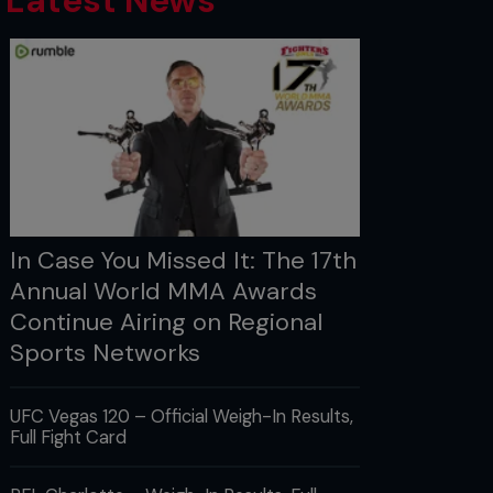
Latest News
In Case You Missed It: The 17th
Annual World MMA Awards
Continue Airing on Regional
Sports Networks
UFC Vegas 120 – Official Weigh-In Results,
Full Fight Card