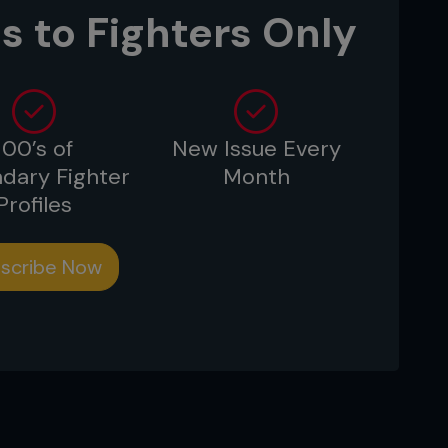
s to Fighters Only
100’s of
New Issue Every
dary Fighter
Month
Profiles
scribe Now
 from any coach, but only for one day,