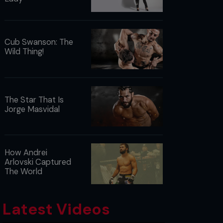
Cub Swanson: The
Wild Thing!
The Star That Is
Jorge Masvidal
How Andrei
Arlovski Captured
The World
Latest Videos