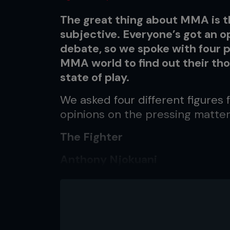
The great thing about MMA is tha
subjective. Everyone’s got an op
debate, so we spoke with four 
MMA world to find out their th
state of play.
We asked four different figures
opinions on the pressing matter
The Fighter
Anthony Njokuani
WEC Lightweight
12-2-0
The Fan