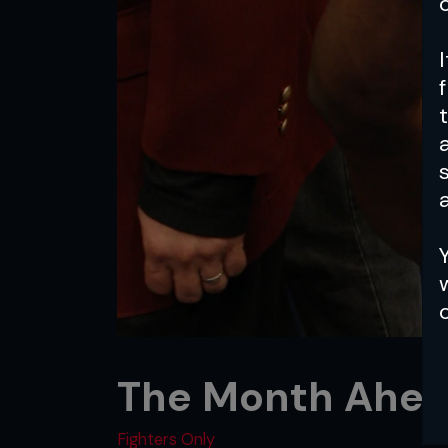
a
The Month Ahea
Fighters Only