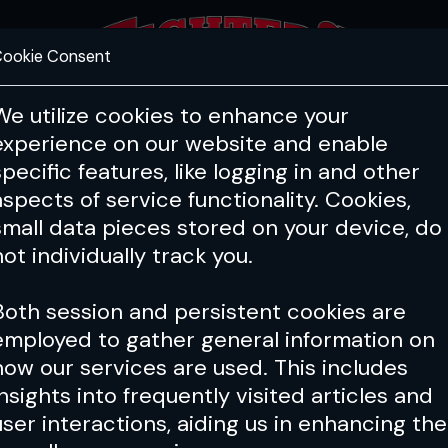
ookie Consent
FEATURES
COACHING
HEALTH & 
We utilize cookies to enhance your
experience on our website and enable
specific features, like logging in and other
aspects of service functionality. Cookies,
small data pieces stored on your device, do
not individually track you.
Both session and persistent cookies are
employed to gather general information on
how our services are used. This includes
insights into frequently visited articles and
user interactions, aiding us in enhancing the