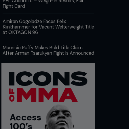
PFL Charlotte – Weigh-In Results, Full
Fight Card
Amiran Gogoladze Faces Felix
Klinkhammer for Vacant Welterweight Title
at OKTAGON 96
Mauricio Ruffy Makes Bold Title Claim
After Arman Tsarukyan Fight Is Announced