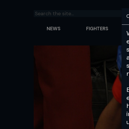
C
NEWS
FIGHTERS