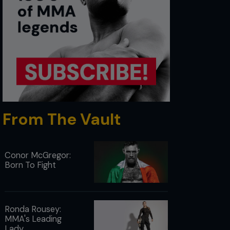
From The Vault
Conor McGregor:
Born To Fight
Ronda Rousey:
MMA's Leading
Lady