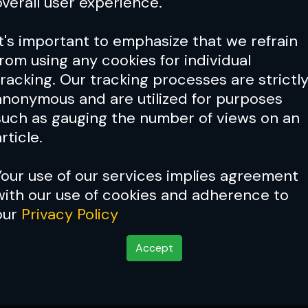
overall user experience.
It's important to emphasize that we refrain
from using any cookies for individual
tracking. Our tracking processes are strictl
anonymous and are utilized for purposes
such as gauging the number of views on an
rticle.
Your use of our services implies agreement
with our use of cookies and adherence to
our
Privacy Policy
Accept
d: Issue 062