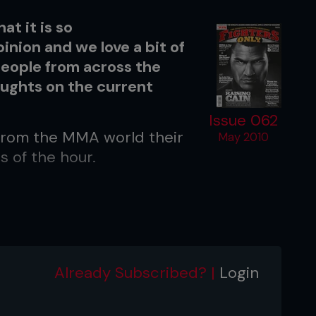
t it is so
inion and we love a bit of
people from across the
oughts on the current
Issue 062
 from the MMA world their
May 2010
s of the hour.
Already Subscribed? |
Login