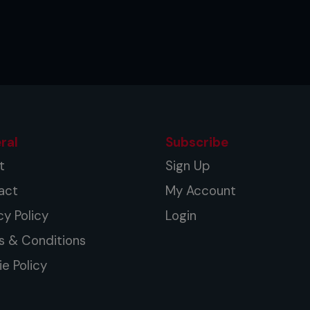
ral
Subscribe
t
Sign Up
act
My Account
cy Policy
Login
s & Conditions
e Policy