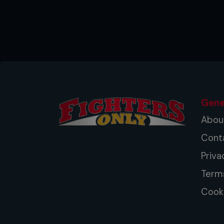
...
Gene
Abou
Cont
Priva
Term
Cooki