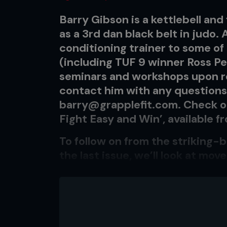
Barry Gibson is a kettlebell and 
as a 3rd dan black belt in judo.
conditioning trainer to some of
(including TUF 9 winner Ross Pea
seminars and workshops upon re
contact him with any questions 
barry@grapplefit.com
. Check o
Fight Easy and Win’, available 
To follow on from the striking
the last issue, we’ll look at m
when you practice ‘mankind’s o
The striker’s workout was struc
beginning of the circuit, then 
movement patterns to add in th