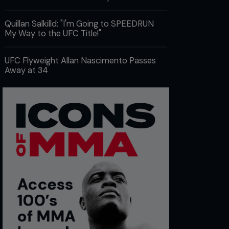
Quillan Salkilld: "I'm Going to SPEEDRUN
My Way to the UFC Title!"
UFC Flyweight Allan Nascimento Passes
Away at 34