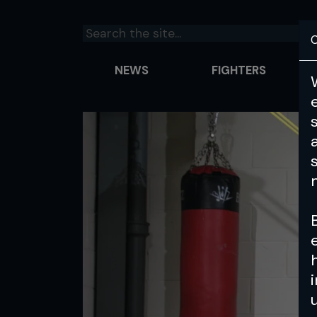
C
NEWS
FIGHTERS