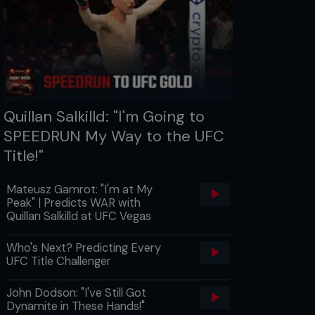
Quillan Salkilld: "I'm Going to
SPEEDRUN My Way to the UFC
Title!"
Mateusz Gamrot: "I'm at My
Peak" | Predicts WAR with
Quillan Salkilld at UFC Vegas
Who's Next? Predicting Every
UFC Title Challenger
John Dodson: "I've Still Got
Dynamite in These Hands!"