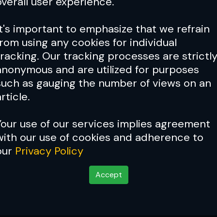
overall user experience.
It's important to emphasize that we refrain
from using any cookies for individual
tracking. Our tracking processes are strictl
anonymous and are utilized for purposes
such as gauging the number of views on an
rticle.
Your use of our services implies agreement
with our use of cookies and adherence to
our
Privacy Policy
Accept
tler