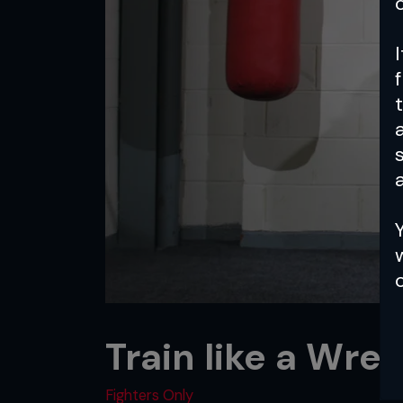
a
Train like a Wres
Fighters Only