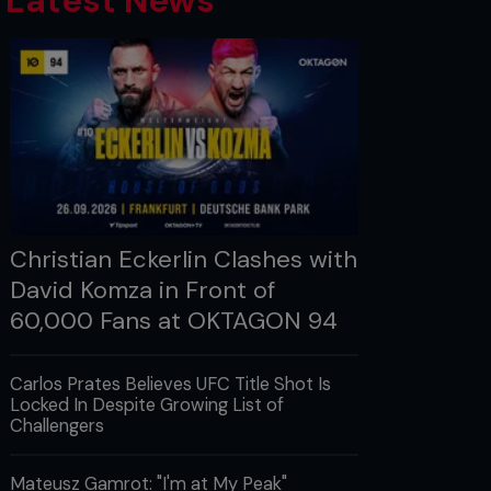
Latest News
Christian Eckerlin Clashes with
David Komza in Front of
60,000 Fans at OKTAGON 94
Carlos Prates Believes UFC Title Shot Is
Locked In Despite Growing List of
Challengers
Mateusz Gamrot: "I'm at My Peak"