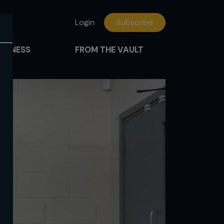
Login
Subscribe
FITNESS
FROM THE VAULT