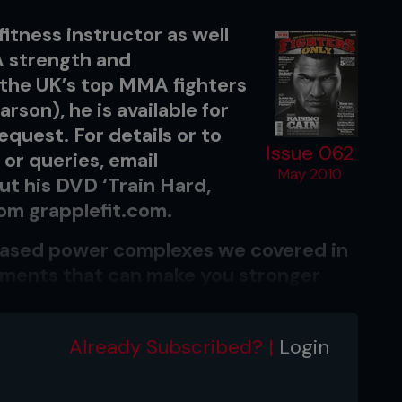
fitness instructor as well
 A strength and
 the UK’s top MMA fighters
rson), he is available for
quest. For details or to
Issue 062
or queries, email
May 2010
ut his DVD ‘Train Hard,
from grapplefit.com.
-based power complexes we covered in
ovements that can make you stronger
ldest sport’.
tured with a complex pair at the
Already Subscribed? |
Login
followed with two non-related
e extra conditioning.