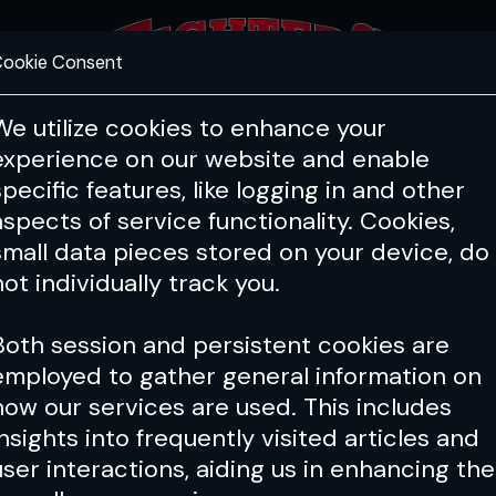
ookie Consent
FEATURES
COACHING
HEALTH & 
We utilize cookies to enhance your
experience on our website and enable
specific features, like logging in and other
aspects of service functionality. Cookies,
small data pieces stored on your device, do
not individually track you.
Both session and persistent cookies are
employed to gather general information on
how our services are used. This includes
insights into frequently visited articles and
user interactions, aiding us in enhancing the