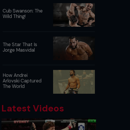
Cub Swanson: The
Wild Thing!
The Star That Is
Jorge Masvidal
How Andrei
Arlovski Captured
The World
Latest Videos