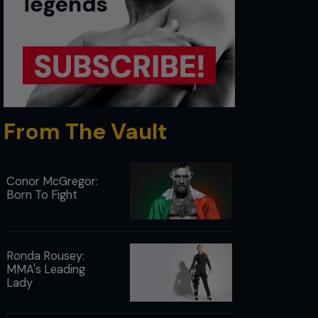
From The Vault
Conor McGregor:
Born To Fight
Ronda Rousey:
MMA's Leading
Lady