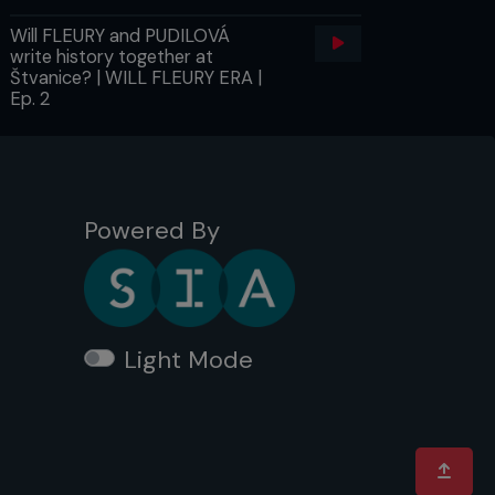
Will FLEURY and PUDILOVÁ
write history together at
Štvanice? | WILL FLEURY ERA |
Ep. 2
Powered By
Light Mode