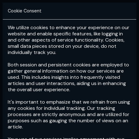
Cookie Consent
We utilize cookies to enhance your experience on our
Login
Subscribe
website and enable specific features, like logging in
and other aspects of service functionality. Cookies,
small data pieces stored on your device, do not
individually track you.
Both session and persistent cookies are employed to
gather general information on how our services are
used. This includes insights into frequently visited
articles and user interactions, aiding us in enhancing
the overall user experience.
Download
the App now!
It's important to emphasize that we refrain from using
any cookies for individual tracking. Our tracking
processes are strictly anonymous and are utilized for
purposes such as gauging the number of views on an
article.