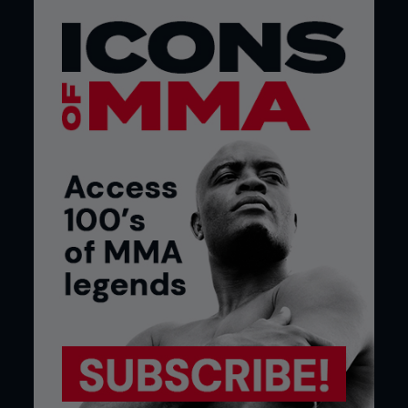
them to have the same opportunities that I had.”
Credit: Bobby Black Photography
Two fighters who have joined Wanderlei’s team are
Sydney Silva and Vitor Vianna. Silva (155lb, 8-2-0)
spent ten years living and fighting in Hawaii before
coming to Wanderlei’s gym in Vegas, and says he