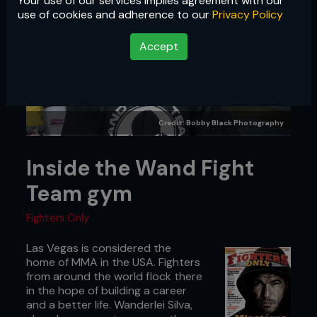
Your use of our services implies agreement with our
use of cookies and adherence to our
Privacy Policy
Accept
Credit: Bobby Black Photography
Inside the Wand Fight
Team gym
Fighters Only
Las Vegas is considered the
home of MMA in the USA. Fighters
from around the world flock there
in the hope of building a career
and a better life. Wanderlei Silva,