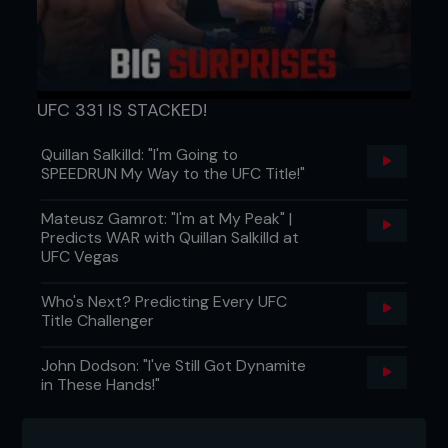
taught in the past.”
Not all good fighters make good teachers, but
both Vianna and Sydney consider Wanderlei a
tremendous leader. “He doesn’t just tell you what
to do, he tells you what to do and does it himself,”
UFC 331 IS STACKED!
says Sydney. “He leads by example. He is a really
good person, the best thing is his desire to win
Quillan Salkilld: "I'm Going to
and he never quits, never gives up. He’s a warrior,
SPEEDRUN My Way to the UFC Title!"
born like that. His desire is the best thing he
passed to us.”
Mateusz Gamrot: "I'm at My Peak" |
Predicts WAR with Quillan Salkilld at
UFC Vegas
Who's Next? Predicting Every UFC
Title Challenger
John Dodson: "I've Still Got Dynamite
in These Hands!"