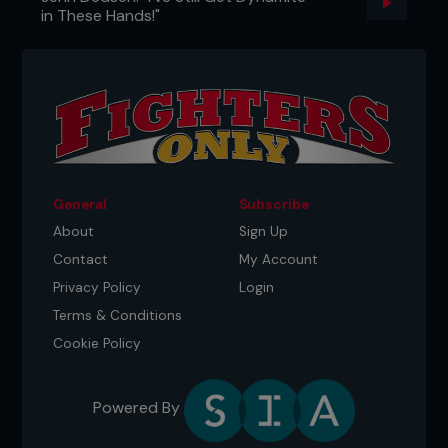
in These Hands!"
General
Subscribe
About
Sign Up
Contact
My Account
Privacy Policy
Login
Terms & Conditions
Cookie Policy
Powered By