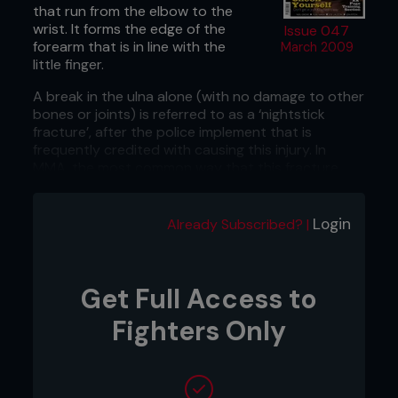
that run from the elbow to the
wrist. It forms the edge of the
Issue 047
forearm that is in line with the
March 2009
little finger.
A break in the ulna alone (with no damage to other
bones or joints) is referred to as a ‘nightstick
fracture’, after the police implement that is
frequently credited with causing this injury. In
MMA, the most common way that this fracture
occurs is from a heavy kick that is blocked by the
forearm.
Login
Already Subscribed? |
Sometimes damage to the ulna can be
accompanied by damage to the other bone of the
forearm, the radius. It may also be fractured, or it
can be dislocated at either the wrist or the
Get Full Access to
elbow. This can happen either from direct impact
Fighters Only
or from a fall onto an outstretched hand.
What does it feel like?