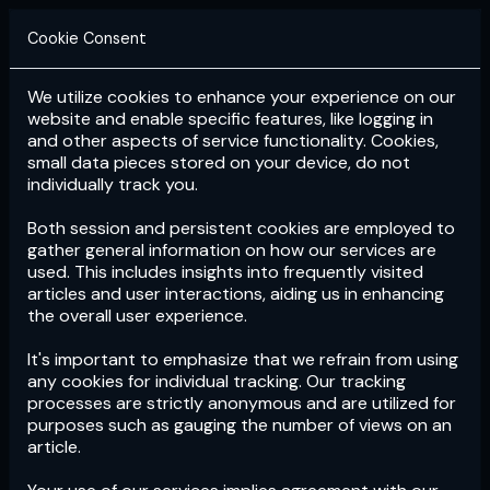
Cookie Consent
We utilize cookies to enhance your experience on our
Login
Subscribe
website and enable specific features, like logging in
and other aspects of service functionality. Cookies,
small data pieces stored on your device, do not
individually track you.
Both session and persistent cookies are employed to
gather general information on how our services are
used. This includes insights into frequently visited
articles and user interactions, aiding us in enhancing
the overall user experience.
Download
the App now!
It's important to emphasize that we refrain from using
any cookies for individual tracking. Our tracking
processes are strictly anonymous and are utilized for
purposes such as gauging the number of views on an
article.