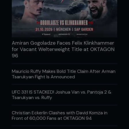
Amiran Gogoladze Faces Felix Klinkhammer
for Vacant Welterweight Title at OKTAGON
96
Mauricio Ruffy Makes Bold Title Claim After Arman
Tsarukyan Fight Is Announced
Who has it happened to?
Randy Couture suffered a nightstick fracture in his
UFC 331 IS STACKED! Joshua Van vs. Pantoja 2 &
Tsarukyan vs. Ruffy
win over Gabriel Gonzaga at UFC 74, when he
blocked a high kick with his forearm. It wasn’t
enough to prevent Couture from winning by third-
Christian Eckerlin Clashes with David Komza in
round TKO.
Front of 60,000 Fans at OKTAGON 94
K-1 fighter Jerome Le Banner was less fortunate