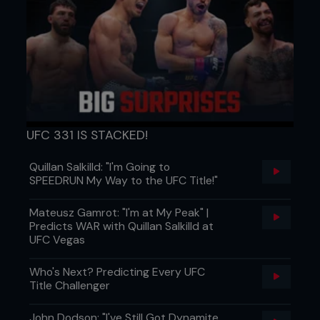
UFC 331 IS STACKED!
Quillan Salkilld: "I'm Going to
SPEEDRUN My Way to the UFC Title!"
Mateusz Gamrot: "I'm at My Peak" |
Predicts WAR with Quillan Salkilld at
UFC Vegas
Who's Next? Predicting Every UFC
Title Challenger
John Dodson: "I've Still Got Dynamite