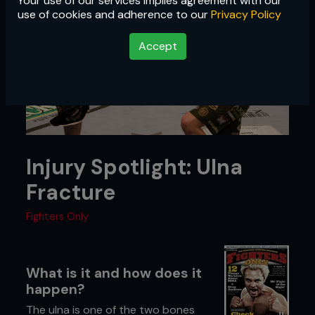
Your use of our services implies agreement with our
use of cookies and adherence to our
Privacy Policy
Accept
Injury Spotlight: Ulna
Fracture
Fighters Only
What is it and how does it
happen?
The ulna is one of the two bones