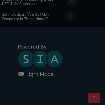
UFC Title Challenger
John Dodson: "I've Still Got
Dynamite in These Hands!"
Powered By
Light Mode