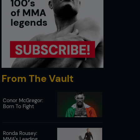
From The Vault
Conor McGregor:
Born To Fight
Ronda Rousey:
MMA's Leading