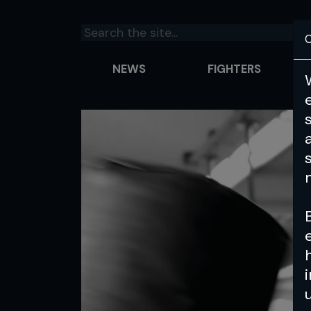
C
NEWS
FIGHTERS