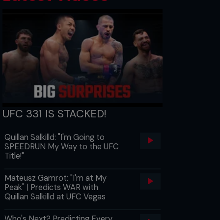
UFC 331 IS STACKED!
Quillan Salkilld: "I'm Going to
SPEEDRUN My Way to the UFC
Title!"
Mateusz Gamrot: "I'm at My
Peak" | Predicts WAR with
Quillan Salkilld at UFC Vegas
Who's Next? Predicting Every