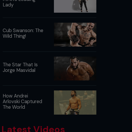
Lady
Cub Swanson: The
Wild Thing!
The Star That Is
Jorge Masvidal
How Andrei
Arlovski Captured
The World
Latest Videos