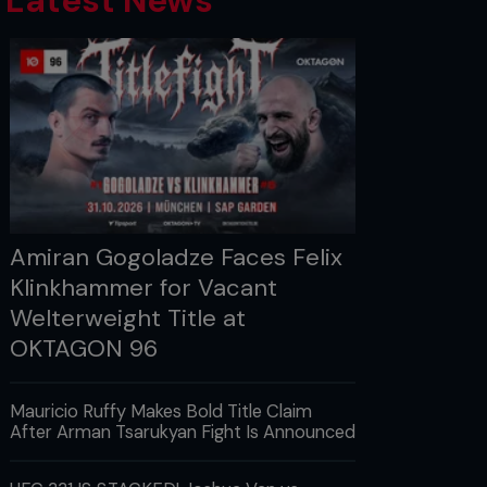
Latest News
Amiran Gogoladze Faces Felix
Klinkhammer for Vacant
Welterweight Title at
OKTAGON 96
Mauricio Ruffy Makes Bold Title Claim
After Arman Tsarukyan Fight Is Announced