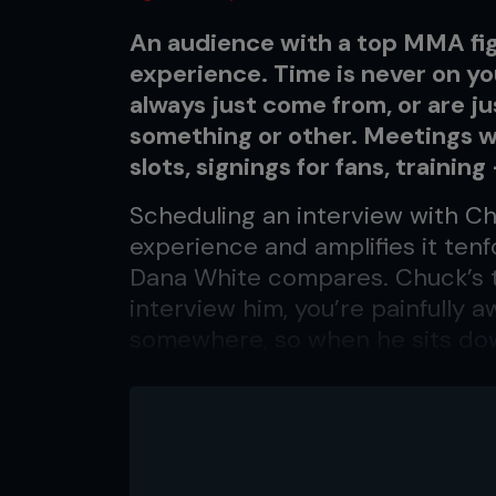
An audience with a top MMA fig
experience. Time is never on yo
always just come from, or are ju
something or other. Meetings w
slots, signings for fans, training
Scheduling an interview with Chu
experience and amplifies it ten
Dana White compares. Chuck’s t
interview him, you’re painfully 
somewhere, so when he sits do
recorder running – Chuck wait
In his usual attire of t-shirt, je
laid-back California cool. The
the painted toenails are as much 