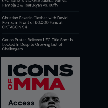
UFC 331 IS STACKED! Joshua Van vs.
Pantoja 2 & Tsarukyan vs. Ruffy
Christian Eckerlin Clashes with David
Komza in Front of 60,000 Fans at
OKTAGON 94
Carlos Prates Believes UFC Title Shot Is
Locked In Despite Growing List of
Challengers