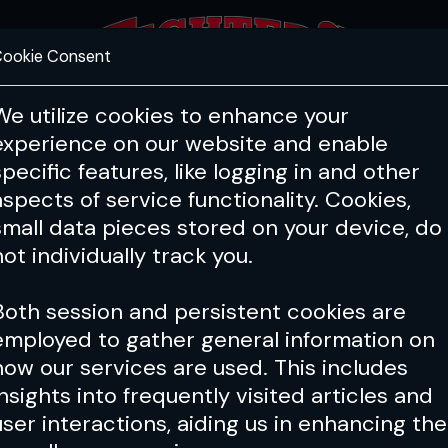
ookie Consent
FEATURES
COACHING
HEALTH & 
We utilize cookies to enhance your
experience on our website and enable
specific features, like logging in and other
aspects of service functionality. Cookies,
small data pieces stored on your device, do
not individually track you.
Both session and persistent cookies are
employed to gather general information on
how our services are used. This includes
insights into frequently visited articles and
user interactions, aiding us in enhancing the