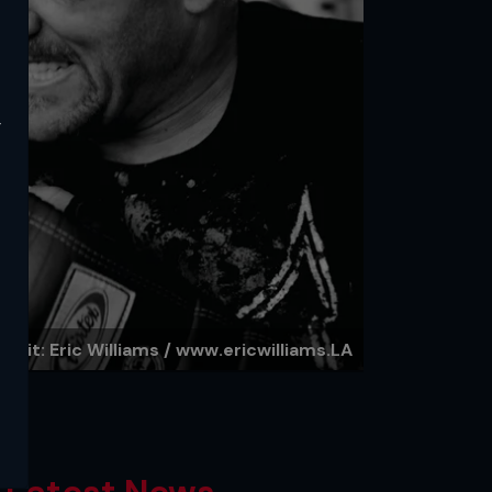
y
redit: Eric Williams / www.ericwilliams.LA