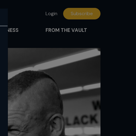
Login
Subscribe
FITNESS
FROM THE VAULT