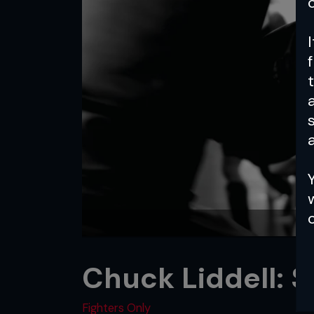
a
Chuck Liddell: S
Fighters Only