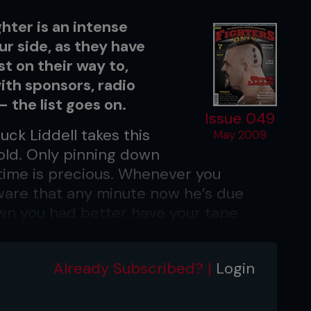
hter is an intense
ur side, as they have
st on their way to,
ith sponsors, radio
 – the list goes on.
Issue 049
ck Liddell takes this
May 2009
fold. Only pinning down
ime is precious. Whenever you
aware that any minute now he’s due
wn you had better have your tape
s for no man.
ans and flip-flops, he’s the epitome of
Already Subscribed? |
Login
 Mohawk, the handlebar moustache and
part of his identity as his lethal left