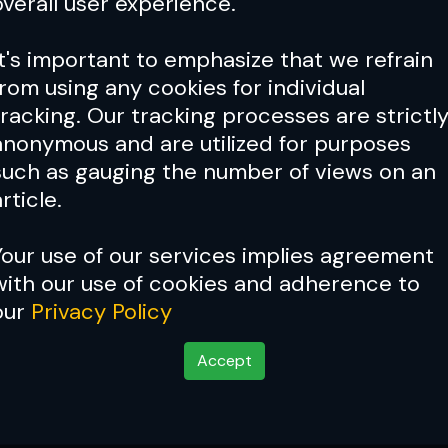
overall user experience.
It's important to emphasize that we refrain
from using any cookies for individual
tracking. Our tracking processes are strictl
anonymous and are utilized for purposes
such as gauging the number of views on an
rticle.
Your use of our services implies agreement
with our use of cookies and adherence to
our
Privacy Policy
C
Accept
till dangerous