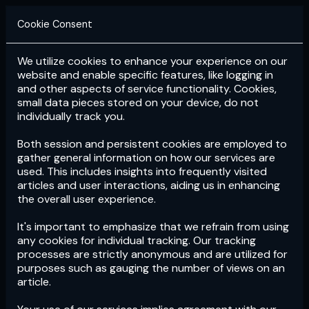
Cookie Consent
We utilize cookies to enhance your experience on our
Login
Subscribe
website and enable specific features, like logging in
and other aspects of service functionality. Cookies,
small data pieces stored on your device, do not
individually track you.
Both session and persistent cookies are employed to
gather general information on how our services are
used. This includes insights into frequently visited
articles and user interactions, aiding us in enhancing
the overall user experience.
Download
the App now!
It's important to emphasize that we refrain from using
any cookies for individual tracking. Our tracking
processes are strictly anonymous and are utilized for
purposes such as gauging the number of views on an
article.