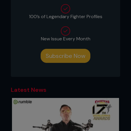
Push-ups (feet on ball)
Squat thrusts (feet on ball)
Slalom skis (knees on ball)
100’s of Legendary Fighter Profiles
Hyper extensions
SHELCs (supine hip extension leg curls)
Stability ball grapple
New Issue Every Month
The idea is to move around on the ball while
maintaining as stable a core as possible. Your best
Subscribe Now
bet is to perform each movement for reps e.g. ten
reps per movement, then grapple with the ball for
a set period, ensuring that you keep in control of
the ball and always look to gain top position. You
can perform this for a five-minute period to mirror
your round structure. Repeat as needed.
Latest News
This will feel strange at first but stick with it, as
your midsection will gain a newfound strength that
will show in your grappling and clinching. The
overall coaching point for the entire set of
movements is to keep your midsection and glutes
tight. This helps to guard your spine and keep it in
a strong position of alignment. It will also help to