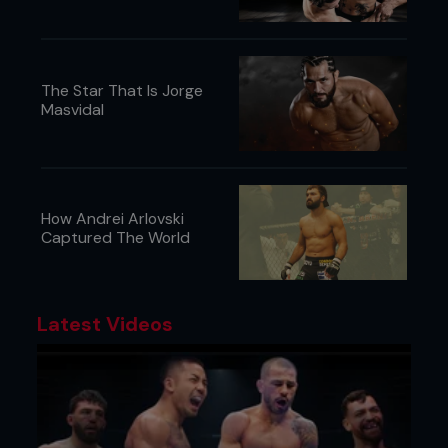
The Star That Is Jorge
Masvidal
How Andrei Arlovski
Captured The World
Latest Videos