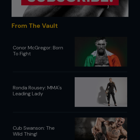
From The Vault
Conor McGregor: Born
To Fight
Ronda Rousey: MMA's
Leading Lady
Cub Swanson: The
Wild Thing!