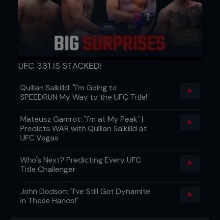
UFC 331 IS STACKED!
Quillan Salkilld: "I'm Going to
SPEEDRUN My Way to the UFC Title!"
Mateusz Gamrot: "I'm at My Peak" |
Predicts WAR with Quillan Salkilld at
UFC Vegas
Who's Next? Predicting Every UFC
Title Challenger
John Dodson: "I've Still Got Dynamite
in These Hands!"