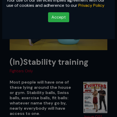
Your use of our services implies agreement with our
use of cookies and adherence to our
Privacy Policy
Accept
(In)Stability training
Fighters Only
Most people will have one of
these lying around the house
or gym. Stability balls, Swiss
balls, exercise balls, fit balls:
whatever name they go by,
nearly everybody will have
access to one.
Issue 051