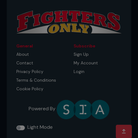
General
Subscribe
About
Sign Up
Contact
My Account
Privacy Policy
Login
Terms & Conditions
Cookie Policy
Powered By
Light Mode