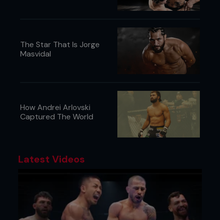
The Star That Is Jorge
Masvidal
How Andrei Arlovski
Captured The World
Latest Videos