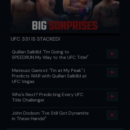
UFC 331 IS STACKED!
Quillan Salkilld: "I'm Going to
SPEEDRUN My Way to the UFC Title!"
Mateusz Gamrot: "I'm at My Peak" |
Predicts WAR with Quillan Salkilld at
UFC Vegas
Who's Next? Predicting Every UFC
Title Challenger
John Dodson: "I've Still Got Dynamite
in These Hands!"