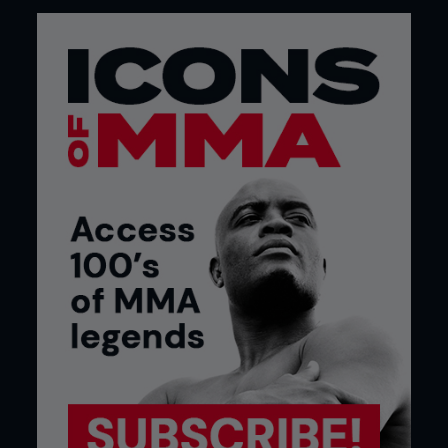
The point is that I like the fact that Hywel’s comic
interest was able to be put to use in an article, a
lot can be said for breaking away from the tough
guy persona that is still stuck to the British MMA
scene.
Scotty, via email.
...