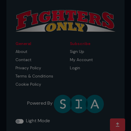
General
Subscribe
About
Sign Up
Contact
My Account
Privacy Policy
Login
Terms & Conditions
Cookie Policy
Powered By
Light Mode