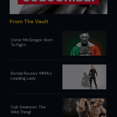
From The Vault
Conor McGregor: Born
To Fight
Ronda Rousey: MMA's
Leading Lady
Cub Swanson: The
Wild Thing!