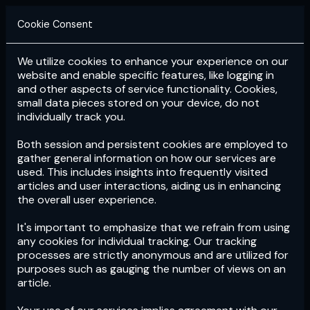
Cookie Consent
We utilize cookies to enhance your experience on our
Login
Subscribe
website and enable specific features, like logging in
and other aspects of service functionality. Cookies,
small data pieces stored on your device, do not
individually track you.
Both session and persistent cookies are employed to
gather general information on how our services are
used. This includes insights into frequently visited
articles and user interactions, aiding us in enhancing
the overall user experience.
Download
the App now!
It's important to emphasize that we refrain from using
any cookies for individual tracking. Our tracking
processes are strictly anonymous and are utilized for
purposes such as gauging the number of views on an
article.