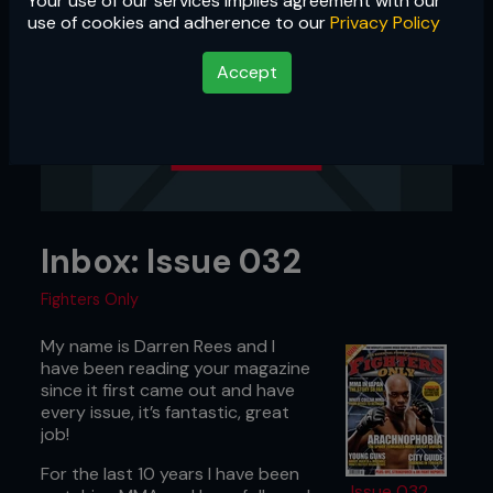
Your use of our services implies agreement with our
use of cookies and adherence to our
Privacy Policy
Accept
Inbox: Issue 032
Fighters Only
My name is Darren Rees and I
have been reading your magazine
since it first came out and have
every issue, it’s fantastic, great
job!
For the last 10 years I have been
Issue 032