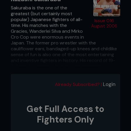
Sakuraba is the one of the
greatest (but certainly most
popular) Japanese fighters of all-
Issue 016
time. His matches with the
August 2006
Gracies, Wanderlei Silva and Mirko
Cro Cop were enormous events in
Japan. The former pro wrestler with the
cauliflower ears, bandaged-up knees and childlike
sense of fun is also one of the most entertaining
and inventive fighters in history. His record of 19-
9-1 may be ordinary, but he was practically
untouchable from 1998 through to 2000. Sadly,
chronic knee injuries and too many beatings at the
hands of bigger fighters such as Silva, Antonio
Login
Already Subscribed? |
Rogerio Nogueira and Ricardo Arona have
destroyed his body, and although he remains a
huge star the ‘IQ Wrestler’ really should have
Get Full Access to
retired in 2003. A recent jump to K-1 Hero’s
indicates he plans to carry on fighting for a few
Fighters Only
more years.
Renzo Gracie