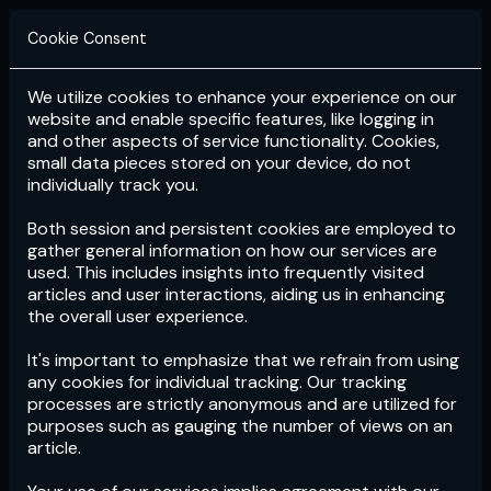
Cookie Consent
We utilize cookies to enhance your experience on our
Login
Subscribe
website and enable specific features, like logging in
and other aspects of service functionality. Cookies,
small data pieces stored on your device, do not
individually track you.
Both session and persistent cookies are employed to
gather general information on how our services are
used. This includes insights into frequently visited
articles and user interactions, aiding us in enhancing
the overall user experience.
Download
the App now!
It's important to emphasize that we refrain from using
any cookies for individual tracking. Our tracking
processes are strictly anonymous and are utilized for
purposes such as gauging the number of views on an
article.