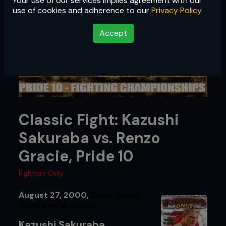
Your use of our services implies agreement with our
use of cookies and adherence to our
Privacy Policy
Accept
Classic Fight: Kazushi
Sakuraba vs. Renzo
Gracie, Pride 10
Fighters Only
August 27, 2000,
Seibu Dome,
Tokorozawa, Japan
Kazushi Sakuraba