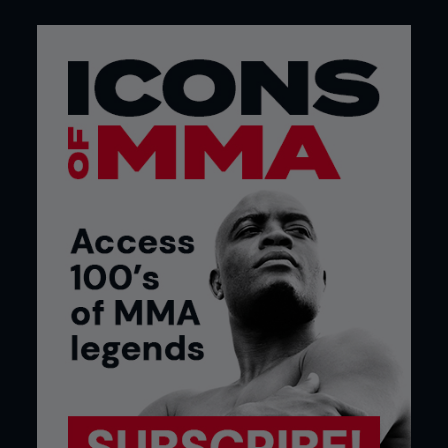
Ishizawa with a spectacular barrage of
punches. Sakuraba ‘the Gracie Hunter’ would, in
Japanese fans eyes, be seeking revenge for the art
of pro wrestling.