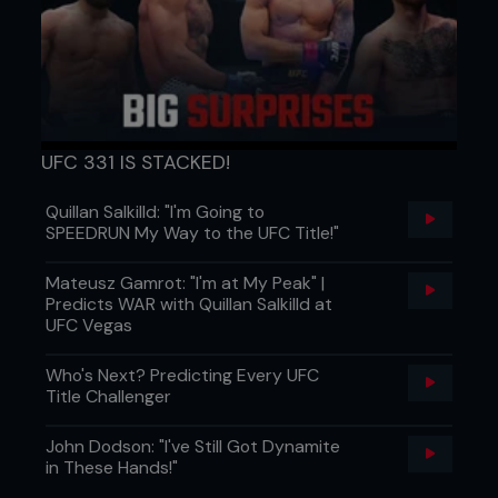
UFC 331 IS STACKED!
Quillan Salkilld: "I'm Going to
SPEEDRUN My Way to the UFC Title!"
Round 2
Mateusz Gamrot: "I'm at My Peak" |
Gracie started aggressively and charged in with
Predicts WAR with Quillan Salkilld at
punches, but Sakuraba simply ducked low and
UFC Vegas
scored with a beautifully-timed turning double-leg
takedown. With Gracie on his back, Sakuraba
Who's Next? Predicting Every UFC
stood and faked one of his trademark jumping
Title Challenger
stomps- grabbing Gracie’s foot, Sakuraba slipped
a fast upkick and punished Gracie with a brutal
John Dodson: "I've Still Got Dynamite
kick to the thigh. An attempted cartwheel guard
in These Hands!"
pass by the ever-inventive Japanese star drew a
big cheer from the crowd and showed how