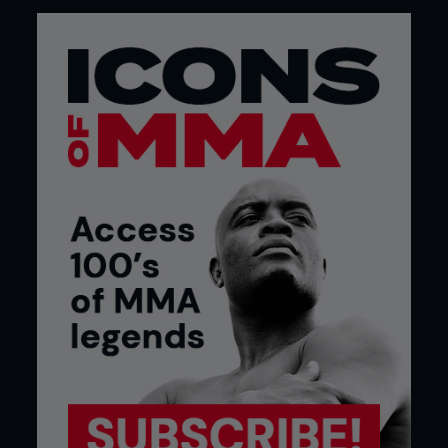
FO: “The Smashing Machine” documentary was a
huge success with both MMA fans and the general
public just interested in the story. How much did
that movie affect your life?
MK: It was the first legitimate piece with that cross
over from of being kind of a bar room brawl, fight
club mentality that gave a real human element and
emotion to a sport that a lot of people didn’t
understand what it was about. People didn’t
understand two guys fighting and then hugging at
the end of it and how it feels. To emphasize the
point at the HBO premiere, there was a woman
close to 70 years of age who came up to me and
we had a conversation and she was totally
hooked. That change in demographic from the 20-
something up to the 70-something people
interested in the sport, I mean it really took on a