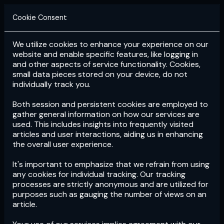
Cookie Consent
We utilize cookies to enhance your experience on our
Login
Subscribe
website and enable specific features, like logging in
and other aspects of service functionality. Cookies,
small data pieces stored on your device, do not
individually track you.
Both session and persistent cookies are employed to
gather general information on how our services are
used. This includes insights into frequently visited
articles and user interactions, aiding us in enhancing
the overall user experience.
Download
the App now!
It's important to emphasize that we refrain from using
any cookies for individual tracking. Our tracking
processes are strictly anonymous and are utilized for
purposes such as gauging the number of views on an
article.