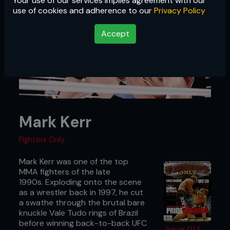
Your use of our services implies agreement with our
use of cookies and adherence to our
Privacy Policy
Accept
Mark Kerr
Fighters Only
Mark Kerr was one of the top
MMA fighters of the late
1990s. Exploding onto the scene
as a wrestler back in 1997, he cut
a swathe through the brutal bare
knuckle Vale Tudo rings of Brazil
before winning back-to-back UFC
Issue 014