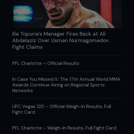
Ilia Topuria’s Manager Fires Back at Ali
Abdelaziz Over Usman Nurmagomedov
Fight Claims
PFL Charlotte – Official Results
In Case You Missed It: The 17th Annual World MMA
Awards Continue Airing on Regional Sports
Networks
UFC Vegas 120 – Official Weigh-In Results, Full
Fight Card
PFL Charlotte – Weigh-In Results, Full Fight Card